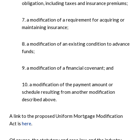
obligation, including taxes and insurance premiums;
7. a modification of a requirement for acquiring or
maintaining insurance;
8. a modification of an existing condition to advance
funds;
9. a modification of a financial covenant; and
10. a modification of the payment amount or
schedule resulting from another modification
described above.
A link to the proposed Uniform Mortgage Modification
Act is
here
.
Of course, the statutory and case law, and the industry