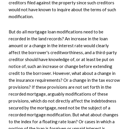
creditors filed against the property since such creditors
would not have known to inquire about the terms of such
modification.
But do all mortgage loan modifications need to be
recorded in the land records? An increase in the loan
amount or a change in the interest rate would clearly
affect the borrower's creditworthiness, and a third-party
creditor should have knowledge of, or at least be put on
notice of, such an increase or change before extending
credit to the borrower. However, what about a change in
the insurance requirements? Or a change in the tax escrow
provisions? If these provisions are not set forth in the
recorded mortgage, arguably modifications of these
provisions, which do not directly affect the indebtedness
secured by the mortgage, need not be the subject of a
recorded mortgage modification. But what about changes
to the index for a floating rate loan? Or cases in which a
portion of the loan is forgiven or unpaid interest is