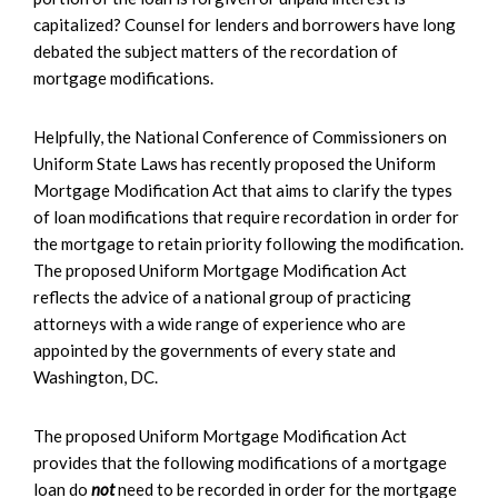
capitalized? Counsel for lenders and borrowers have long
debated the subject matters of the recordation of
mortgage modifications.
Helpfully, the National Conference of Commissioners on
Uniform State Laws has recently proposed the Uniform
Mortgage Modification Act that aims to clarify the types
of loan modifications that require recordation in order for
the mortgage to retain priority following the modification.
The proposed Uniform Mortgage Modification Act
reflects the advice of a national group of practicing
attorneys with a wide range of experience who are
appointed by the governments of every state and
Washington, DC.
The proposed Uniform Mortgage Modification Act
provides that the following modifications of a mortgage
loan do
not
need to be recorded in order for the mortgage