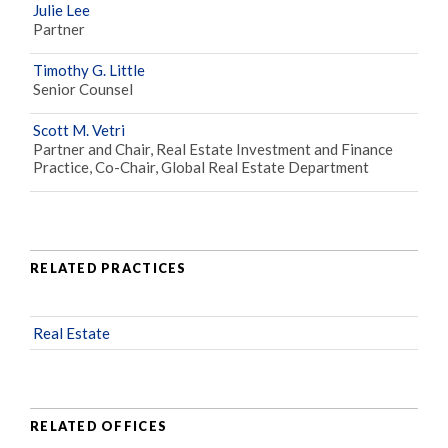
Julie Lee
Partner
Timothy G. Little
Senior Counsel
Scott M. Vetri
Partner and Chair, Real Estate Investment and Finance
Practice, Co-Chair, Global Real Estate Department
RELATED PRACTICES
Real Estate
RELATED OFFICES