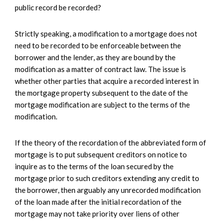
public record be recorded?
Strictly speaking, a modification to a mortgage does not
need to be recorded to be enforceable between the
borrower and the lender, as they are bound by the
modification as a matter of contract law. The issue is
whether other parties that acquire a recorded interest in
the mortgage property subsequent to the date of the
mortgage modification are subject to the terms of the
modification.
If the theory of the recordation of the abbreviated form of
mortgage is to put subsequent creditors on notice to
inquire as to the terms of the loan secured by the
mortgage prior to such creditors extending any credit to
the borrower, then arguably any unrecorded modification
of the loan made after the initial recordation of the
mortgage may not take priority over liens of other