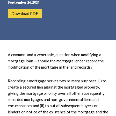
e
e
September 26, 2024
a
n
Download PDF
r
t
c
h
A common, and a venerable, question when modifying a
mortgage loan — should the mortgage lender record the
modification of the mortgage in the land records?
Recording a mortgage serves two primary purposes: (i) to
create a secured lien against the mortgaged property,
giving the mortgage priority over all other subsequently
recorded mortgages and non-governmental liens and
encumbrances and (ii) to put all subsequent buyers or
lenders on notice of the existence of the mortgage and the