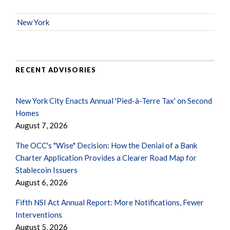
New York
RECENT ADVISORIES
New York City Enacts Annual 'Pied-à-Terre Tax' on Second
Homes
August 7, 2026
The OCC's "Wise" Decision: How the Denial of a Bank
Charter Application Provides a Clearer Road Map for
Stablecoin Issuers
August 6, 2026
Fifth NSI Act Annual Report: More Notifications, Fewer
Interventions
August 5, 2026