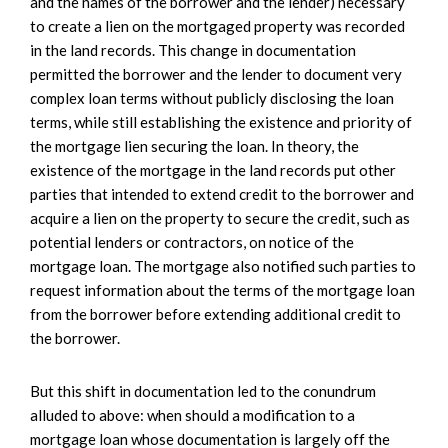
and the names of the borrower and the lender) necessary
to create a lien on the mortgaged property was recorded
in the land records. This change in documentation
permitted the borrower and the lender to document very
complex loan terms without publicly disclosing the loan
terms, while still establishing the existence and priority of
the mortgage lien securing the loan. In theory, the
existence of the mortgage in the land records put other
parties that intended to extend credit to the borrower and
acquire a lien on the property to secure the credit, such as
potential lenders or contractors, on notice of the
mortgage loan. The mortgage also notified such parties to
request information about the terms of the mortgage loan
from the borrower before extending additional credit to
the borrower.
But this shift in documentation led to the conundrum
alluded to above: when should a modification to a
mortgage loan whose documentation is largely off the