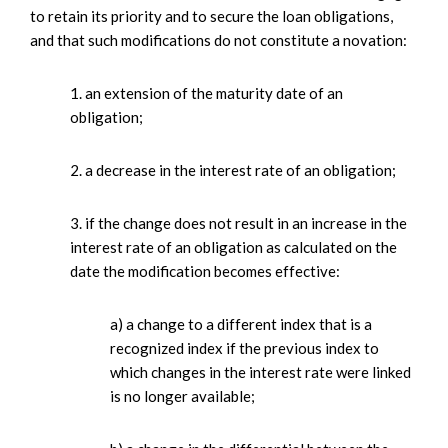
to retain its priority and to secure the loan obligations,
and that such modifications do not constitute a novation:
1. an extension of the maturity date of an
obligation;
2. a decrease in the interest rate of an obligation;
3. if the change does not result in an increase in the
interest rate of an obligation as calculated on the
date the modification becomes effective:
a) a change to a different index that is a
recognized index if the previous index to
which changes in the interest rate were linked
is no longer available;