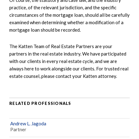
practice, of the relevant jurisdiction, and the specific
circumstances of the mortgage loan, should all be carefully
examined when determining whether a modification of a
mortgage loan should be recorded.
The Katten Team of Real Estate Partners are your
partners in the real estate industry. We have participated
with our clients in every real estate cycle, and we are
always here to work alongside our clients. For trusted real
estate counsel, please contact your Katten attorney.
RELATED PROFESSIONALS
Andrew L. Jagoda
Partner