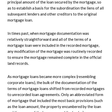
principal amount of the loan secured by the mortgage, so
as to establish a basis for the subordination the liens of all
subsequent lenders and other creditors to the original
mortgage loan.
In times past, when mortgage documentation was
relatively straightforward and all of the terms of a
mortgage loan were included in the recorded mortgage,
any modification of the mortgage was routinely recorded
to ensure the mortgage remained complete in the official
land records.
As mortgage loans became more complex (resembling
corporate loans), the bulk of the documentation of the
terms of mortgage loans shifted from recorded mortgages
to unrecorded loan agreements. Only an abbreviated form
of mortgage that included the most basic provisions (such
as the loan amount, the property encumbered by the loan