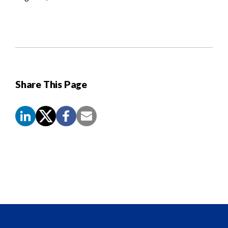
Share This Page
Screen
Reader
Content