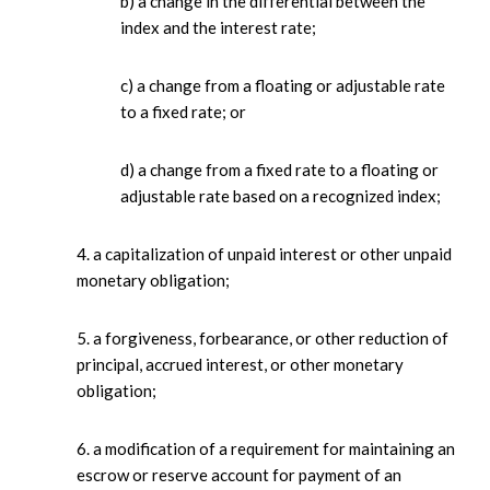
b) a change in the differential between the
index and the interest rate;
c) a change from a floating or adjustable rate
to a fixed rate; or
d) a change from a fixed rate to a floating or
adjustable rate based on a recognized index;
4. a capitalization of unpaid interest or other unpaid
monetary obligation;
5. a forgiveness, forbearance, or other reduction of
principal, accrued interest, or other monetary
obligation;
6. a modification of a requirement for maintaining an
escrow or reserve account for payment of an