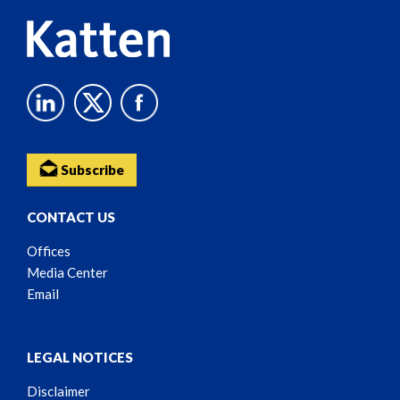
Subscribe
CONTACT US
Offices
Media Center
Email
LEGAL NOTICES
Disclaimer