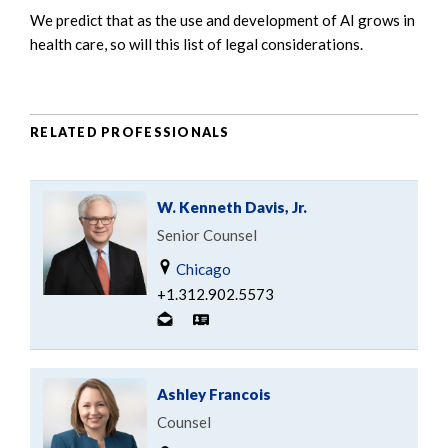
We predict that as the use and development of AI grows in
health care, so will this list of legal considerations.
RELATED PROFESSIONALS
W. Kenneth Davis, Jr.
Senior Counsel
Chicago
+1.312.902.5573
Ashley Francois
Counsel