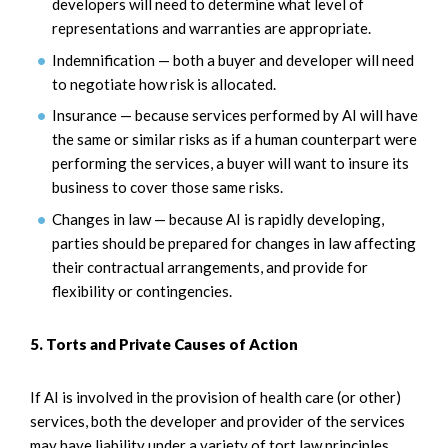
developers will need to determine what level of
representations and warranties are appropriate.
Indemnification — both a buyer and developer will need
to negotiate how risk is allocated.
Insurance — because services performed by AI will have
the same or similar risks as if a human counterpart were
performing the services, a buyer will want to insure its
business to cover those same risks.
Changes in law — because AI is rapidly developing,
parties should be prepared for changes in law affecting
their contractual arrangements, and provide for
flexibility or contingencies.
5. Torts and Private Causes of Action
If AI is involved in the provision of health care (or other)
services, both the developer and provider of the services
may have liability under a variety of tort law principles.