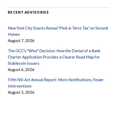
RECENT ADVISORIES
New York City Enacts Annual 'Pied-à-Terre Tax' on Second
Homes
August 7, 2026
The OCC's "Wise" Decision: How the Denial of a Bank
Charter Application Provides a Clearer Road Map for
Stablecoin Issuers
August 6, 2026
Fifth NSI Act Annual Report: More Notifications, Fewer
Interventions
August 5, 2026