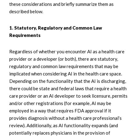
these considerations and briefly summarize them as
described below.
1. Statutory, Regulatory and Common Law
Requirements
Regardless of whether you encounter AI as a health care
provider or a developer (or both), there are statutory,
regulatory and common law requirements that may be
implicated when considering AI in the health care space.
Depending on the functionality that the AI is discharging,
there could be state and federal laws that require a health
care provider or an AI developer to seek licensure, permits
and/or other registrations (for example, AI may be
employed in a way that requires FDA approval if it
provides diagnosis without a health care professional’s
review). Additionally, as AI functionality expands (and
potentially replaces physicians in the provision of