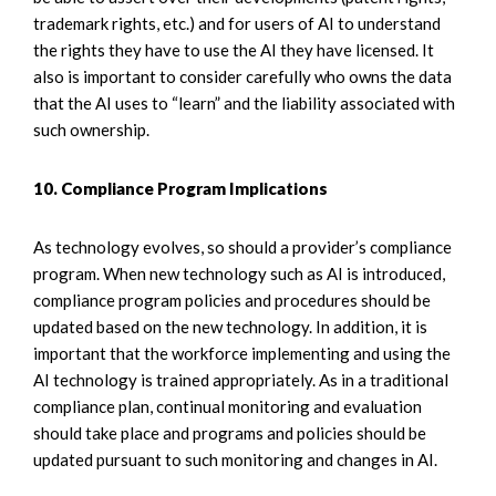
trademark rights, etc.) and for users of AI to understand
the rights they have to use the AI they have licensed. It
also is important to consider carefully who owns the data
that the AI uses to “learn” and the liability associated with
such ownership.
10. Compliance Program Implications
As technology evolves, so should a provider’s compliance
program. When new technology such as AI is introduced,
compliance program policies and procedures should be
updated based on the new technology. In addition, it is
important that the workforce implementing and using the
AI technology is trained appropriately. As in a traditional
compliance plan, continual monitoring and evaluation
should take place and programs and policies should be
updated pursuant to such monitoring and changes in AI.