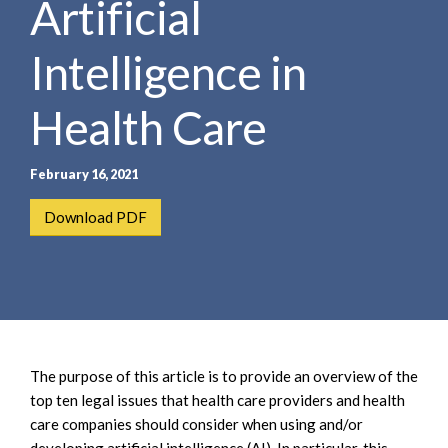
Artificial
e
e
a
n
r
Intelligence in
t
c
h
Health Care
February 16, 2021
Download PDF
The purpose of this article is to provide an overview of the
top ten legal issues that health care providers and health
care companies should consider when using and/or
developing artificial intelligence (AI). In particular, this