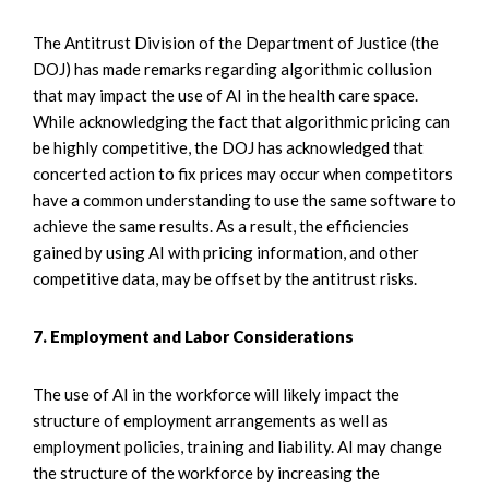
The Antitrust Division of the Department of Justice (the
DOJ) has made remarks regarding algorithmic collusion
that may impact the use of AI in the health care space.
While acknowledging the fact that algorithmic pricing can
be highly competitive, the DOJ has acknowledged that
concerted action to fix prices may occur when competitors
have a common understanding to use the same software to
achieve the same results. As a result, the efficiencies
gained by using AI with pricing information, and other
competitive data, may be offset by the antitrust risks.
7. Employment and Labor Considerations
The use of AI in the workforce will likely impact the
structure of employment arrangements as well as
employment policies, training and liability. AI may change
the structure of the workforce by increasing the