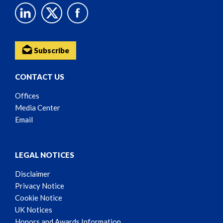
Subscribe
CONTACT US
Offices
Media Center
Email
LEGAL NOTICES
Disclaimer
Privacy Notice
Cookie Notice
UK Notices
Honors and Awards Information