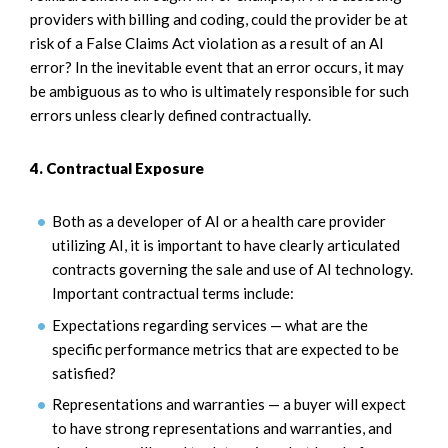
providers with billing and coding, could the provider be at
risk of a False Claims Act violation as a result of an AI
error? In the inevitable event that an error occurs, it may
be ambiguous as to who is ultimately responsible for such
errors unless clearly defined contractually.
4. Contractual Exposure
Both as a developer of AI or a health care provider
utilizing AI, it is important to have clearly articulated
contracts governing the sale and use of AI technology.
Important contractual terms include:
Expectations regarding services — what are the
specific performance metrics that are expected to be
satisfied?
Representations and warranties — a buyer will expect
to have strong representations and warranties, and