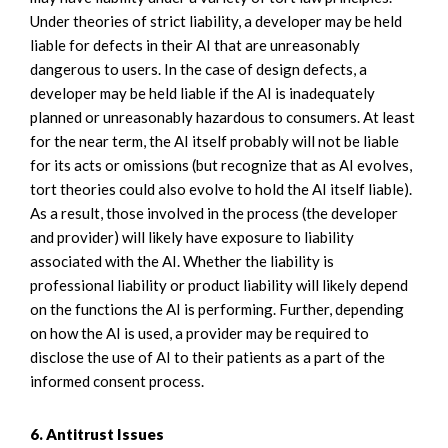
Under theories of strict liability, a developer may be held
liable for defects in their AI that are unreasonably
dangerous to users. In the case of design defects, a
developer may be held liable if the AI is inadequately
planned or unreasonably hazardous to consumers. At least
for the near term, the AI itself probably will not be liable
for its acts or omissions (but recognize that as AI evolves,
tort theories could also evolve to hold the AI itself liable).
As a result, those involved in the process (the developer
and provider) will likely have exposure to liability
associated with the AI. Whether the liability is
professional liability or product liability will likely depend
on the functions the AI is performing. Further, depending
on how the AI is used, a provider may be required to
disclose the use of AI to their patients as a part of the
informed consent process.
6. Antitrust Issues