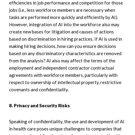
efficiencies in job performance and competition for those
jobs (i.e., less workforce members are necessary when
tasks are performed more quickly and efficiently by AI).
However, integration of AI into the workforce also may
create new bases for litigation and causes of actions
based on discrimination in hiring practices. If AI is used in
making hiring decisions, how can you ensure decisions
based on any discriminatory characteristics are removed
from the analysis? AI also may affect the terms of the
employment and independent contractor contractual
agreements with workforce members, particularly with
respect to ownership of intellectual property, restrictive
covenants and confidentiality.
8. Privacy and Security Risks
Speaking of confidentiality, the use and development of AI
in health care poses unique challenges to companies that