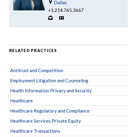
Dallas
+1.214.765.3667
RELATED PRACTICES
Antitrust and Competition
Employment Litigation and Counseling
Health Information Privacy and Security
Healthcare
Healthcare Regulatory and Compliance
Healthcare Services Private Equity
Healthcare Transactions