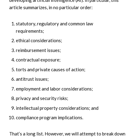
article summarizes, in no particular order:
statutory, regulatory and common law
requirements;
ethical considerations;
reimbursement issues;
contractual exposure;
torts and private causes of action;
antitrust issues;
employment and labor considerations;
privacy and security risks;
intellectual property considerations; and
compliance program implications.
That’s a long list. However, we will attempt to break down