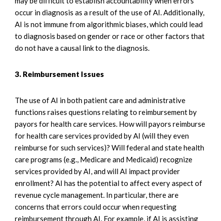
may be difficult to establish accountability when errors
occur in diagnosis as a result of the use of AI. Additionally,
AI is not immune from algorithmic biases, which could lead
to diagnosis based on gender or race or other factors that
do not have a causal link to the diagnosis.
3. Reimbursement Issues
The use of AI in both patient care and administrative
functions raises questions relating to reimbursement by
payors for health care services. How will payors reimburse
for health care services provided by AI (will they even
reimburse for such services)? Will federal and state health
care programs (e.g., Medicare and Medicaid) recognize
services provided by AI, and will AI impact provider
enrollment? AI has the potential to affect every aspect of
revenue cycle management. In particular, there are
concerns that errors could occur when requesting
reimbursement through AI. For example, if AI is assisting