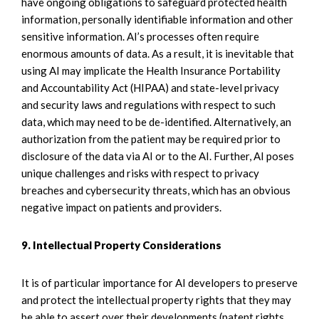
have ongoing obligations to safeguard protected health
information, personally identifiable information and other
sensitive information. AI’s processes often require
enormous amounts of data. As a result, it is inevitable that
using AI may implicate the Health Insurance Portability
and Accountability Act (HIPAA) and state-level privacy
and security laws and regulations with respect to such
data, which may need to be de-identified. Alternatively, an
authorization from the patient may be required prior to
disclosure of the data via AI or to the AI. Further, AI poses
unique challenges and risks with respect to privacy
breaches and cybersecurity threats, which has an obvious
negative impact on patients and providers.
9. Intellectual Property Considerations
It is of particular importance for AI developers to preserve
and protect the intellectual property rights that they may
be able to assert over their developments (patent rights,