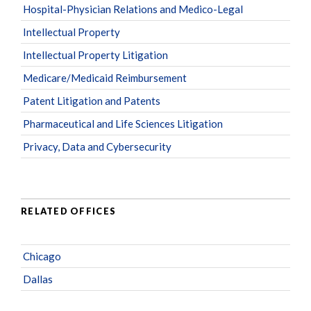
Hospital-Physician Relations and Medico-Legal
Intellectual Property
Intellectual Property Litigation
Medicare/Medicaid Reimbursement
Patent Litigation and Patents
Pharmaceutical and Life Sciences Litigation
Privacy, Data and Cybersecurity
RELATED OFFICES
Chicago
Dallas