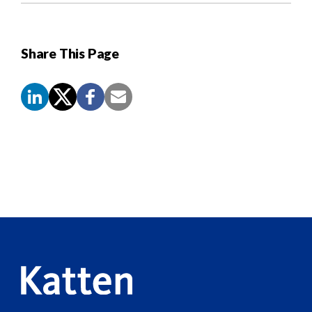
Share This Page
Screen
Reader
Content