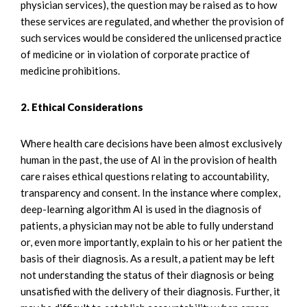
physician services), the question may be raised as to how
these services are regulated, and whether the provision of
such services would be considered the unlicensed practice
of medicine or in violation of corporate practice of
medicine prohibitions.
2. Ethical Considerations
Where health care decisions have been almost exclusively
human in the past, the use of AI in the provision of health
care raises ethical questions relating to accountability,
transparency and consent. In the instance where complex,
deep-learning algorithm AI is used in the diagnosis of
patients, a physician may not be able to fully understand
or, even more importantly, explain to his or her patient the
basis of their diagnosis. As a result, a patient may be left
not understanding the status of their diagnosis or being
unsatisfied with the delivery of their diagnosis. Further, it