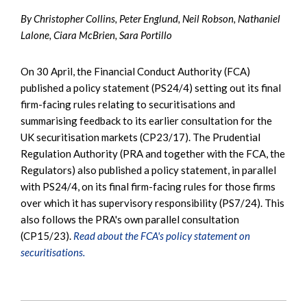
By Christopher Collins, Peter Englund, Neil Robson, Nathaniel
Lalone, Ciara McBrien, Sara Portillo
On 30 April, the Financial Conduct Authority (FCA)
published a policy statement (PS24/4) setting out its final
firm-facing rules relating to securitisations and
summarising feedback to its earlier consultation for the
UK securitisation markets (CP23/17). The Prudential
Regulation Authority (PRA and together with the FCA, the
Regulators) also published a policy statement, in parallel
with PS24/4, on its final firm-facing rules for those firms
over which it has supervisory responsibility (PS7/24). This
also follows the PRA's own parallel consultation
(CP15/23).
Read about the FCA's policy statement on
securitisations.