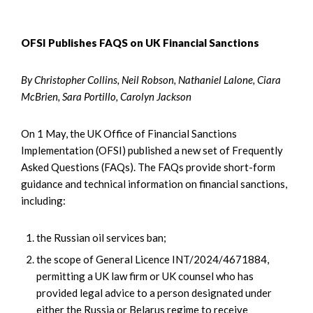
OFSI Publishes FAQS on UK Financial Sanctions
By Christopher Collins, Neil Robson, Nathaniel Lalone, Ciara
McBrien, Sara Portillo, Carolyn Jackson
On 1 May, the UK Office of Financial Sanctions
Implementation (OFSI) published a new set of Frequently
Asked Questions (FAQs). The FAQs provide short-form
guidance and technical information on financial sanctions,
including:
the Russian oil services ban;
the scope of General Licence INT/2024/4671884,
permitting a UK law firm or UK counsel who has
provided legal advice to a person designated under
either the Russia or Belarus regime to receive