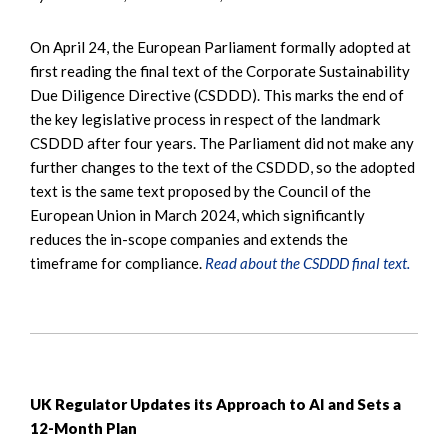
On April 24, the European Parliament formally adopted at
first reading the final text of the Corporate Sustainability
Due Diligence Directive (CSDDD). This marks the end of
the key legislative process in respect of the landmark
CSDDD after four years. The Parliament did not make any
further changes to the text of the CSDDD, so the adopted
text is the same text proposed by the Council of the
European Union in March 2024, which significantly
reduces the in-scope companies and extends the
timeframe for compliance.
Read about the CSDDD final text.
UK Regulator Updates its Approach to AI and Sets a
12-Month Plan