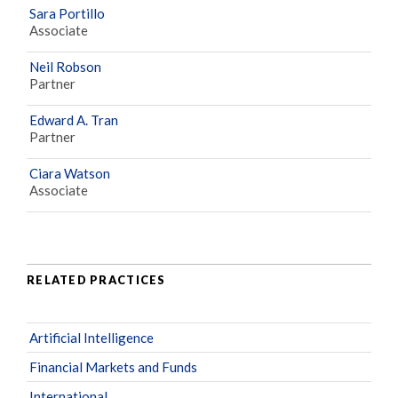
Sara Portillo
Associate
Neil Robson
Partner
Edward A. Tran
Partner
Ciara Watson
Associate
RELATED PRACTICES
Artificial Intelligence
Financial Markets and Funds
International