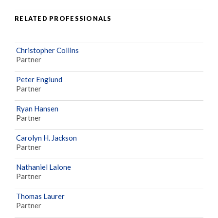
RELATED PROFESSIONALS
Christopher Collins
Partner
Peter Englund
Partner
Ryan Hansen
Partner
Carolyn H. Jackson
Partner
Nathaniel Lalone
Partner
Thomas Laurer
Partner