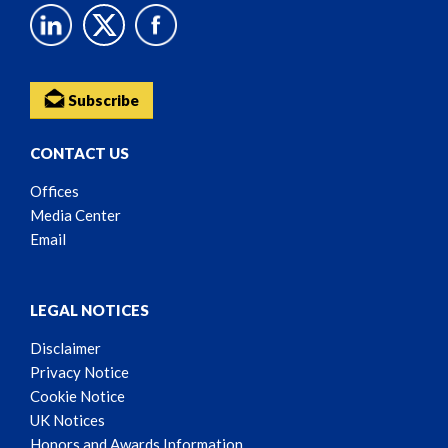
Subscribe
CONTACT US
Offices
Media Center
Email
LEGAL NOTICES
Disclaimer
Privacy Notice
Cookie Notice
UK Notices
Honors and Awards Information