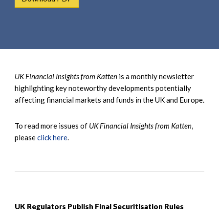
e
e
a
n
r
t
c
h
UK Financial Insights from Katten
is a monthly newsletter
highlighting key noteworthy developments potentially
affecting financial markets and funds in the UK and Europe.
To read more issues of
UK Financial Insights from Katten
,
please
click here
.
UK Regulators Publish Final Securitisation Rules