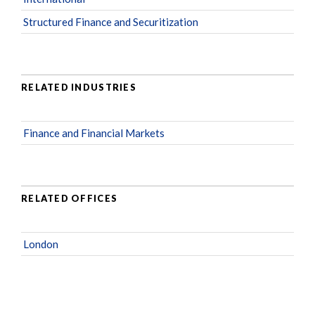
Structured Finance and Securitization
RELATED INDUSTRIES
Finance and Financial Markets
RELATED OFFICES
London