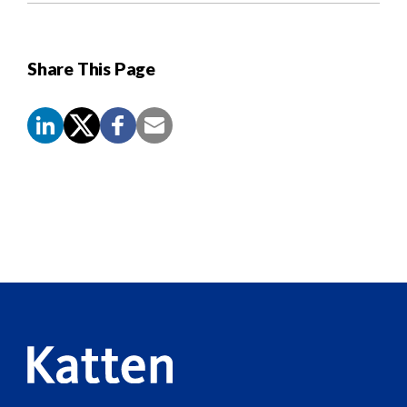
Share This Page
Screen
Reader
Content