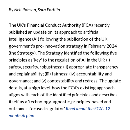
By Neil Robson, Sara Portillo
The UK's Financial Conduct Authority (FCA) recently
published an update on its approach to artificial
intelligence (AI) following the publication of the UK
government's pro-innovation strategy in February 2024
(the Strategy). The Strategy identified the following five
principles as 'key' to the regulation of AI in the UK: (i)
safety, security, robustness; (ii) appropriate transparency
and explainability; (iii) fairness; (iv) accountability and
governance; and (v) contestability and redress. The update
details, at a high level, how the FCA's existing approach
aligns with each of the identified principles and describes
itself as a 'technology-agnostic, principles-based and
outcomes-focused regulator.'
Read about the FCA's 12-
month AI plan.