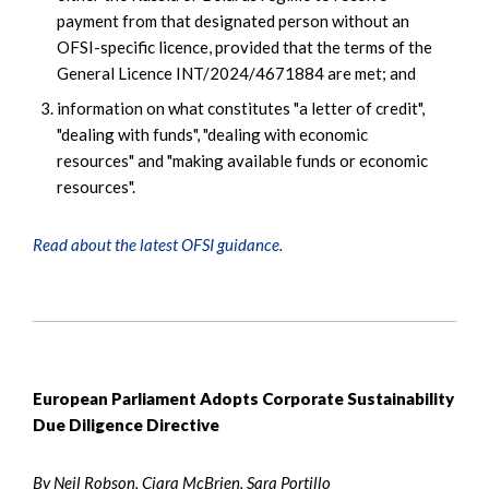
payment from that designated person without an
OFSI-specific licence, provided that the terms of the
General Licence INT/2024/4671884 are met; and
information on what constitutes "a letter of credit",
"dealing with funds", "dealing with economic
resources" and "making available funds or economic
resources".
Read about the latest OFSI guidance.
European Parliament Adopts Corporate Sustainability
Due Diligence Directive
By Neil Robson, Ciara McBrien, Sara Portillo