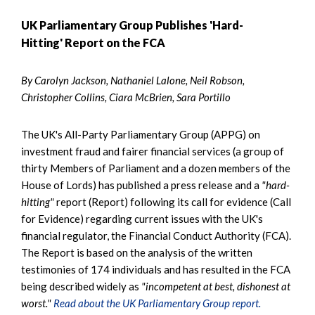
UK Parliamentary Group Publishes 'Hard-
Hitting' Report on the FCA
By Carolyn Jackson, Nathaniel Lalone, Neil Robson,
Christopher Collins, Ciara McBrien, Sara Portillo
The UK's All-Party Parliamentary Group (APPG) on
investment fraud and fairer financial services (a group of
thirty Members of Parliament and a dozen members of the
House of Lords) has published a press release and a
"hard-
hitting"
report (Report) following its call for evidence (Call
for Evidence) regarding current issues with the UK's
financial regulator, the Financial Conduct Authority (FCA).
The Report is based on the analysis of the written
testimonies of 174 individuals and has resulted in the FCA
being described widely as
"incompetent at best, dishonest at
worst."
Read about the UK Parliamentary Group report.