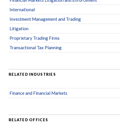
International
Investment Management and Trading
Litigation
Proprietary Trading Firms
Transactional Tax Planning
RELATED INDUSTRIES
Finance and Financial Markets
RELATED OFFICES