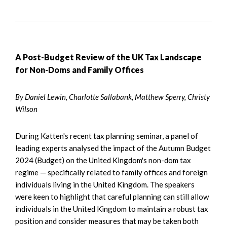
A Post-Budget Review of the UK Tax Landscape
for Non-Doms and Family Offices
By Daniel Lewin, Charlotte Sallabank, Matthew Sperry, Christy
Wilson
During Katten's recent tax planning seminar, a panel of
leading experts analysed the impact of the Autumn Budget
2024 (Budget) on the United Kingdom's non-dom tax
regime — specifically related to family offices and foreign
individuals living in the United Kingdom. The speakers
were keen to highlight that careful planning can still allow
individuals in the United Kingdom to maintain a robust tax
position and consider measures that may be taken both