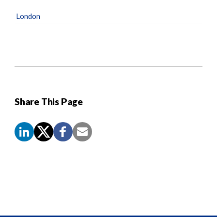
London
Share This Page
Screen
Reader