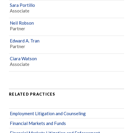
Sara Portillo
Associate
Neil Robson
Partner
Edward A. Tran
Partner
Ciara Watson
Associate
RELATED PRACTICES
Employment Litigation and Counseling
Financial Markets and Funds
Financial Markets Litigation and Enforcement