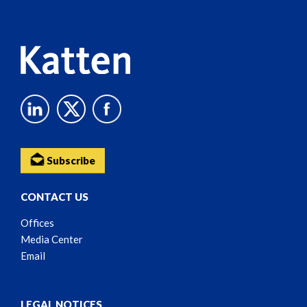
Content
Subscribe
CONTACT US
Offices
Media Center
Email
LEGAL NOTICES