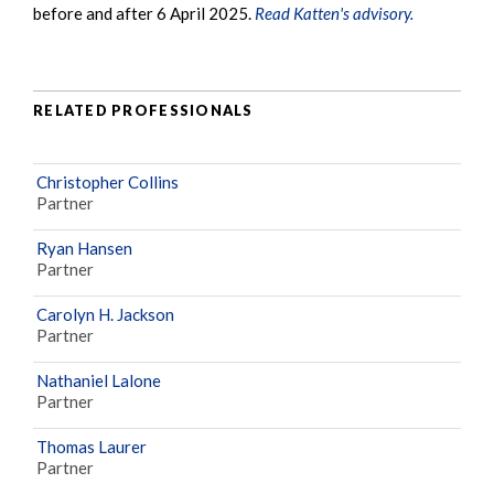
before and after 6 April 2025.
Read Katten's advisory.
RELATED PROFESSIONALS
Christopher Collins
Partner
Ryan Hansen
Partner
Carolyn H. Jackson
Partner
Nathaniel Lalone
Partner
Thomas Laurer
Partner