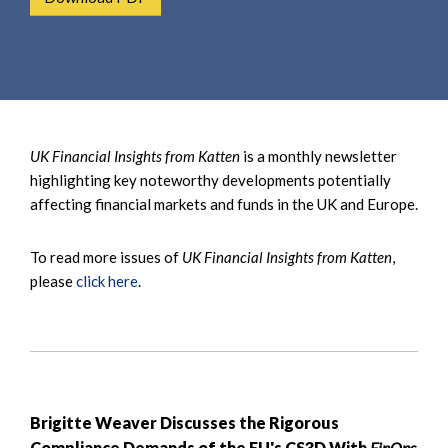
e
e
a
n
r
t
c
h
UK Financial Insights from Katten
is a monthly newsletter
highlighting key noteworthy developments potentially
affecting financial markets and funds in the UK and Europe.
To read more issues of
UK Financial Insights from Katten
,
please
click here
.
Brigitte Weaver Discusses the Rigorous
Compliance Demands of the EU's CS3D With
FinOps