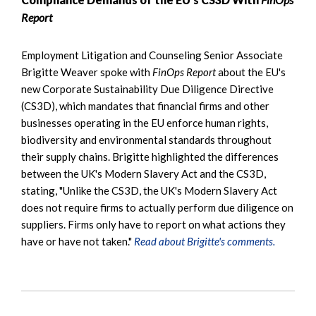
Report
Employment Litigation and Counseling Senior Associate
Brigitte Weaver spoke with
FinOps Report
about the EU's
new Corporate Sustainability Due Diligence Directive
(CS3D), which mandates that financial firms and other
businesses operating in the EU enforce human rights,
biodiversity and environmental standards throughout
their supply chains. Brigitte highlighted the differences
between the UK's Modern Slavery Act and the CS3D,
stating, "Unlike the CS3D, the UK's Modern Slavery Act
does not require firms to actually perform due diligence on
suppliers. Firms only have to report on what actions they
have or have not taken."
Read about Brigitte's comments.