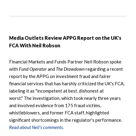
Media Outlets Review APPG Report on the UK's
FCA With Neil Robson
Financial Markets and Funds Partner Neil Robson spoke
with
Fund Operator
and
The Drawdown
regarding a recent
report by the APPG on investment fraud and fairer
financial services that has harshly criticized the UK's FCA,
labeling it as "incompetent at best, dishonest at
worst." The investigation, which took nearly three years
and involved evidence from 175 fraud victims,
whistleblowers, and former FCA staff, highlighted
significant shortcomings in the regulator's performance.
Read about Neil's comments.