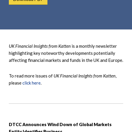
e
e
a
n
r
t
c
h
UK Financial Insights from Katten
is a monthly newsletter
highlighting key noteworthy developments potentially
affecting financial markets and funds in the UK and Europe.
To read more issues of
UK Financial Insights from Katten
,
please
click here
.
DTCC Announces Wind Down of Global Markets
Entity Identifier Business