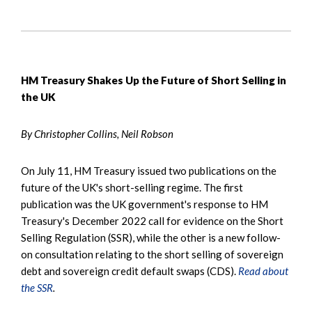
HM Treasury Shakes Up the Future of Short Selling in
the UK
By Christopher Collins, Neil Robson
On July 11, HM Treasury issued two publications on the
future of the UK's short-selling regime. The first
publication was the UK government's response to HM
Treasury's December 2022 call for evidence on the Short
Selling Regulation (SSR), while the other is a new follow-
on consultation relating to the short selling of sovereign
debt and sovereign credit default swaps (CDS).
Read about
the SSR
.