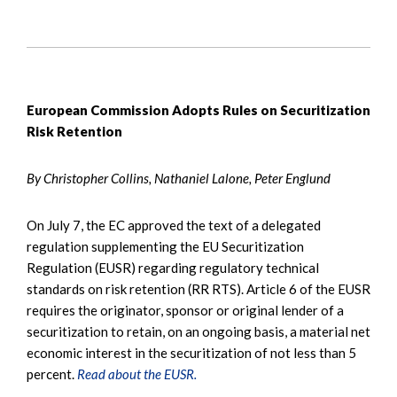
European Commission Adopts Rules on Securitization
Risk Retention
By Christopher Collins, Nathaniel Lalone, Peter Englund
On July 7, the EC approved the text of a delegated
regulation supplementing the EU Securitization
Regulation (EUSR) regarding regulatory technical
standards on risk retention (RR RTS). Article 6 of the EUSR
requires the originator, sponsor or original lender of a
securitization to retain, on an ongoing basis, a material net
economic interest in the securitization of not less than 5
percent.
Read about the EUSR.