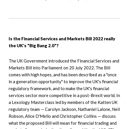
Is the Financial Services and Markets Bill 2022 really
the UK's "Big Bang 2.0"?
The UK Government introduced the Financial Services and
Markets Bill into Parliament on 20 July 2022. The Bill
comes with high hopes, and has been described as a "once
in a generation opportunity" to improve the UK's financial
regulatory framework, and to make the UK's financial
services sector more competitive in a post-Brexit world. In
a Lexology Masterclass led by members of the Katten UK
regulatory team — Carolyn Jackson, Nathaniel Lalone, Neil
Robson, Alice D'Mello and Christopher Collins — discuss
what the proposed Bill will mean for financial trading and