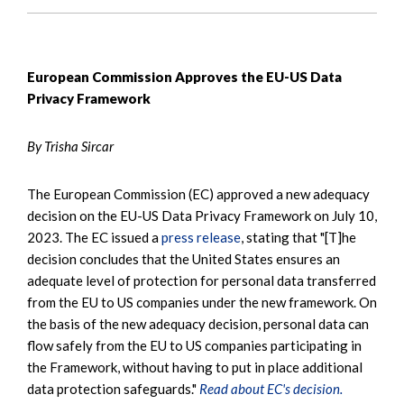
European Commission Approves the EU-US Data
Privacy Framework
By Trisha Sircar
The European Commission (EC) approved a new adequacy
decision on the EU-US Data Privacy Framework on July 10,
2023. The EC issued a
press release
, stating that "[T]he
decision concludes that the United States ensures an
adequate level of protection for personal data transferred
from the EU to US companies under the new framework. On
the basis of the new adequacy decision, personal data can
flow safely from the EU to US companies participating in
the Framework, without having to put in place additional
data protection safeguards."
Read about EC's decision.