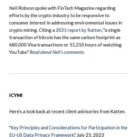
Neil Robson spoke with FinTech Magazine regarding
efforts by the crypto industry to be responsive to
consumer interest in addressing environmental issues in
crypto mining. Citing a
2021 report by Katten
, "a single
transaction of bitcoin has the same carbon footprint as
680,000 Visa transactions or 51,210 hours of watching
YouTube."
Read about Neil's comments.
ICYMI
Here's a look back at recent client advisories from Katten.
"
Key Principles and Considerations for Participation in the
EU-US Data Privacy Framework
," July 25, 2023