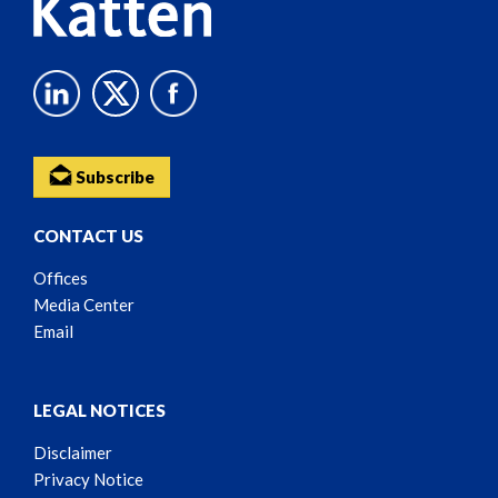
Subscribe
CONTACT US
Offices
Media Center
Email
LEGAL NOTICES
Disclaimer
Privacy Notice