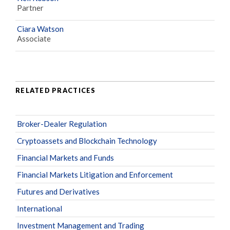
Partner
Ciara Watson
Associate
RELATED PRACTICES
Broker-Dealer Regulation
Cryptoassets and Blockchain Technology
Financial Markets and Funds
Financial Markets Litigation and Enforcement
Futures and Derivatives
International
Investment Management and Trading