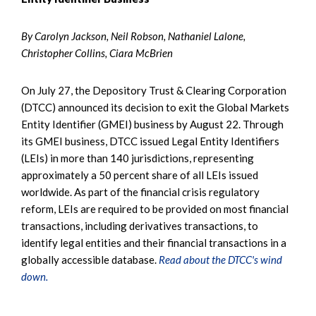
By Carolyn Jackson, Neil Robson, Nathaniel Lalone,
Christopher Collins, Ciara McBrien
On July 27, the Depository Trust & Clearing Corporation
(DTCC) announced its decision to exit the Global Markets
Entity Identifier (GMEI) business by August 22. Through
its GMEI business, DTCC issued Legal Entity Identifiers
(LEIs) in more than 140 jurisdictions, representing
approximately a 50 percent share of all LEIs issued
worldwide. As part of the financial crisis regulatory
reform, LEIs are required to be provided on most financial
transactions, including derivatives transactions, to
identify legal entities and their financial transactions in a
globally accessible database.
Read about the DTCC's wind
down.