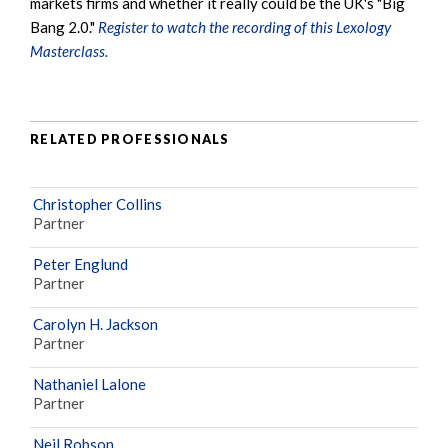
markets firms and whether it really could be the UK's "Big
Bang 2.0."
Register to watch the recording of this Lexology
Masterclass.
RELATED PROFESSIONALS
Christopher Collins
Partner
Peter Englund
Partner
Carolyn H. Jackson
Partner
Nathaniel Lalone
Partner
Neil Robson