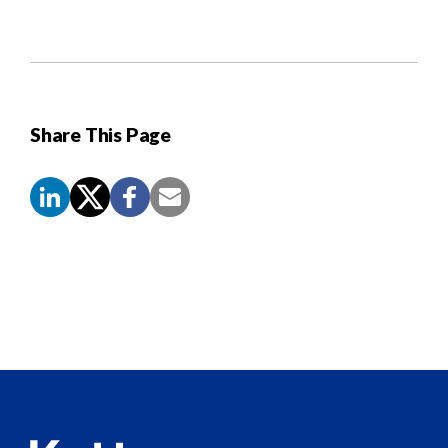
Share This Page
Screen
Reader
Content