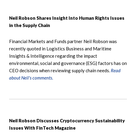
Neil Robson Shares Insight Into Human Rights Issues
in the Supply Chain
Financial Markets and Funds partner Neil Robson was
recently quoted in Logistics Business and Maritime
Insights & Intelligence regarding the impact
environmental, social and governance (ESG) factors has on
CEO decisions when reviewing supply chain needs.
Read
about Neil's comments.
Neil Robson Discusses Cryptocurrency Sustainability
Issues With FinTech Magazine