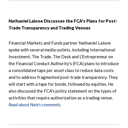
Nathaniel Lalone Discusses the FCA's Plans for Post-
Trade Transparency and Trading Venues
Financial Markets and Funds partner Nathaniel Lalone
spoke with several media outlets, including International
Investment, The Trade, The Desk and L'Entrepreneur on
the Financial Conduct Authority's (FCA) plans to introduce
a consolidated tape per asset class to reduce data costs
and to address fragmented post-trade transparency. They
will start with a tape for bonds, followed by equities. He
also discussed the FCA's policy statement on the types of
activities that require authorization as a trading venue.
Read about Nate's comments.