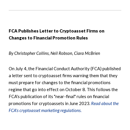
FCA Publishes Letter to Cryptoasset Firms on
Changes to Financial Promotion Rules
By Christopher Collins, Neil Robson, Ciara McBrien
On July 4, the Financial Conduct Authority (FCA) published
a letter sent to cryptoasset firms warning them that they
must prepare for changes to the financial promotions
regime that go into effect on October 8. This follows the
FCA's publication of its "near-final" rules on financial
promotions for cryptoassets in June 2023.
Read about the
FCA's cryptoasset marketing regulations.