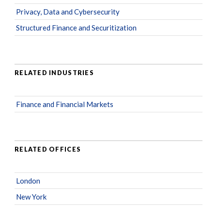
Privacy, Data and Cybersecurity
Structured Finance and Securitization
RELATED INDUSTRIES
Finance and Financial Markets
RELATED OFFICES
London
New York