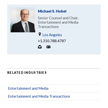
Michael S. Hobel
Senior Counsel and Chair,
Entertainment and Media
Transactions
Los Angeles
+1.310.788.4787
RELATED INDUSTRIES
Entertainment and Media
Entertainment and Media Transactions