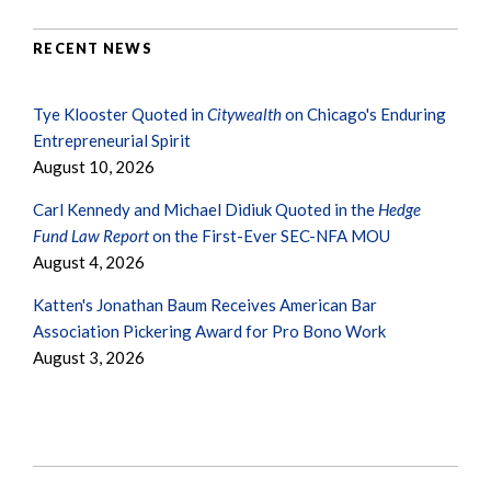
RECENT NEWS
Tye Klooster Quoted in
Citywealth
on Chicago's Enduring
Entrepreneurial Spirit
August 10, 2026
Carl Kennedy and Michael Didiuk Quoted in the
Hedge
Fund Law Report
on the First-Ever SEC-NFA MOU
August 4, 2026
Katten's Jonathan Baum Receives American Bar
Association Pickering Award for Pro Bono Work
August 3, 2026