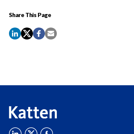
Share This Page
Screen
Reader
Content