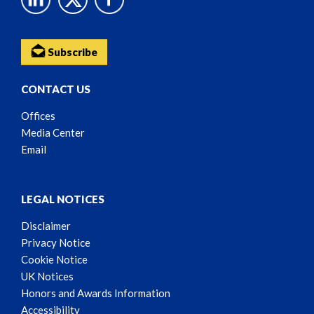
Subscribe
CONTACT US
Offices
Media Center
Email
LEGAL NOTICES
Disclaimer
Privacy Notice
Cookie Notice
UK Notices
Honors and Awards Information
Accessibility