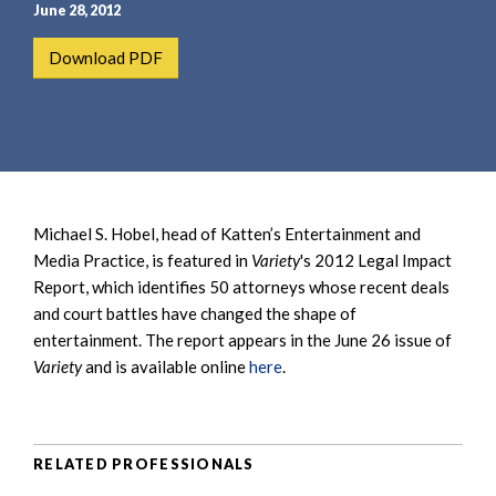
e
e
June 28, 2012
a
n
Download PDF
r
t
c
h
Michael S. Hobel, head of Katten’s Entertainment and
Media Practice, is featured in
Variety
's 2012 Legal Impact
Report, which identifies 50 attorneys whose recent deals
and court battles have changed the shape of
entertainment. The report appears in the June 26 issue of
Variety
and is available online
here
.
RELATED PROFESSIONALS