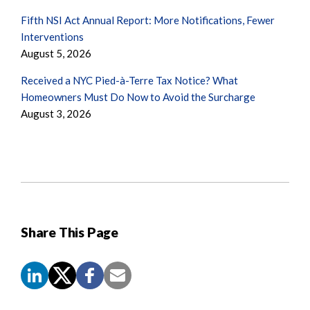
Fifth NSI Act Annual Report: More Notifications, Fewer
Interventions
August 5, 2026
Received a NYC Pied-à-Terre Tax Notice? What
Homeowners Must Do Now to Avoid the Surcharge
August 3, 2026
Share This Page