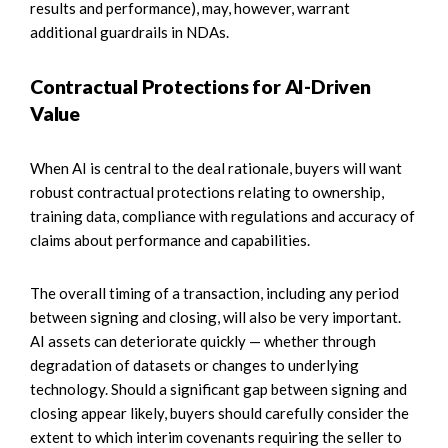
results and performance), may, however, warrant
additional guardrails in NDAs.
Contractual Protections for AI-Driven
Value
When AI is central to the deal rationale, buyers will want
robust contractual protections relating to ownership,
training data, compliance with regulations and accuracy of
claims about performance and capabilities.
The overall timing of a transaction, including any period
between signing and closing, will also be very important.
AI assets can deteriorate quickly — whether through
degradation of datasets or changes to underlying
technology. Should a significant gap between signing and
closing appear likely, buyers should carefully consider the
extent to which interim covenants requiring the seller to