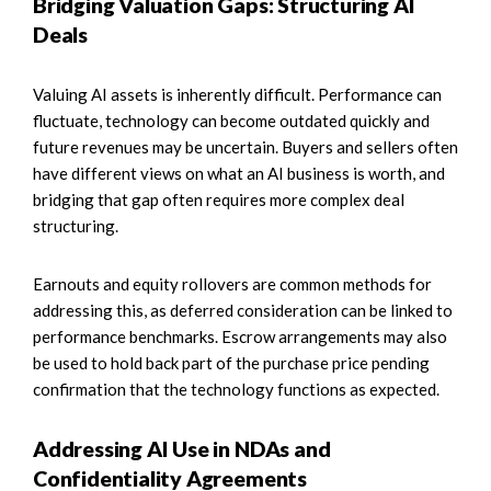
Bridging Valuation Gaps: Structuring AI
Deals
Valuing AI assets is inherently difficult. Performance can
fluctuate, technology can become outdated quickly and
future revenues may be uncertain. Buyers and sellers often
have different views on what an AI business is worth, and
bridging that gap often requires more complex deal
structuring.
Earnouts and equity rollovers are common methods for
addressing this, as deferred consideration can be linked to
performance benchmarks. Escrow arrangements may also
be used to hold back part of the purchase price pending
confirmation that the technology functions as expected.
Addressing AI Use in NDAs and
Confidentiality Agreements