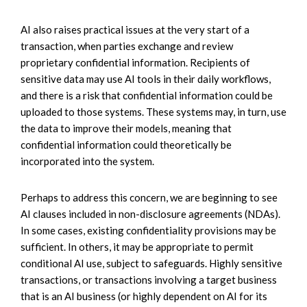
AI also raises practical issues at the very start of a
transaction, when parties exchange and review
proprietary confidential information. Recipients of
sensitive data may use AI tools in their daily workflows,
and there is a risk that confidential information could be
uploaded to those systems. These systems may, in turn, use
the data to improve their models, meaning that
confidential information could theoretically be
incorporated into the system.
Perhaps to address this concern, we are beginning to see
AI clauses included in non-disclosure agreements (NDAs).
In some cases, existing confidentiality provisions may be
sufficient. In others, it may be appropriate to permit
conditional AI use, subject to safeguards. Highly sensitive
transactions, or transactions involving a target business
that is an AI business (or highly dependent on AI for its