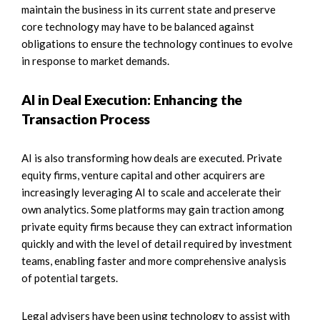
maintain the business in its current state and preserve
core technology may have to be balanced against
obligations to ensure the technology continues to evolve
in response to market demands.
AI in Deal Execution: Enhancing the
Transaction Process
AI is also transforming how deals are executed. Private
equity firms, venture capital and other acquirers are
increasingly leveraging AI to scale and accelerate their
own analytics. Some platforms may gain traction among
private equity firms because they can extract information
quickly and with the level of detail required by investment
teams, enabling faster and more comprehensive analysis
of potential targets.
Legal advisers have been using technology to assist with