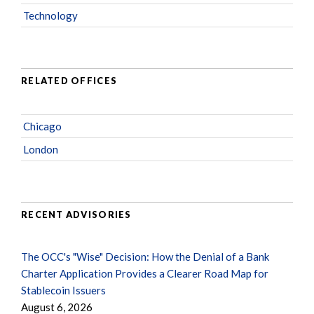
Technology
RELATED OFFICES
Chicago
London
RECENT ADVISORIES
The OCC's "Wise" Decision: How the Denial of a Bank
Charter Application Provides a Clearer Road Map for
Stablecoin Issuers
August 6, 2026