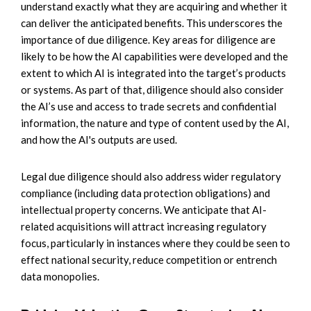
understand exactly what they are acquiring and whether it
can deliver the anticipated benefits. This underscores the
importance of due diligence. Key areas for diligence are
likely to be how the AI capabilities were developed and the
extent to which AI is integrated into the target’s products
or systems. As part of that, diligence should also consider
the AI’s use and access to trade secrets and confidential
information, the nature and type of content used by the AI,
and how the AI's outputs are used.
Legal due diligence should also address wider regulatory
compliance (including data protection obligations) and
intellectual property concerns. We anticipate that AI-
related acquisitions will attract increasing regulatory
focus, particularly in instances where they could be seen to
effect national security, reduce competition or entrench
data monopolies.