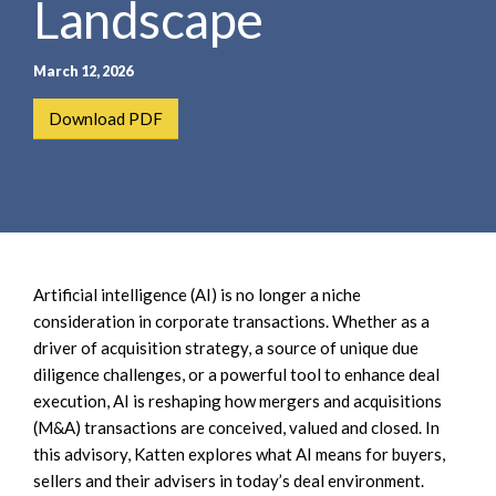
Landscape
e
e
a
n
r
t
March 12, 2026
c
h
Download PDF
Artificial intelligence (AI) is no longer a niche
consideration in corporate transactions. Whether as a
driver of acquisition strategy, a source of unique due
diligence challenges, or a powerful tool to enhance deal
execution, AI is reshaping how mergers and acquisitions
(M&A) transactions are conceived, valued and closed. In
this advisory, Katten explores what AI means for buyers,
sellers and their advisers in today’s deal environment.