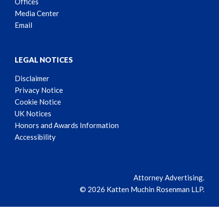
Offices
Media Center
Email
LEGAL NOTICES
Disclaimer
Privacy Notice
Cookie Notice
UK Notices
Honors and Awards Information
Accessibility
Attorney Advertising.
© 2026 Katten Muchin Rosenman LLP.