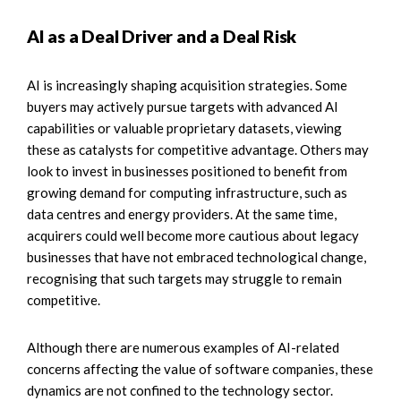
AI as a Deal Driver and a Deal Risk
AI is increasingly shaping acquisition strategies. Some
buyers may actively pursue targets with advanced AI
capabilities or valuable proprietary datasets, viewing
these as catalysts for competitive advantage. Others may
look to invest in businesses positioned to benefit from
growing demand for computing infrastructure, such as
data centres and energy providers. At the same time,
acquirers could well become more cautious about legacy
businesses that have not embraced technological change,
recognising that such targets may struggle to remain
competitive.
Although there are numerous examples of AI-related
concerns affecting the value of software companies, these
dynamics are not confined to the technology sector.