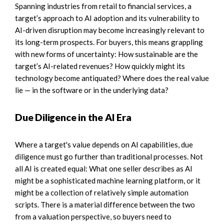
Spanning industries from retail to financial services, a
target’s approach to AI adoption and its vulnerability to
AI-driven disruption may become increasingly relevant to
its long-term prospects. For buyers, this means grappling
with new forms of uncertainty: How sustainable are the
target’s AI-related revenues? How quickly might its
technology become antiquated? Where does the real value
lie — in the software or in the underlying data?
Due Diligence in the AI Era
Where a target's value depends on AI capabilities, due
diligence must go further than traditional processes. Not
all AI is created equal: What one seller describes as AI
might be a sophisticated machine learning platform, or it
might be a collection of relatively simple automation
scripts. There is a material difference between the two
from a valuation perspective, so buyers need to