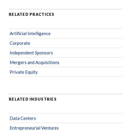
RELATED PRACTICES
Artificial Intelligence
Corporate
Independent Sponsors
Mergers and Acquisitions
Private Equity
RELATED INDUSTRIES
Data Centers
Entrepreneurial Ventures