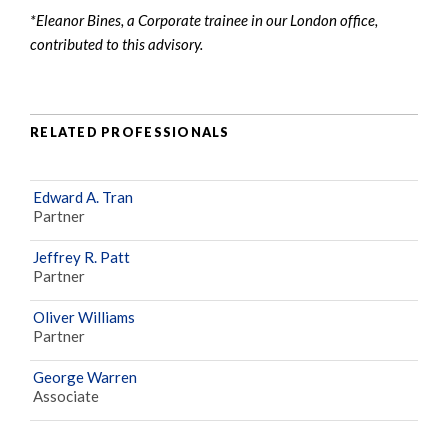
*Eleanor Bines, a Corporate trainee in our London office,
contributed to this advisory.
RELATED PROFESSIONALS
Edward A. Tran
Partner
Jeffrey R. Patt
Partner
Oliver Williams
Partner
George Warren
Associate