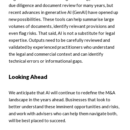
due diligence and document review for many years, but
recent advances in generative AI (GenAI) have opened up
new possibilities. These tools can help summarise large
volumes of documents, identify relevant provisions and
even flag risks. That said, AI is not a substitute for legal
expertise. Outputs need to be carefully reviewed and
validated by experienced practitioners who understand
the legal and commercial context and can identify
technical errors or informational gaps.
Looking Ahead
We anticipate that AI will continue to redefine the M&A
landscape in the years ahead. Businesses that look to
better understand these imminent opportunities and risks,
and work with advisers who can help them navigate both,
will be best placed to succeed.