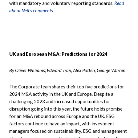
with mandatory and voluntary reporting standards.
Read
about Neil's comments.
UK and European M&A: Predictions for 2024
By Oliver Williams, Edward Tran, Alex Potten, George Warren
The Corporate team shares their top five predictions for
2024 M&A activity in the UK and Europe. Despite a
challenging 2023 and increased opportunities for
disruption going into this year, the future holds promise
for an M&A rebound across Europe and the UK. ESG
factors continue to have an impact, with investment
managers focused on sustainability, ESG and management