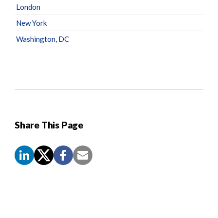
London
New York
Washington, DC
Share This Page