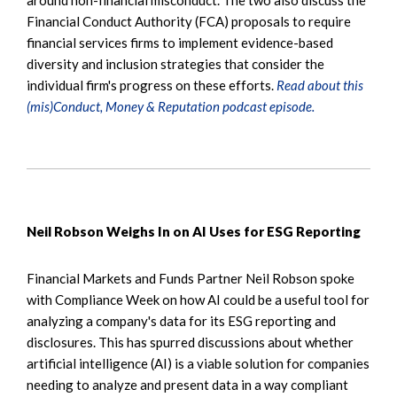
Financial Conduct Authority (FCA) proposals to require
financial services firms to implement evidence-based
diversity and inclusion strategies that consider the
individual firm's progress on these efforts.
Read about this
(mis)Conduct, Money & Reputation podcast episode.
Neil Robson Weighs In on AI Uses for ESG Reporting
Financial Markets and Funds Partner Neil Robson spoke
with Compliance Week on how AI could be a useful tool for
analyzing a company's data for its ESG reporting and
disclosures. This has spurred discussions about whether
artificial intelligence (AI) is a viable solution for companies
needing to analyze and present data in a way compliant