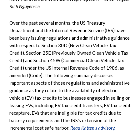
Rich Nguyen-Le
Over the past several months, the US Treasury
Department and the Internal Revenue Service (IRS) have
been busy issuing regulations and administrative guidance
with respect to Section 30D (New Clean Vehicle Tax
Credit), Section 25E (Previously Owned Clean Vehicle Tax
Credit) and Section 45W (Commercial Clean Vehicle Tax
Credit) under the US Internal Revenue Code of 1986, as
amended (Code). The following summary discusses
important aspects of those regulations and administrative
guidance as they relate to the availability of electric
vehicle (EV) tax credits to businesses engaged in selling or
leasing EVs, including EV tax credit transfers, EV tax credit
recapture, EVs that are ineligible for tax credits due to
battery requirements and the IRS's extension of the
incremental cost safe harbor.
Read Katten's advisory.