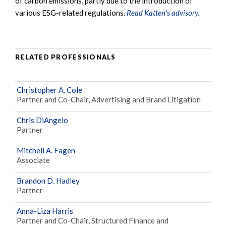
of carbon emissions, partly due to the introduction of
various ESG-related regulations.
Read Katten's advisory.
RELATED PROFESSIONALS
Christopher A. Cole
Partner and Co-Chair, Advertising and Brand Litigation
Chris DiAngelo
Partner
Mitchell A. Fagen
Associate
Brandon D. Hadley
Partner
Anna-Liza Harris
Partner and Co-Chair, Structured Finance and