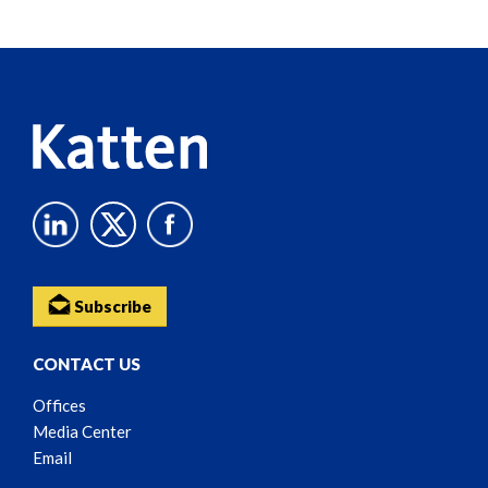
Screen
Reader
Content
Subscribe
CONTACT US
Offices
Media Center
Email