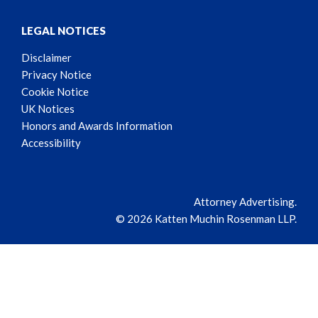
LEGAL NOTICES
Disclaimer
Privacy Notice
Cookie Notice
UK Notices
Honors and Awards Information
Accessibility
Attorney Advertising.
© 2026 Katten Muchin Rosenman LLP.