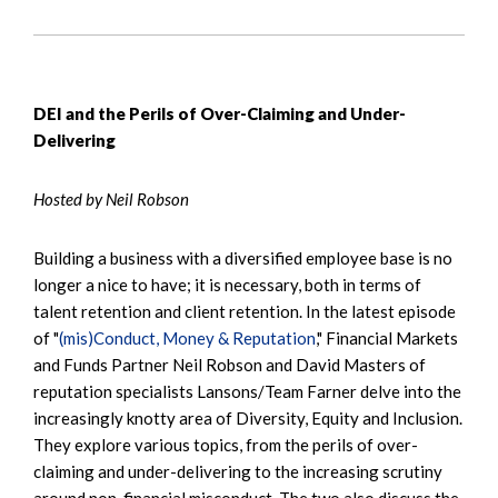
DEI and the Perils of Over-Claiming and Under-
Delivering
Hosted by Neil Robson
Building a business with a diversified employee base is no
longer a nice to have; it is necessary, both in terms of
talent retention and client retention. In the latest episode
of "
(mis)Conduct, Money & Reputation
," Financial Markets
and Funds Partner Neil Robson and David Masters of
reputation specialists Lansons/Team Farner delve into the
increasingly knotty area of Diversity, Equity and Inclusion.
They explore various topics, from the perils of over-
claiming and under-delivering to the increasing scrutiny
around non-financial misconduct. The two also discuss the