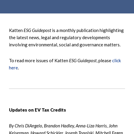
e
e
a
n
r
t
c
Katten
ESG Guidepost
is a monthly publication highlighting
h
the latest news, legal and regulatory developments
involving environmental, social and governance matters.
To read more issues of Katten
ESG Guidepost
, please
click
here
.
Updates on EV Tax Credits
By Chris DiAngelo, Brandon Hadley, Anna-Liza Harris, John
Keiserman, Howard Schickler, Joseph Topolski, Mitchell Fagen,