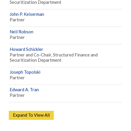
Securitization Department
John P. Keiserman
Partner
Neil Robson
Partner
Howard Schickler
Partner and Co-Chair, Structured Finance and
Securitization Department
Joseph Topolski
Partner
Edward A. Tran
Partner
Expand To View All