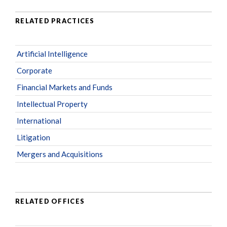
RELATED PRACTICES
Artificial Intelligence
Corporate
Financial Markets and Funds
Intellectual Property
International
Litigation
Mergers and Acquisitions
RELATED OFFICES