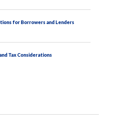
tions for Borrowers and Lenders
 and Tax Considerations