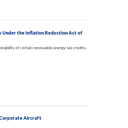
 Under the Inflation Reduction Act of
erability of certain renewable energy tax credits,
 Corporate Aircraft