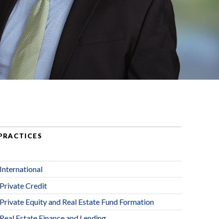
PRACTICES
International
Private Credit
Private Equity and Real Estate Fund Formation
Real Estate Finance and Lending