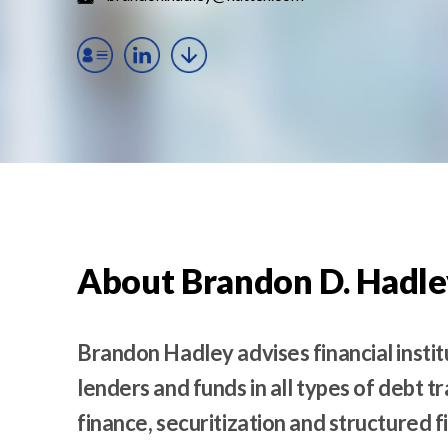
t
e
n
t
About Brandon D. Hadle
Brandon Hadley advises financial instit
lenders and funds in all types of debt t
finance, securitization and structured 