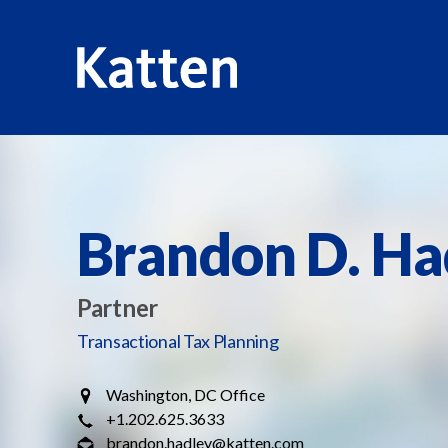
HOME
PROFESSIONALS
BRANDON D. HADLEY
S
k
i
p
Brandon D. Ha
t
o
M
Partner
a
Transactional Tax Planning
i
n
Washington, DC Office
C
+1.202.625.3633
o
brandon.hadley@katten.com
n