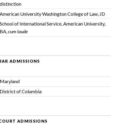
distinction
American University Washington College of Law, JD
School of International Service, American University,
BA,
cum laude
BAR ADMISSIONS
Maryland
District of Columbia
COURT ADMISSIONS