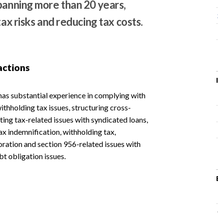
spanning more than 20 years,
tax risks and reducing tax costs.
actions
has substantial experience in complying with
thholding tax issues, structuring cross-
ting tax-related issues with syndicated loans,
ax indemnification, withholding tax,
oration and section 956-related issues with
bt obligation issues.