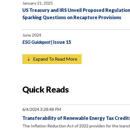
January 21, 2025
US Treasury and IRS Unveil Proposed Regulation
Sparking Questions on Recapture Provisions
June 2024
ESG Guidepost
| Issue 15
⇣ Expand To Read More
Quick Reads
6/4/2024 3:28:48 PM
Transferability of Renewable Energy Tax Credits
The Inflation Reduction Act of 2022 provides for the transf