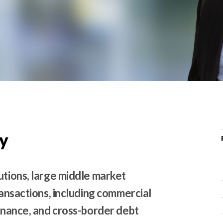
r
c
h
d
r
o
p
d
o
w
y
n
utions, large middle market
ransactions, including commercial
finance, and cross-border debt