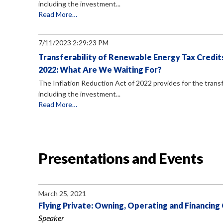
including the investment...
Read More…
7/11/2023 2:29:23 PM
Transferability of Renewable Energy Tax Credits
2022: What Are We Waiting For?
The Inflation Reduction Act of 2022 provides for the transf
including the investment...
Read More…
Presentations and Events
March 25, 2021
Flying Private: Owning, Operating and Financing
Speaker