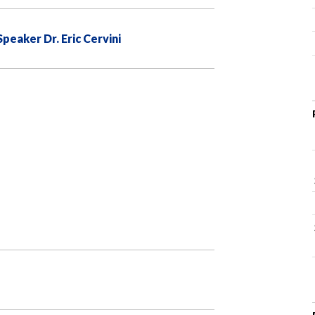
eaker Dr. Eric Cervini