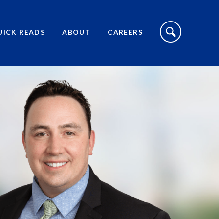
S
I
UICK READS
ABOUT
CAREERS
T
E
S
E
A
R
C
H
T
O
G
G
L
E