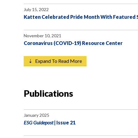
July 15, 2022
Katten Celebrated Pride Month With Featured Sp
November 10, 2021
Coronavirus (COVID-19) Resource Center
⇣ Expand To Read More
Publications
January 2025
ESG Guidepost
| Issue 21