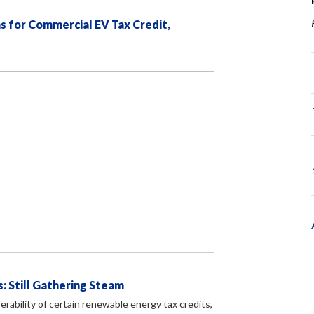
s for Commercial EV Tax Credit,
: Still Gathering Steam
erability of certain renewable energy tax credits,