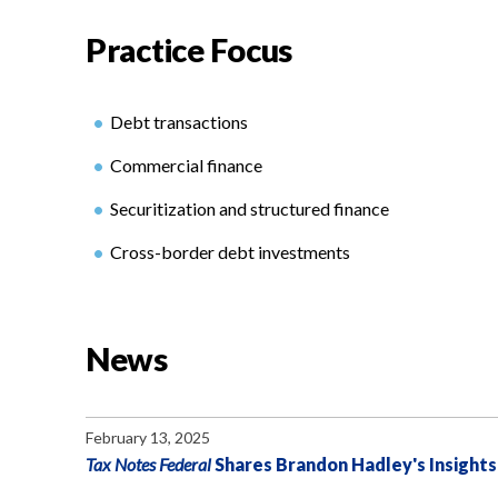
Practice Focus
Debt transactions
Commercial finance
Securitization and structured finance
Cross-border debt investments
News
February 13, 2025
Tax Notes Federal
Shares Brandon Hadley's Insights