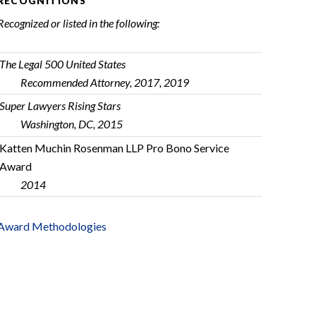
RECOGNITIONS
Recognized or listed in the following:
The Legal 500 United States
Recommended Attorney, 2017, 2019
Super Lawyers Rising Stars
Washington, DC, 2015
Katten Muchin Rosenman LLP Pro Bono Service
Award
2014
Award Methodologies