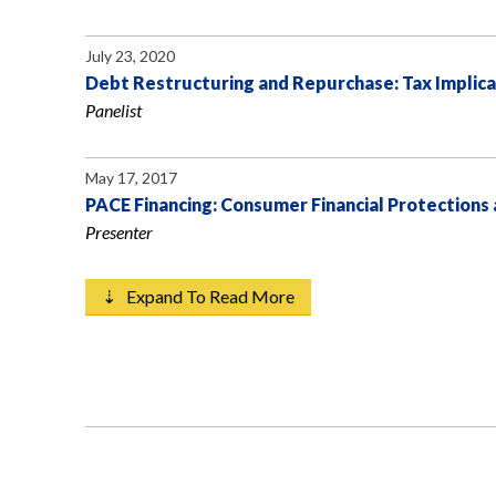
July 23, 2020
Debt Restructuring and Repurchase: Tax Implica
Panelist
May 17, 2017
PACE Financing: Consumer Financial Protections
Presenter
⇣ Expand To Read More