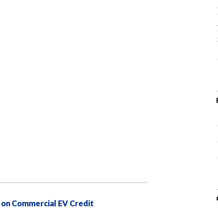
 on Commercial EV Credit