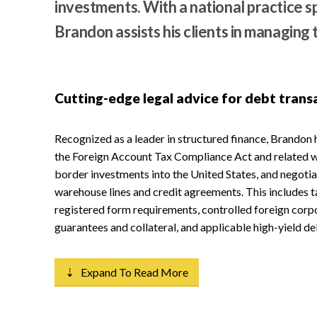
investments. With a national practice 
Brandon assists his clients in managing 
Cutting-edge legal advice for debt trans
Recognized as a leader in structured finance, Brandon 
the Foreign Account Tax Compliance Act and related wi
border investments into the United States, and negotia
warehouse lines and credit agreements. This includes t
registered form requirements, controlled foreign corp
guarantees and collateral, and applicable high-yield de
⇣ Expand To Read More