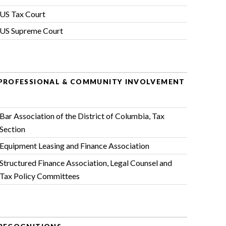
US Tax Court
US Supreme Court
PROFESSIONAL & COMMUNITY INVOLVEMENT
Bar Association of the District of Columbia
, Tax
Section
Equipment Leasing and Finance Association
Structured Finance Association
, Legal Counsel and
Tax Policy Committees