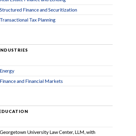
Structured Finance and Securitization
Transactional Tax Planning
INDUSTRIES
Energy
Finance and Financial Markets
EDUCATION
Georgetown University Law Center, LLM, with