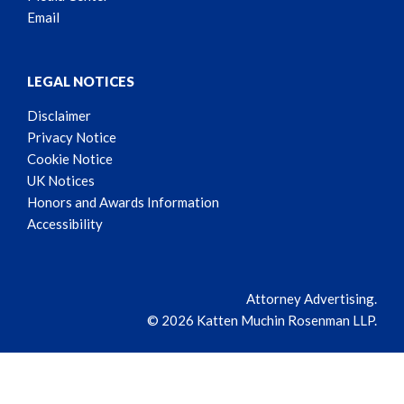
Email
LEGAL NOTICES
Disclaimer
Privacy Notice
Cookie Notice
UK Notices
Honors and Awards Information
Accessibility
Attorney Advertising.
© 2026 Katten Muchin Rosenman LLP.