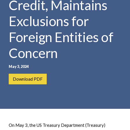
Credit, Maintains
e
e
a
n
r
Exclusions for
t
c
h
Foreign Entities of
Concern
May 3, 2024
Download PDF
On May 3, the US Treasury Department (Treasury)