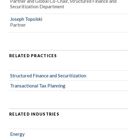
Partner and Global Co-Chair, Structured Finance and
Securitization Department
Joseph Topolski
Partner
RELATED PRACTICES
Structured Finance and Securitization
Transactional Tax Planning
RELATED INDUSTRIES
Energy