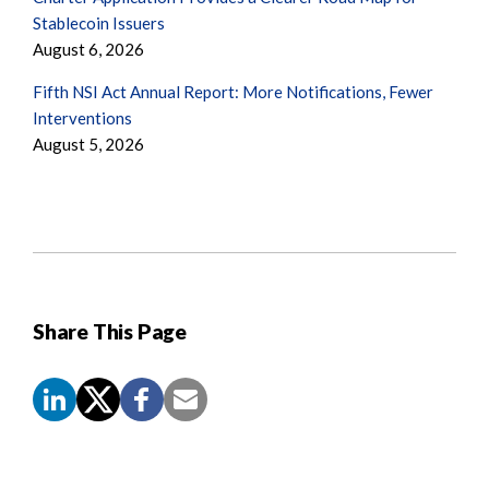
Stablecoin Issuers
August 6, 2026
Fifth NSI Act Annual Report: More Notifications, Fewer
Interventions
August 5, 2026
Share This Page