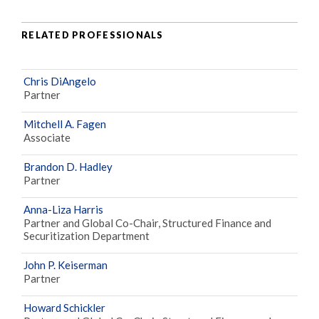
RELATED PROFESSIONALS
Chris DiAngelo
Partner
Mitchell A. Fagen
Associate
Brandon D. Hadley
Partner
Anna-Liza Harris
Partner and Global Co-Chair, Structured Finance and
Securitization Department
John P. Keiserman
Partner
Howard Schickler