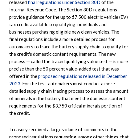
released
final regulations under Section 30D
of the
Internal Revenue Code. The Section 30D regulations
provide guidance for the up to $7,500 electric vehicle (EV)
tax credit available to qualifying individuals and
businesses purchasing eligible new clean vehicles. The
final regulations include a more detailed process for
automakers to trace the battery supply chain to qualify for
the credit's domestic content requirements. The new
process — called the traced qualifying value test — is more
precise than the 50 percent value-added test that was
offered in the
proposed regulations released in December
2023
. For the test, automakers must conduct a more
detailed supply chain tracing process to assess the amount
of minerals in the battery that meet the domestic content
requirements for the $3,750 critical minerals portion of
the credit.
Treasury received a large volume of comments to the
proposed regulations requesting, among other things, that