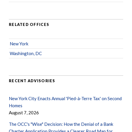
RELATED OFFICES
New York
Washington, DC
RECENT ADVISORIES
New York City Enacts Annual 'Pied-à-Terre Tax' on Second
Homes
August 7, 2026
The OCC's "Wise" Decision: How the Denial of a Bank
Charter Application Provides a Clearer Road Map for