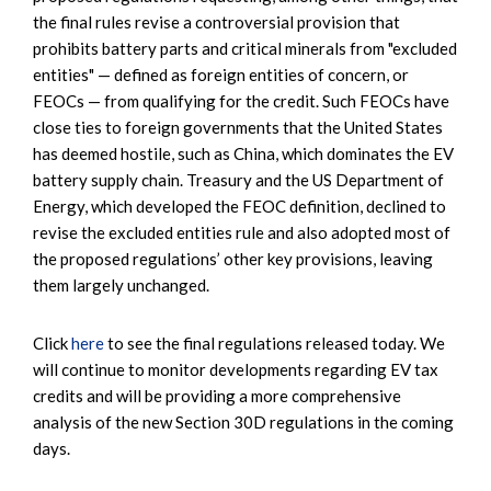
the final rules revise a controversial provision that
prohibits battery parts and critical minerals from "excluded
entities" — defined as foreign entities of concern, or
FEOCs — from qualifying for the credit. Such FEOCs have
close ties to foreign governments that the United States
has deemed hostile, such as China, which dominates the EV
battery supply chain. Treasury and the US Department of
Energy, which developed the FEOC definition, declined to
revise the excluded entities rule and also adopted most of
the proposed regulations’ other key provisions, leaving
them largely unchanged.
Click
here
to see the final regulations released today. We
will continue to monitor developments regarding EV tax
credits and will be providing a more comprehensive
analysis of the new Section 30D regulations in the coming
days.