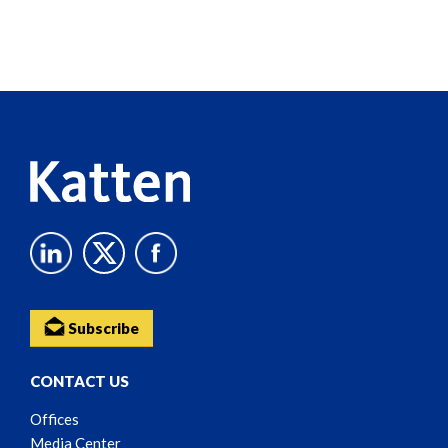
Screen
Reader
Content
Subscribe
CONTACT US
Offices
Media Center