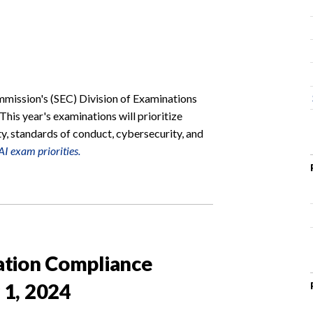
mission's (SEC) Division of Examinations
 This year's examinations will prioritize
ty, standards of conduct, cybersecurity, and
I exam priorities.
ation Compliance
 1, 2024