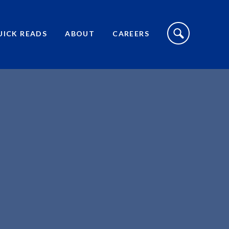
S
I
UICK READS
ABOUT
CAREERS
T
E
S
E
A
R
C
H
T
O
G
G
L
E