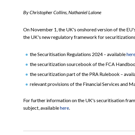
By Christopher Collins, Nathaniel Lalone
On November 1, the UK's onshored version of the EU's
the UK's new regulatory framework for securitizations
the Securitisation Regulations 2024 – available
her
the securitization sourcebook of the FCA Handboo
the securitization part of the PRA Rulebook – avai
relevant provisions of the Financial Services and 
For further information on the UK's securitisation fra
subject, available
here
.