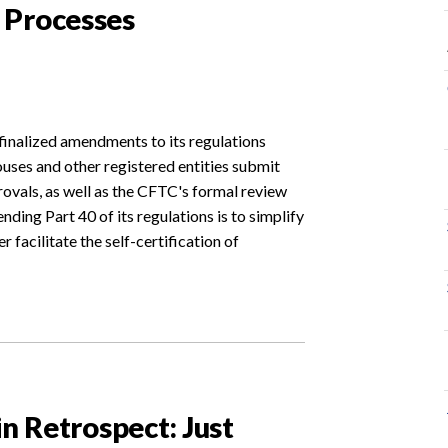
 Processes
nalized amendments to its regulations
ses and other registered entities submit
rovals, as well as the CFTC's formal review
ding Part 40 of its regulations is to simplify
r facilitate the self-certification of
in Retrospect: Just