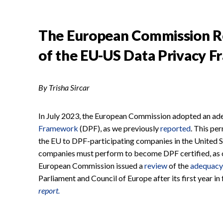
The European Commission Rep
of the EU-US Data Privacy 
By Trisha Sircar
In July 2023, the European Commission adopted an ade
Framework
(DPF), as we previously
reported
. This pe
the EU to DPF-participating companies in the United S
companies must perform to become DPF certified, as ou
European Commission issued a
review
of the
adequacy
Parliament and Council of Europe after its first year in
report.