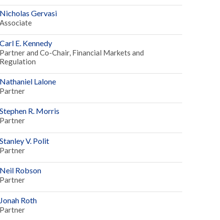
Nicholas Gervasi
Associate
Carl E. Kennedy
Partner and Co-Chair, Financial Markets and
Regulation
Nathaniel Lalone
Partner
Stephen R. Morris
Partner
Stanley V. Polit
Partner
Neil Robson
Partner
Jonah Roth
Partner