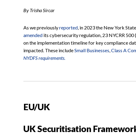
By Trisha Sircar
As we previously
reported
, in 2023 the New York Stat
amended
its cybersecurity regulation, 23 NYCRR 500 
on the implementation timeline for key compliance date
impacted. These include
Small Businesses
,
Class A Co
NYDFS requirements.
EU/UK
UK Securitisation Framewor