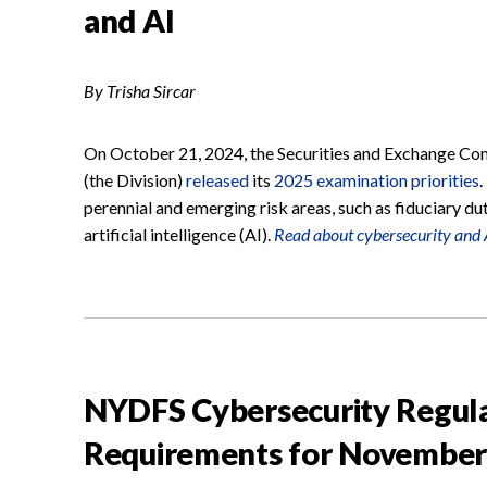
and AI
By Trisha Sircar
On October 21, 2024, the Securities and Exchange Com
(the Division)
released
its
2025 examination priorities
.
perennial and emerging risk areas, such as fiduciary du
artificial intelligence (AI).
Read about cybersecurity and A
NYDFS Cybersecurity Regul
Requirements for November