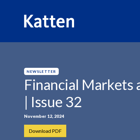
HOME
INSIGHTS
FINANCIAL MARKETS AND FUNDS...
S
k
i
p
NEWSLETTER
t
Financial Markets
o
M
| Issue 32
a
i
n
November 12, 2024
C
Download PDF
o
n