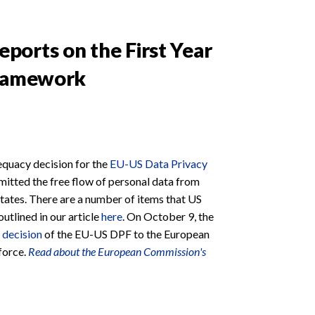
orts on the First Year
Framework
quacy decision for the
EU-US Data Privacy
rmitted the free flow of personal data from
tates. There are a number of items that US
tlined in our article
here
. On October 9, the
 decision
of the EU-US DPF to the European
 force.
Read about the European Commission's