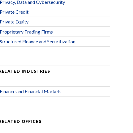
Privacy, Data and Cybersecurity
Private Credit
Private Equity
Proprietary Trading Firms
Structured Finance and Securitization
RELATED INDUSTRIES
Finance and Financial Markets
RELATED OFFICES