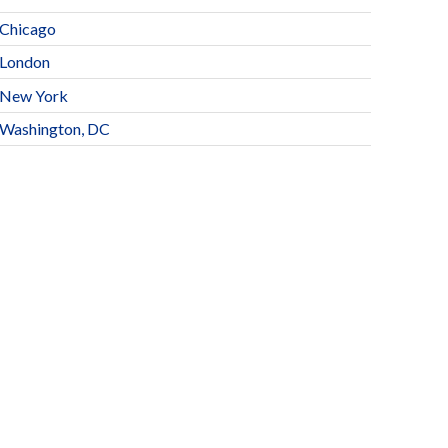
Chicago
London
New York
Washington, DC