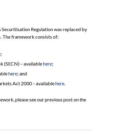
 Securitisation Regulation was replaced by
. The framework consists of:
e
;
k (SECN) – available
here
;
lable
here
; and
Markets Act 2000 – available
here
.
mework, please see our previous post on the