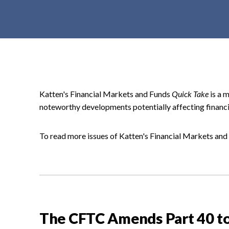
t
e
n
t
Katten's Financial Markets and Funds
Quick Take
is a 
noteworthy developments potentially affecting financi
To read more issues of Katten's Financial Markets an
The CFTC Amends Part 40 to