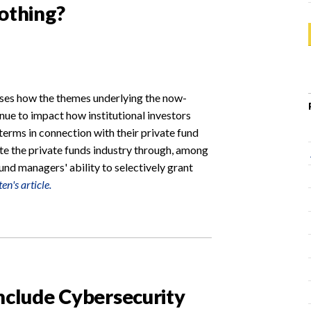
Nothing?
usses how the themes underlying the now-
ue to impact how institutional investors
 terms in connection with their private fund
te the private funds industry through, among
und managers' ability to selectively grant
en's article.
Include Cybersecurity