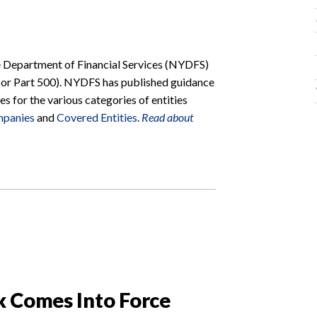
e Department of Financial Services (NYDFS)
(or Part 500). NYDFS has published guidance
s for the various categories of entities
mpanies
and
Covered Entities
.
Read about
k Comes Into Force