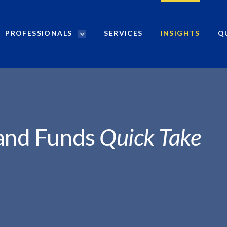
PROFESSIONALS
SERVICES
INSIGHTS
Q
P
r
o
f
e
s
s
i
 and Funds
Quick Take
o
n
a
l
s
S
e
a