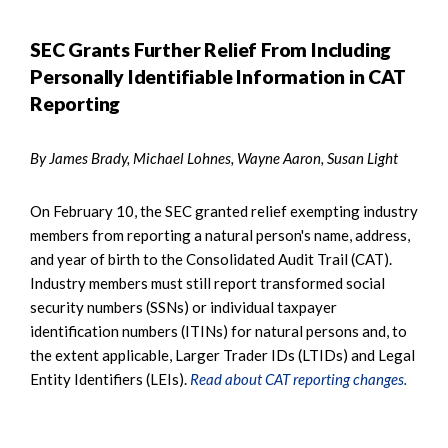
SEC Grants Further Relief From Including
Personally Identifiable Information in CAT
Reporting
By James Brady, Michael Lohnes, Wayne Aaron, Susan Light
On February 10, the SEC granted relief exempting industry
members from reporting a natural person's name, address,
and year of birth to the Consolidated Audit Trail (CAT).
Industry members must still report transformed social
security numbers (SSNs) or individual taxpayer
identification numbers (ITINs) for natural persons and, to
the extent applicable, Larger Trader IDs (LTIDs) and Legal
Entity Identifiers (LEIs).
Read about CAT reporting changes.