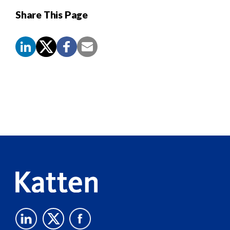
Share This Page
Screen
Reader
Content