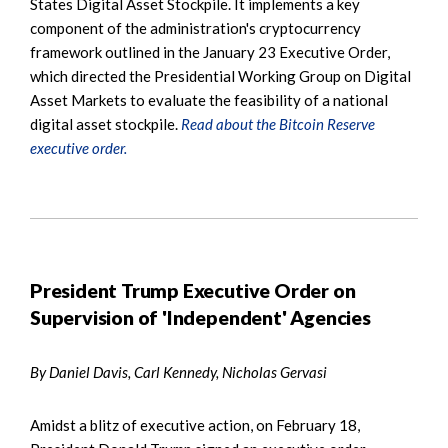
States Digital Asset Stockpile. It implements a key
component of the administration's cryptocurrency
framework outlined in the January 23 Executive Order,
which directed the Presidential Working Group on Digital
Asset Markets to evaluate the feasibility of a national
digital asset stockpile.
Read about the Bitcoin Reserve
executive order.
President Trump Executive Order on
Supervision of 'Independent' Agencies
By Daniel Davis, Carl Kennedy, Nicholas Gervasi
Amidst a blitz of executive action, on February 18,