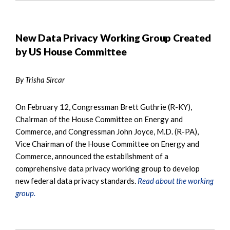
New Data Privacy Working Group Created
by US House Committee
By Trisha Sircar
On February 12, Congressman Brett Guthrie (R-KY),
Chairman of the House Committee on Energy and
Commerce, and Congressman John Joyce, M.D. (R-PA),
Vice Chairman of the House Committee on Energy and
Commerce, announced the establishment of a
comprehensive data privacy working group to develop
new federal data privacy standards.
Read about the working
group.