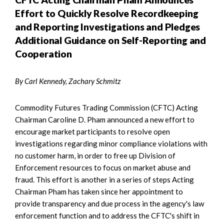
Effort to Quickly Resolve Recordkeeping
and Reporting Investigations and Pledges
Additional Guidance on Self-Reporting and
Cooperation
By Carl Kennedy, Zachary Schmitz
Commodity Futures Trading Commission (CFTC) Acting
Chairman Caroline D. Pham announced a new effort to
encourage market participants to resolve open
investigations regarding minor compliance violations with
no customer harm, in order to free up Division of
Enforcement resources to focus on market abuse and
fraud. This effort is another in a series of steps Acting
Chairman Pham has taken since her appointment to
provide transparency and due process in the agency's law
enforcement function and to address the CFTC's shift in