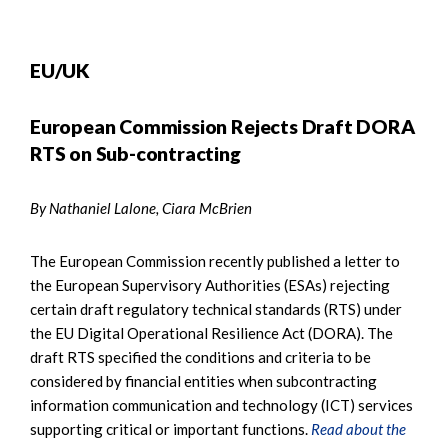
EU/UK
European Commission Rejects Draft DORA
RTS on Sub-contracting
By Nathaniel Lalone, Ciara McBrien
The European Commission recently published a letter to
the European Supervisory Authorities (ESAs) rejecting
certain draft regulatory technical standards (RTS) under
the EU Digital Operational Resilience Act (DORA). The
draft RTS specified the conditions and criteria to be
considered by financial entities when subcontracting
information communication and technology (ICT) services
supporting critical or important functions.
Read about the