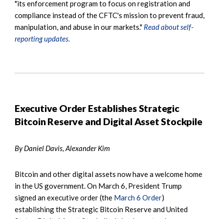
"its enforcement program to focus on registration and
compliance instead of the CFTC's mission to prevent fraud,
manipulation, and abuse in our markets."
Read about self-
reporting updates.
Executive Order Establishes Strategic
Bitcoin Reserve and Digital Asset Stockpile
By Daniel Davis, Alexander Kim
Bitcoin and other digital assets now have a welcome home
in the US government. On March 6, President Trump
signed an executive order (the
March 6 Order
)
establishing the Strategic Bitcoin Reserve and United