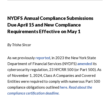
NYDFS Annual Compliance Submissions
Due April 15 and New Compliance
Requirements Effective on May 1
By Trisha Sircar
As we previously
reported
, in 2023 the New York State
Department of Financial Services (NYDFS)
amended
its
cybersecurity regulation, 23 NYCRR 500 (or Part 500). As
of November 1, 2024, Class A Companies and Covered
Entities were required to comply with numerous Part 500
compliance obligations outlined
here
.
Read about the
compliance certification deadline.