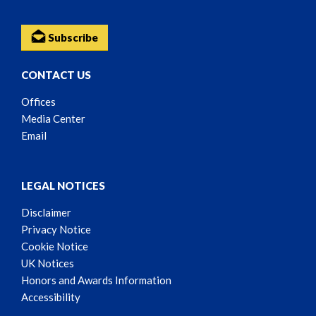
Subscribe
CONTACT US
Offices
Media Center
Email
LEGAL NOTICES
Disclaimer
Privacy Notice
Cookie Notice
UK Notices
Honors and Awards Information
Accessibility