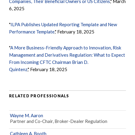
Companies, Their Beneficial Owners or US Citizens
," March
6, 2025
"
ILPA Publishes Updated Reporting Template and New
Performance Template
," February 18, 2025
"
A More Business-Friendly Approach to Innovation, Risk
Management and Derivatives Regulation: What to Expect
From Incoming CFTC Chairman Brian D.
Quintenz
," February 18, 2025
RELATED PROFESSIONALS
Wayne M. Aaron
Partner and Co-Chair, Broker-Dealer Regulation
Cathleen A. Booth