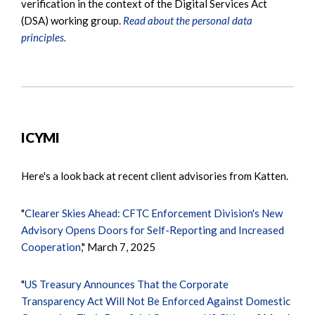
verification in the context of the Digital Services Act
(DSA) working group.
Read about the personal data
principles.
ICYMI
Here's a look back at recent client advisories from Katten.
"
Clearer Skies Ahead: CFTC Enforcement Division's New
Advisory Opens Doors for Self-Reporting and Increased
Cooperation
," March 7, 2025
"
US Treasury Announces That the Corporate
Transparency Act Will Not Be Enforced Against Domestic