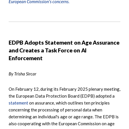
European Commission's concerns.
EDPB Adopts Statement on Age Assurance
and Creates a Task Force on AI
Enforcement
By Trisha Sircar
On February 12, during its February 2025 plenary meeting,
the European Data Protection Board (EDPB) adopted a
statement
on assurance, which outlines ten principles
concerning the processing of personal data when
determining an individual's age or age range. The EDPB is
also cooperating with the European Commission on age