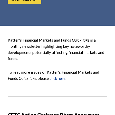
e
e
a
n
r
t
c
h
Katten's Financial Markets and Funds
Quick Take
is a
monthly newsletter highlighting key noteworthy
developments potentially affecting financial markets and
funds.
To read more issues of Katten's Financial Markets and
Funds
Quick Take
, please
click here
.
CFTC Acting Chairman Pham Announces