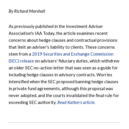
By Richard Marshall
As previously published in the Investment Adviser
Association's IAA Today, the article examines recent
concerns about hedge clauses and contractual provisions
that limit an adviser's liability to clients. These concerns
stem from a
2019 Securities and Exchange Commission
(SEC) release
on advisers' fiduciary duties, which withdrew
an older SEC no-action letter that was seen as a guide for
including hedge clauses in advisory contracts. Worries
intensified when the SEC proposed banning hedge clauses
in private fund agreements, although this proposal was
never adopted, and the courts invalidated the final rule for
exceeding SEC authority.
Read Katten's article.