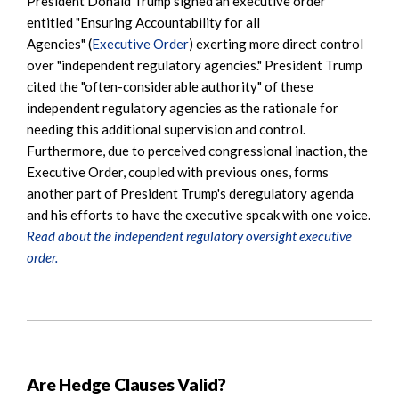
President Donald Trump signed an executive order
entitled "Ensuring Accountability for all
Agencies" (
Executive Order
) exerting more direct control
over "independent regulatory agencies." President Trump
cited the "often-considerable authority" of these
independent regulatory agencies as the rationale for
needing this additional supervision and control.
Furthermore, due to perceived congressional inaction, the
Executive Order, coupled with previous ones, forms
another part of President Trump's deregulatory agenda
and his efforts to have the executive speak with one voice.
Read about the independent regulatory oversight executive
order.
Are Hedge Clauses Valid?