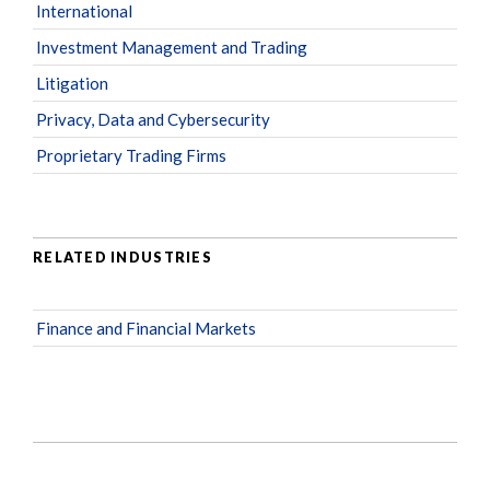
International
Investment Management and Trading
Litigation
Privacy, Data and Cybersecurity
Proprietary Trading Firms
RELATED INDUSTRIES
Finance and Financial Markets