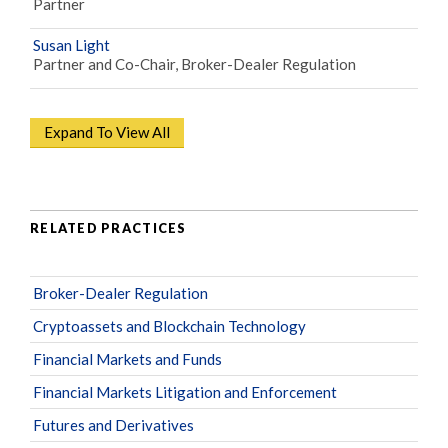
Partner
Susan Light
Partner and Co-Chair, Broker-Dealer Regulation
Expand To View All
RELATED PRACTICES
Broker-Dealer Regulation
Cryptoassets and Blockchain Technology
Financial Markets and Funds
Financial Markets Litigation and Enforcement
Futures and Derivatives