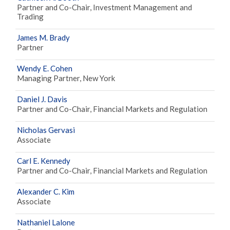
Partner and Co-Chair, Investment Management and
Trading
James M. Brady
Partner
Wendy E. Cohen
Managing Partner, New York
Daniel J. Davis
Partner and Co-Chair, Financial Markets and Regulation
Nicholas Gervasi
Associate
Carl E. Kennedy
Partner and Co-Chair, Financial Markets and Regulation
Alexander C. Kim
Associate
Nathaniel Lalone