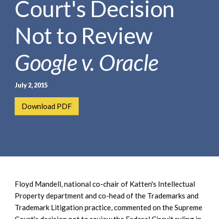
Court's Decision
e
e
a
n
r
Not to Review
t
c
h
Google v. Oracle
July 2, 2015
Download PDF
Floyd Mandell, national co-chair of Katten's Intellectual
Property department and co-head of the Trademarks and
Trademark Litigation practice, commented on the Supreme
Court's decision not to review the Federal Circuit ruling in