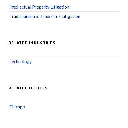
Intellectual Property Litigation
Trademarks and Trademark Litigation
RELATED INDUSTRIES
Technology
RELATED OFFICES
Chicago