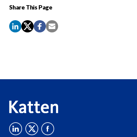
Share This Page
Screen
Reader
Content