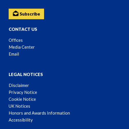
Subscribe
CONTACT US
Offices
Media Center
Email
LEGAL NOTICES
Disclaimer
Privacy Notice
Cookie Notice
UK Notices
Honors and Awards Information
Accessibility