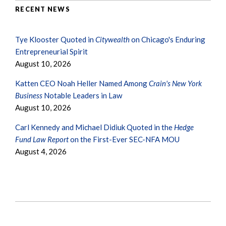
RECENT NEWS
Tye Klooster Quoted in
Citywealth
on Chicago's Enduring
Entrepreneurial Spirit
August 10, 2026
Katten CEO Noah Heller Named Among
Crain's New York
Business
Notable Leaders in Law
August 10, 2026
Carl Kennedy and Michael Didiuk Quoted in the
Hedge
Fund Law Report
on the First-Ever SEC-NFA MOU
August 4, 2026