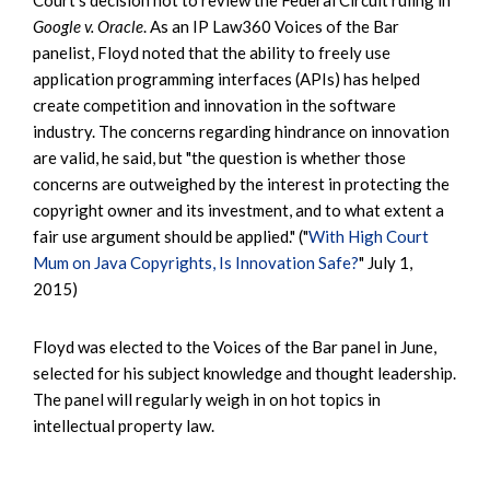
Google v. Oracle
. As an IP Law360 Voices of the Bar
panelist, Floyd noted that the ability to freely use
application programming interfaces (APIs) has helped
create competition and innovation in the software
industry. The concerns regarding hindrance on innovation
are valid, he said, but "the question is whether those
concerns are outweighed by the interest in protecting the
copyright owner and its investment, and to what extent a
fair use argument should be applied." ("
With High Court
Mum on Java Copyrights, Is Innovation Safe?
" July 1,
2015)
Floyd was elected to the Voices of the Bar panel in June,
selected for his subject knowledge and thought leadership.
The panel will regularly weigh in on hot topics in
intellectual property law.