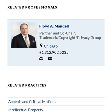
RELATED PROFESSIONALS
Floyd A. Mandell
Partner and Co-Chair,
Trademark/Copyright/Privacy Group
Chicago
+1.312.902.5235
RELATED PRACTICES
Appeals and Critical Motions
Intellectual Property