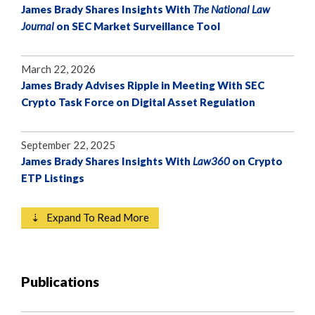
James Brady Shares Insights With
The National Law
Journal
on SEC Market Surveillance Tool
March 22, 2026
James Brady Advises Ripple in Meeting With SEC
Crypto Task Force on Digital Asset Regulation
September 22, 2025
James Brady Shares Insights With
Law360
on Crypto
ETP Listings
⇣ Expand To Read More
Publications