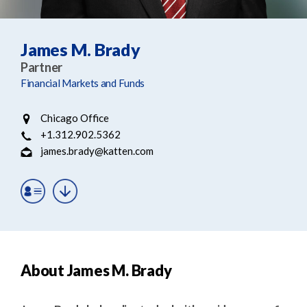
e
e
a
n
r
t
James M. Brady
c
Partner
h
Financial Markets and Funds
Chicago Office
+1.312.902.5362
james.brady@katten.com
About James M. Brady