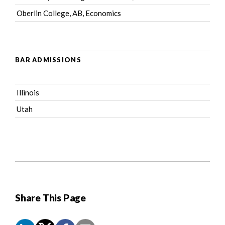
Oberlin College, AB, Economics
BAR ADMISSIONS
Illinois
Utah
Share This Page