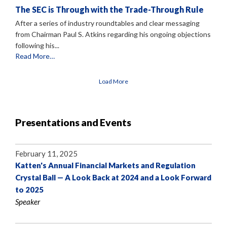
The SEC is Through with the Trade-Through Rule
After a series of industry roundtables and clear messaging
from Chairman Paul S. Atkins regarding his ongoing objections
following his...
Read More…
Load More
Presentations and Events
February 11, 2025
Katten's Annual Financial Markets and Regulation
Crystal Ball — A Look Back at 2024 and a Look Forward
to 2025
Speaker