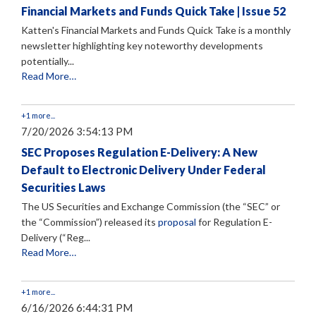
Financial Markets and Funds Quick Take | Issue 52
Katten's Financial Markets and Funds Quick Take is a monthly
newsletter highlighting key noteworthy developments
potentially...
Read More…
+1 more...
7/20/2026 3:54:13 PM
SEC Proposes Regulation E-Delivery: A New
Default to Electronic Delivery Under Federal
Securities Laws
The US Securities and Exchange Commission (the “SEC” or
the “Commission”) released its
proposal
for Regulation E-
Delivery (“Reg...
Read More…
+1 more...
6/16/2026 6:44:31 PM