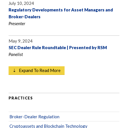
July 10, 2024
Regulatory Developments for Asset Managers and
Broker-Dealers
Presenter
May 9, 2024
SEC Dealer Rule Roundtable | Presented by RSM
Panelist
⇣ Expand To Read More
PRACTICES
Broker-Dealer Regulation
Cryptoassets and Blockchain Technology