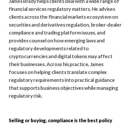
James Brady helps clients deal with a wide range of
financial services regulatory matters. He advises
clients across the financial markets ecosystem on
securities and derivatives regulation, broker‑dealer
compliance and trading platform issues, and
provides counsel on how emerging laws and
regulatory developments related to
cryptocurrencies and digital tokens may affect
their businesses. Across his practice, James
focuses on helping clients translate complex
regulatory requirements into practical guidance
that supports business objectives while managing
regulatory risk.
Selling or buying, compliance is the best policy