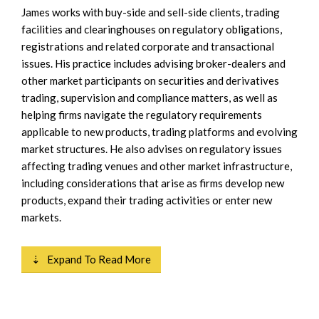
James works with buy-side and sell-side clients, trading
facilities and clearinghouses on regulatory obligations,
registrations and related corporate and transactional
issues. His practice includes advising broker-dealers and
other market participants on securities and derivatives
trading, supervision and compliance matters, as well as
helping firms navigate the regulatory requirements
applicable to new products, trading platforms and evolving
market structures. He also advises on regulatory issues
affecting trading venues and other market infrastructure,
including considerations that arise as firms develop new
products, expand their trading activities or enter new
markets.
⇣ Expand To Read More