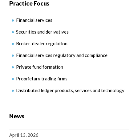
Practice Focus
Financial services
Securities and derivatives
Broker-dealer regulation
Financial services regulatory and compliance
Private fund formation
Proprietary trading firms
Distributed ledger products, services and technology
News
April 13, 2026