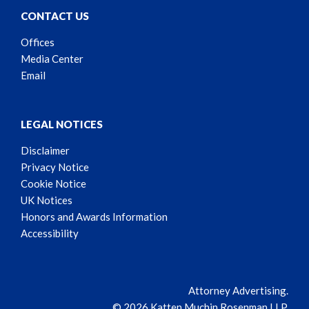
CONTACT US
Offices
Media Center
Email
LEGAL NOTICES
Disclaimer
Privacy Notice
Cookie Notice
UK Notices
Honors and Awards Information
Accessibility
Attorney Advertising.
© 2026 Katten Muchin Rosenman LLP.