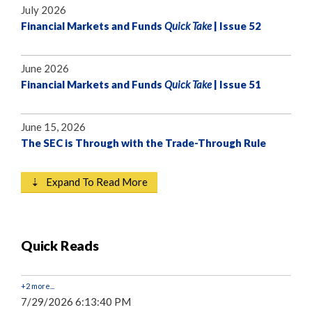
July 2026
Financial Markets and Funds
Quick Take
| Issue 52
June 2026
Financial Markets and Funds
Quick Take
| Issue 51
June 15, 2026
The SEC is Through with the Trade-Through Rule
⇣ Expand To Read More
Quick Reads
+2 more...
7/29/2026 6:13:40 PM