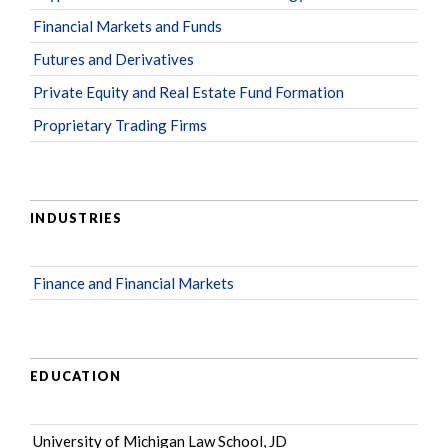
Financial Markets and Funds
Futures and Derivatives
Private Equity and Real Estate Fund Formation
Proprietary Trading Firms
INDUSTRIES
Finance and Financial Markets
EDUCATION
University of Michigan Law School, JD