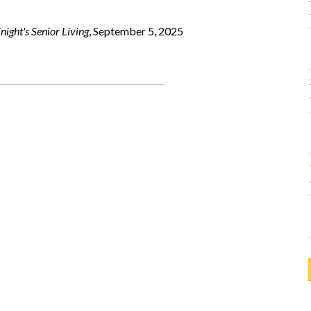
ight's Senior Living
, September 5, 2025