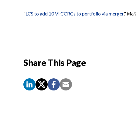
"
LCS to add 10 Vi CCRCs to portfolio via merger
,"
McKn
Share This Page