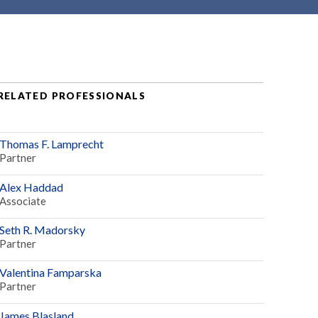
RELATED PROFESSIONALS
Thomas F. Lamprecht
Partner
Alex Haddad
Associate
Seth R. Madorsky
Partner
Valentina Famparska
Partner
James Blasland