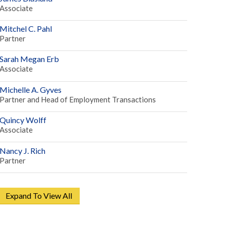
Associate
Mitchel C. Pahl
Partner
Sarah Megan Erb
Associate
Michelle A. Gyves
Partner and Head of Employment Transactions
Quincy Wolff
Associate
Nancy J. Rich
Partner
Expand To View All