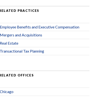
RELATED PRACTICES
Employee Benefits and Executive Compensation
Mergers and Acquisitions
Real Estate
Transactional Tax Planning
RELATED OFFICES
Chicago