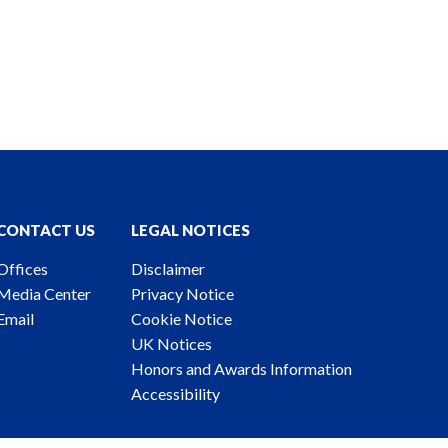
CONTACT US
LEGAL NOTICES
Offices
Disclaimer
Media Center
Privacy Notice
Email
Cookie Notice
UK Notices
Honors and Awards Information
Accessibility