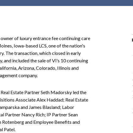
r
c
h
d
r
r owner of luxury entrance fee continuing care
o
Moines, Iowa-based LCS, one of the nation's
p
ry. The transaction, which closed in early
d
 and included the sale of Vi's 10 continuing
o
ifornia, Arizona, Colorado, Illinois and
w
management company.
n
Real Estate Partner Seth Madorsky led the
isitions Associate Alex Haddad; Real Estate
Famparska and James Blasland; Labor
al Partner Nancy Rich; IP Partner Sean
n Rotenberg and Employee Benefits and
l Patel.