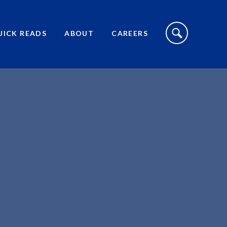
S
I
UICK READS
ABOUT
CAREERS
T
E
S
E
A
R
C
H
T
O
G
G
L
E