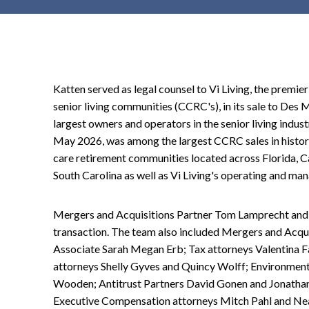
t
e
n
t
Katten served as legal counsel to Vi Living, the premie
senior living communities (CCRC's), in its sale to Des 
largest owners and operators in the senior living indust
May 2026, was among the largest CCRC sales in history,
care retirement communities located across Florida, Cal
South Carolina as well as Vi Living's operating and 
Mergers and Acquisitions Partner Tom Lamprecht and 
transaction. The team also included Mergers and Acqu
Associate Sarah Megan Erb; Tax attorneys Valentina 
attorneys Shelly Gyves and Quincy Wolff; Environment
Wooden; Antitrust Partners David Gonen and Jonatha
Executive Compensation attorneys Mitch Pahl and Nea