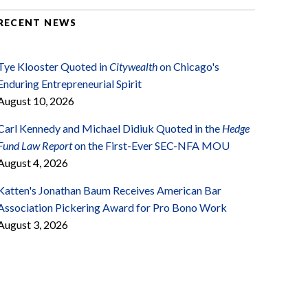
RECENT NEWS
Tye Klooster Quoted in
Citywealth
on Chicago's
Enduring Entrepreneurial Spirit
August 10, 2026
Carl Kennedy and Michael Didiuk Quoted in the
Hedge
Fund Law Report
on the First-Ever SEC-NFA MOU
August 4, 2026
Katten's Jonathan Baum Receives American Bar
Association Pickering Award for Pro Bono Work
August 3, 2026