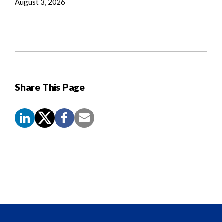
August 3, 2026
Share This Page
Screen
Reader
Content