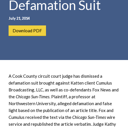
Defamation Suit
e
e
a
n
r
t
July 21, 2014
c
h
Download PDF
A Cook County circuit court judge has dismissed a
defamation suit brought against Katten client Cumulus
Broadcasting, LLC, as well as co-defendants Fox News and
the
Chicago Sun-Times
. Plaintiff, a professor at
Northwestern University, alleged defamation and false
light based on the publication of an article title. Fox and
Cumulus received the text via the
Chicago Sun-Times
wire
service and republished the article verbatim. Judge Kathy