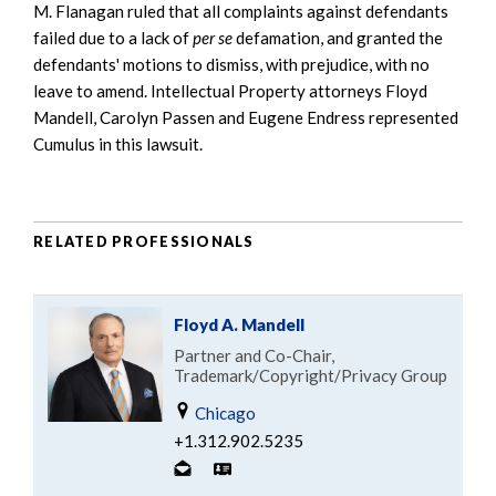
M. Flanagan ruled that all complaints against defendants
failed due to a lack of
per se
defamation, and granted the
defendants' motions to dismiss, with prejudice, with no
leave to amend. Intellectual Property attorneys Floyd
Mandell, Carolyn Passen and Eugene Endress represented
Cumulus in this lawsuit.
RELATED PROFESSIONALS
Floyd A. Mandell
Partner and Co-Chair,
Trademark/Copyright/Privacy Group
Chicago
+1.312.902.5235