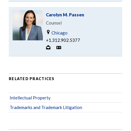
Carolyn M. Passen
Counsel
Chicago
+1.312.902.5377
RELATED PRACTICES
Intellectual Property
Trademarks and Trademark Litigation