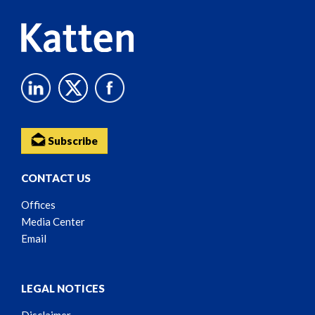
Subscribe
CONTACT US
Offices
Media Center
Email
LEGAL NOTICES