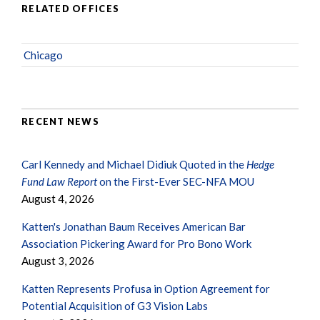
RELATED OFFICES
Chicago
RECENT NEWS
Carl Kennedy and Michael Didiuk Quoted in the
Hedge
Fund Law Report
on the First-Ever SEC-NFA MOU
August 4, 2026
Katten's Jonathan Baum Receives American Bar
Association Pickering Award for Pro Bono Work
August 3, 2026
Katten Represents Profusa in Option Agreement for
Potential Acquisition of G3 Vision Labs