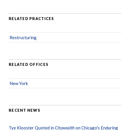
RELATED PRACTICES
Restructuring
RELATED OFFICES
New York
RECENT NEWS
Tye Klooster Quoted in
Citywealth
on Chicago's Enduring