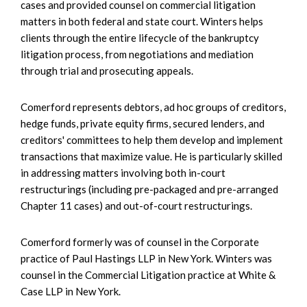
cases and provided counsel on commercial litigation
matters in both federal and state court. Winters helps
clients through the entire lifecycle of the bankruptcy
litigation process, from negotiations and mediation
through trial and prosecuting appeals.
Comerford represents debtors, ad hoc groups of creditors,
hedge funds, private equity firms, secured lenders, and
creditors' committees to help them develop and implement
transactions that maximize value. He is particularly skilled
in addressing matters involving both in-court
restructurings (including pre-packaged and pre-arranged
Chapter 11 cases) and out-of-court restructurings.
Comerford formerly was of counsel in the Corporate
practice of Paul Hastings LLP in New York. Winters was
counsel in the Commercial Litigation practice at White &
Case LLP in New York.