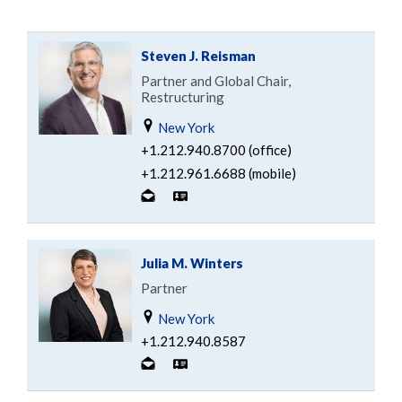
Steven J. Reisman
Partner and Global Chair,
Restructuring
New York
+1.212.940.8700 (office)
+1.212.961.6688 (mobile)
Julia M. Winters
Partner
New York
+1.212.940.8587