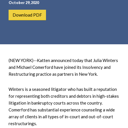
e
e
October 29, 2020
a
n
Download PDF
r
t
c
h
(NEW YORK)--Katten announced today that Julia Winters
and Michael Comerford have joined its Insolvency and
Restructuring practice as partners in New York.
Winters is a seasoned litigator who has built a reputation
for representing both creditors and debtors in high-stakes
litigation in bankruptcy courts across the country.
Comerford has substantial experience counseling a wide
array of clients in all types of in-court and out-of-court
restructurings.