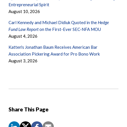
Entrepreneurial Spirit
August 10, 2026
Carl Kennedy and Michael Didiuk Quoted in the
Hedge
Fund Law Report
on the First-Ever SEC-NFA MOU
August 4, 2026
Katten's Jonathan Baum Receives American Bar
Association Pickering Award for Pro Bono Work
August 3, 2026
Share This Page