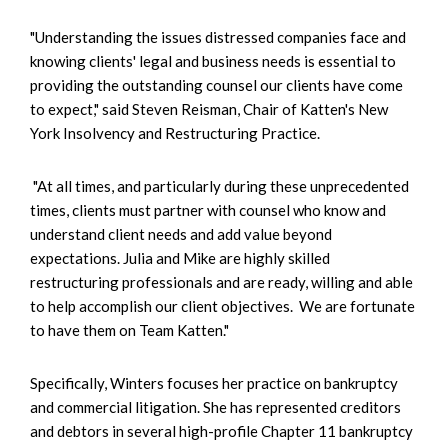
"Understanding the issues distressed companies face and
knowing clients' legal and business needs is essential to
providing the outstanding counsel our clients have come
to expect," said Steven Reisman, Chair of Katten's New
York Insolvency and Restructuring Practice.
"At all times, and particularly during these unprecedented
times, clients must partner with counsel who know and
understand client needs and add value beyond
expectations. Julia and Mike are highly skilled
restructuring professionals and are ready, willing and able
to help accomplish our client objectives. We are fortunate
to have them on Team Katten."
Specifically, Winters focuses her practice on bankruptcy
and commercial litigation. She has represented creditors
and debtors in several high-profile Chapter 11 bankruptcy