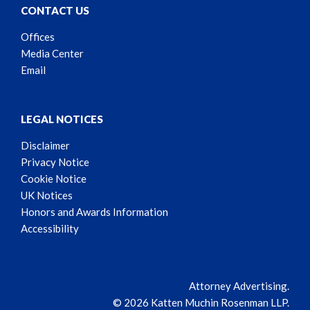
CONTACT US
Offices
Media Center
Email
LEGAL NOTICES
Disclaimer
Privacy Notice
Cookie Notice
UK Notices
Honors and Awards Information
Accessibility
Attorney Advertising.
© 2026 Katten Muchin Rosenman LLP.