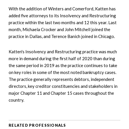
With the addition of Winters and Comerford, Katten has
added five attorneys to its Insolvency and Restructuring
practice within the last two months and 12 this year. Last
month, Michaela Crocker and John Mitchell joined the
practice in Dallas, and Terence Banich joined in Chicago.
Katten's Insolvency and Restructuring practice was much
more in demand during the first half of 2020 than during
the same period in 2019 as the practice continues to take
on key roles in some of the most noted bankruptcy cases.
The practice generally represents debtors, independent
directors, key creditor constituencies and stakeholders in
major Chapter 11 and Chapter 15 cases throughout the
country.
RELATED PROFESSIONALS