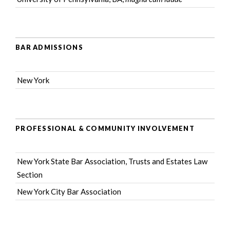
BAR ADMISSIONS
New York
PROFESSIONAL & COMMUNITY INVOLVEMENT
New York State Bar Association
, Trusts and Estates Law
Section
New York City Bar Association