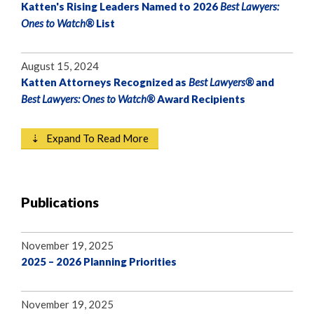
Katten's Rising Leaders Named to 2026
Best Lawyers:
Ones to Watch®
List
August 15, 2024
Katten Attorneys Recognized as
Best Lawyers®
and
Best Lawyers: Ones to Watch®
Award Recipients
⇣ Expand To Read More
Publications
November 19, 2025
2025 – 2026 Planning Priorities
November 19, 2025