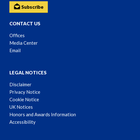
Subscribe
CONTACT US
Offices
Media Center
Email
LEGAL NOTICES
Disclaimer
Privacy Notice
Cookie Notice
UK Notices
Honors and Awards Information
Accessibility