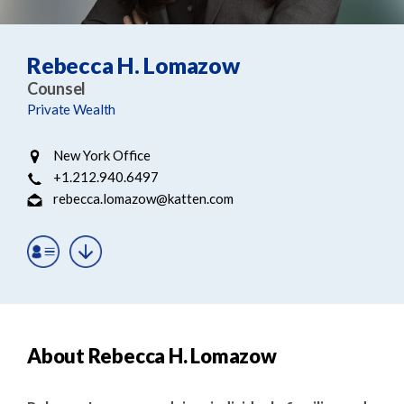
e
e
a
n
r
t
Rebecca H. Lomazow
c
Counsel
h
Private Wealth
New York Office
+1.212.940.6497
rebecca.lomazow@katten.com
About Rebecca H. Lomazow