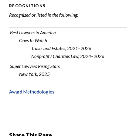
RECOGNITIONS
Recognized or listed in the following:
Best Lawyers in America
Ones to Watch
Trusts and Estates, 2021–2026
Nonprofit / Charities Law, 2024–2026
Super Lawyers Rising Stars
New York, 2025
Award Methodologies
Share This Page