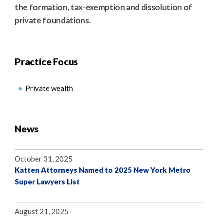
the formation, tax-exemption and dissolution of
private foundations.
Practice Focus
Private wealth
News
October 31, 2025
Katten Attorneys Named to 2025 New York Metro
Super Lawyers List
August 21, 2025