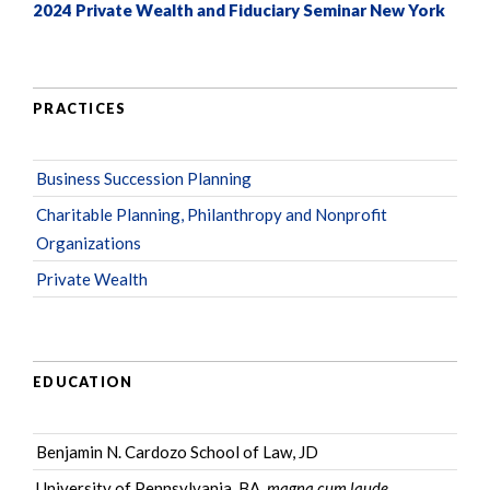
2024 Private Wealth and Fiduciary Seminar New York
PRACTICES
Business Succession Planning
Charitable Planning, Philanthropy and Nonprofit
Organizations
Private Wealth
EDUCATION
Benjamin N. Cardozo School of Law, JD
University of Pennsylvania, BA,
magna cum laude