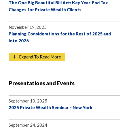
The One Big Beautiful Bill Act: Key Year-End Tax
Changes for Private Wealth Clients
November 19, 2025
Planning Considerations for the Rest of 2025 and
Into 2026
⇣ Expand To Read More
Presentations and Events
September 10, 2025
2025 Private Wealth Seminar – New York
September 24, 2024