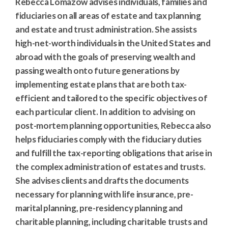
Rebecca Lomazow advises individuals, families and
fiduciaries on all areas of estate and tax planning
and estate and trust administration. She assists
high-net-worth individuals in the United States and
abroad with the goals of preserving wealth and
passing wealth onto future generations by
implementing estate plans that are both tax-
efficient and tailored to the specific objectives of
each particular client. In addition to advising on
post-mortem planning opportunities, Rebecca also
helps fiduciaries comply with the fiduciary duties
and fulfill the tax-reporting obligations that arise in
the complex administration of estates and trusts.
She advises clients and drafts the documents
necessary for planning with life insurance, pre-
marital planning, pre-residency planning and
charitable planning, including charitable trusts and