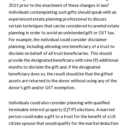
2021 prior to the enactment of these changes in law?
Individuals contemplating such gifts should speak with an
experienced estate planning professional to discuss
certain techniques that can be considered to unwind estate
planning in order to avoid an unintended gift or GST tax.
For example, the individual could consider disclaimer
planning, including allowing one beneficiary of a trust to
disclaim on behalf of all trust beneficiaries. This should
provide the designated beneficiary with nine (9) additional
months to disclaim the gift and, if the designated
beneficiary does so, the result should be that the gifted
assets are returned to the donor without using any of the
donor's gift and/or GST exemption.
Individuals could also consider planning with qualified
terminable interest property (QTIP) elections. A married
person could make a gift to a trust for the benefit of a US
citizen spouse that would qualify for the marital deduction