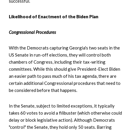
successful.
Likelihood of Enactment of the Biden Plan
Congressional Procedures
With the Democrats capturing Georgia's two seats in the
US Senate in run-off elections, they will control both
chambers of Congress, including their tax-writing
committees. While this should give President-Elect Biden
an easier path to pass much of his tax agenda, there are
certain additional Congressional procedures that need to
be considered before that happens.
In the Senate, subject to limited exceptions, it typically
takes 60 votes to avoid a filibuster (which otherwise could
delay or block legislative action). Although Democrats
"control" the Senate, they hold only 50 seats. Barring