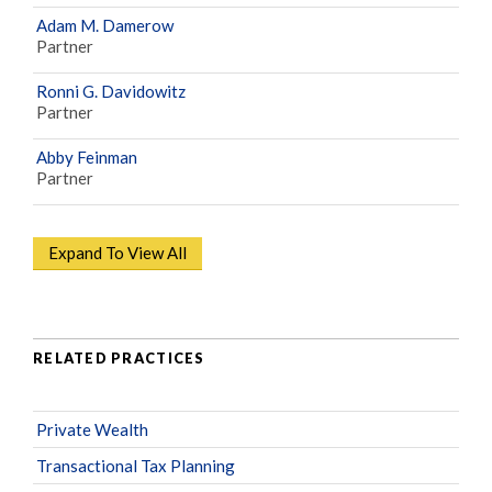
Adam M. Damerow
Partner
Ronni G. Davidowitz
Partner
Abby Feinman
Partner
Expand To View All
RELATED PRACTICES
Private Wealth
Transactional Tax Planning