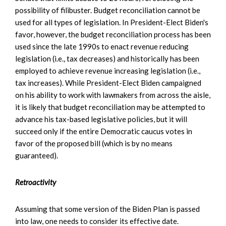
possibility of filibuster. Budget reconciliation cannot be
used for all types of legislation. In President-Elect Biden's
favor, however, the budget reconciliation process has been
used since the late 1990s to enact revenue reducing
legislation (i.e., tax decreases) and historically has been
employed to achieve revenue increasing legislation (i.e.,
tax increases). While President-Elect Biden campaigned
on his ability to work with lawmakers from across the aisle,
it is likely that budget reconciliation may be attempted to
advance his tax-based legislative policies, but it will
succeed only if the entire Democratic caucus votes in
favor of the proposed bill (which is by no means
guaranteed).
Retroactivity
Assuming that some version of the Biden Plan is passed
into law, one needs to consider its effective date.