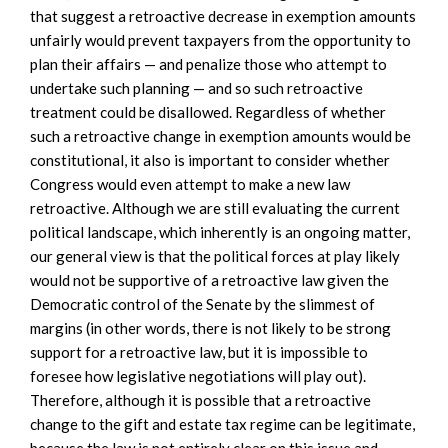
that suggest a retroactive decrease in exemption amounts
unfairly would prevent taxpayers from the opportunity to
plan their affairs — and penalize those who attempt to
undertake such planning — and so such retroactive
treatment could be disallowed. Regardless of whether
such a retroactive change in exemption amounts would be
constitutional, it also is important to consider whether
Congress would even attempt to make a new law
retroactive. Although we are still evaluating the current
political landscape, which inherently is an ongoing matter,
our general view is that the political forces at play likely
would not be supportive of a retroactive law given the
Democratic control of the Senate by the slimmest of
margins (in other words, there is not likely to be strong
support for a retroactive law, but it is impossible to
foresee how legislative negotiations will play out).
Therefore, although it is possible that a retroactive
change to the gift and estate tax regime can be legitimate,
because the law is not entirely clear on this issue and