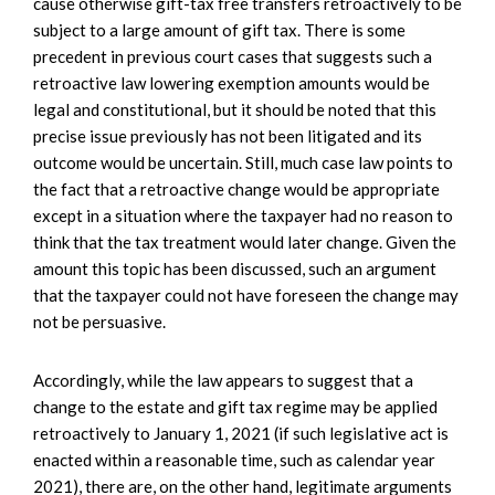
cause otherwise gift-tax free transfers retroactively to be
subject to a large amount of gift tax. There is some
precedent in previous court cases that suggests such a
retroactive law lowering exemption amounts would be
legal and constitutional, but it should be noted that this
precise issue previously has not been litigated and its
outcome would be uncertain. Still, much case law points to
the fact that a retroactive change would be appropriate
except in a situation where the taxpayer had no reason to
think that the tax treatment would later change. Given the
amount this topic has been discussed, such an argument
that the taxpayer could not have foreseen the change may
not be persuasive.
Accordingly, while the law appears to suggest that a
change to the estate and gift tax regime may be applied
retroactively to January 1, 2021 (if such legislative act is
enacted within a reasonable time, such as calendar year
2021), there are, on the other hand, legitimate arguments