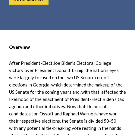
e
e
a
n
r
t
c
h
Overview
After President-Elect Joe Biden's Electoral College
victory over President Donald Trump, the nation's eyes
were largely focused on the two US Senate run-off
elections in Georgia, which determined the makeup of the
US Senate for the coming years and, with that, affected the
likelihood of the enactment of President-Elect Biden's tax
agenda and other initiatives. Now that Democrat
candidates Jon Ossoff and Raphael Warnock have won
their respective elections, the Senate is divided 50-50,
with any potential tie-breaking vote resting in the hands