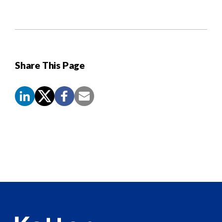
Share This Page
Screen
Reader
Content