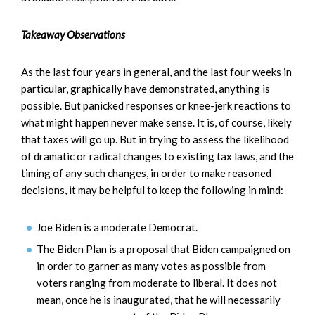
Takeaway Observations
As the last four years in general, and the last four weeks in
particular, graphically have demonstrated, anything is
possible. But panicked responses or knee-jerk reactions to
what might happen never make sense. It is, of course, likely
that taxes will go up. But in trying to assess the likelihood
of dramatic or radical changes to existing tax laws, and the
timing of any such changes, in order to make reasoned
decisions, it may be helpful to keep the following in mind:
Joe Biden is a moderate Democrat.
The Biden Plan is a proposal that Biden campaigned on
in order to garner as many votes as possible from
voters ranging from moderate to liberal. It does not
mean, once he is inaugurated, that he will necessarily