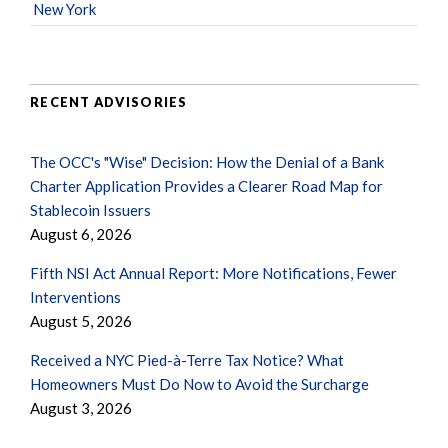
New York
RECENT ADVISORIES
The OCC's "Wise" Decision: How the Denial of a Bank
Charter Application Provides a Clearer Road Map for
Stablecoin Issuers
August 6, 2026
Fifth NSI Act Annual Report: More Notifications, Fewer
Interventions
August 5, 2026
Received a NYC Pied-à-Terre Tax Notice? What
Homeowners Must Do Now to Avoid the Surcharge
August 3, 2026