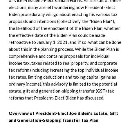
of Vice President-Elect Kamala Harris. As a result of these
elections, many are left wondering how President-Elect
Biden procedurally will go about enacting his various tax
proposals and intentions (collectively, the "Biden Plan"),
the likelihood of the enactment of the Biden Plan, whether
the effective date of the Biden Plan could be made
retroactive to January 1, 2021, and, if so, what can be done
about this in the planning process. While the Biden Plan is
comprehensive and contains proposals for individual
income tax, taxes related to real property, and corporate
tax reform (including increasing the top individual income
tax rates, limiting deductions and taxing capital gains as
ordinary income), this advisory is limited to the potential
estate, gift and generation-skipping transfer (GST) tax
reforms that President-Elect Biden has discussed.
Overview of President-Elect Joe Biden's Estate, Gift
and Generation-Skipping Transfer Tax Plan