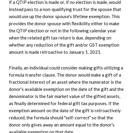
if a QTIP election is made or, if no election is made, would
instead pass to a non-qualifying trust for the spouse that
would use up the donor spouse's lifetime exemption. This
provides the donor spouse with flexibility either to make
the QTIP election or not in the following calendar year
when the related gift tax return is due, depending on
whether any reduction of the gift and/or GST exemption
amount is made retroactive to January 1, 2021.
Finally, an individual could consider making gifts utilizing a
formula transfer clause. The donor would make a gift of a
fractional interest of an asset where the numerator is the
donor's available exemption on the date of the gift and the
denominator is the fair market value of the gifted assets,
as finally determined for federal gift tax purposes. If the
exemption amount on the date of the gift is retroactively
reduced, the formula should "self-correct" so that the
donor only gives away an amount equal to the donor's
available exemption on that date.