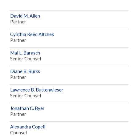
David M. Allen
Partner
Cynthia Reed Altchek
Partner
Mal L. Barasch
Senior Counsel
Diane B. Burks
Partner
Lawrence B. Buttenwieser
Senior Counsel
Jonathan C. Byer
Partner
Alexandra Copell
Counsel