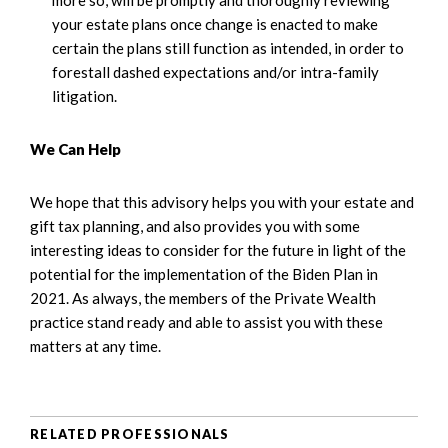
your estate plans once change is enacted to make
certain the plans still function as intended, in order to
forestall dashed expectations and/or intra-family
litigation.
We Can Help
We hope that this advisory helps you with your estate and
gift tax planning, and also provides you with some
interesting ideas to consider for the future in light of the
potential for the implementation of the Biden Plan in
2021. As always, the members of the Private Wealth
practice stand ready and able to assist you with these
matters at any time.
RELATED PROFESSIONALS