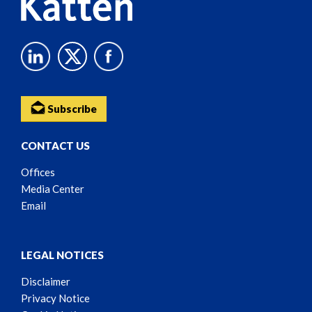
Subscribe
CONTACT US
Offices
Media Center
Email
LEGAL NOTICES
Disclaimer
Privacy Notice