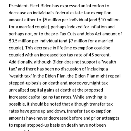
President-Elect Biden has expressed an intention to
decrease an individual's federal estate tax exemption
amount either to $5 million per individual (and $10 million
for a married couple), perhaps indexed for inflation and
perhaps not, or to the pre-Tax Cuts and Jobs Act amount of
$3.5 million per individual (and $7 million for a married
couple). This decrease in lifetime exemption could be
coupled with an increased top tax rate of 45 percent.
Additionally, although Biden does not support a "wealth
tax," and there has been no discussion of including a
"wealth tax" in the Biden Plan, the Biden Plan might repeal
stepped-up basis on death and, moreover, might tax
unrealized capital gains at death at the proposed
increased capital gains tax rates. While anything is
possible, it should be noted that although transfer tax
rates have gone up and down, transfer tax exemption
amounts have never decreased before and prior attempts
to repeal stepped-up basis on death have not been