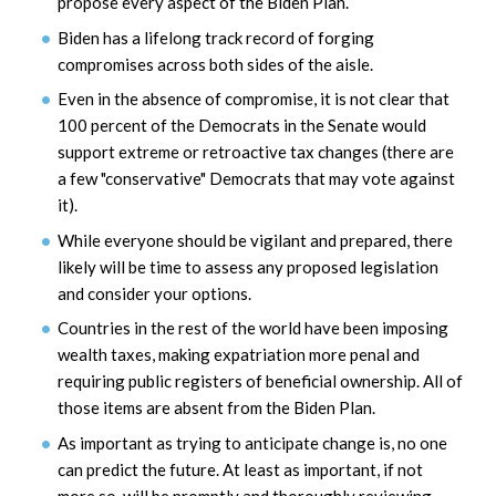
propose every aspect of the Biden Plan.
Biden has a lifelong track record of forging
compromises across both sides of the aisle.
Even in the absence of compromise, it is not clear that
100 percent of the Democrats in the Senate would
support extreme or retroactive tax changes (there are
a few "conservative" Democrats that may vote against
it).
While everyone should be vigilant and prepared, there
likely will be time to assess any proposed legislation
and consider your options.
Countries in the rest of the world have been imposing
wealth taxes, making expatriation more penal and
requiring public registers of beneficial ownership. All of
those items are absent from the Biden Plan.
As important as trying to anticipate change is, no one
can predict the future. At least as important, if not
more so, will be promptly and thoroughly reviewing