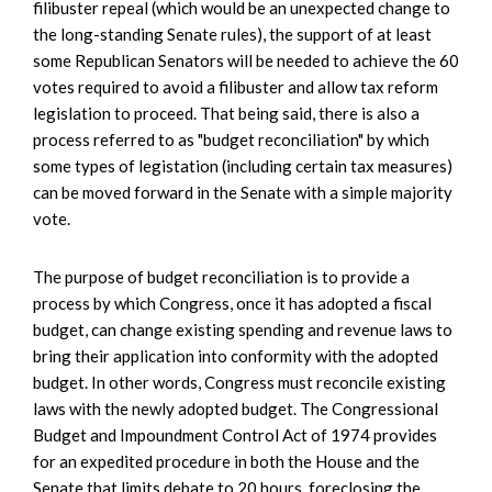
filibuster repeal (which would be an unexpected change to
the long-standing Senate rules), the support of at least
some Republican Senators will be needed to achieve the 60
votes required to avoid a filibuster and allow tax reform
legislation to proceed. That being said, there is also a
process referred to as "budget reconciliation" by which
some types of legistation (including certain tax measures)
can be moved forward in the Senate with a simple majority
vote.
The purpose of budget reconciliation is to provide a
process by which Congress, once it has adopted a fiscal
budget, can change existing spending and revenue laws to
bring their application into conformity with the adopted
budget. In other words, Congress must reconcile existing
laws with the newly adopted budget. The Congressional
Budget and Impoundment Control Act of 1974 provides
for an expedited procedure in both the House and the
Senate that limits debate to 20 hours, foreclosing the