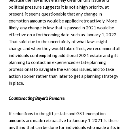
political pressure suggests it is not a high priority, at
present, it seems questionable that any change in
exemption amounts would be applied retroactively. More
likely, any change in law that is passed in 2021 would be
effective on a forthcoming date, such as January 1, 2022.
That said, due to the uncertainty of what laws might
change and when they would take effect, we recommend all
individuals contemplating additional 2021 estate and gift
planning to contact an experienced estate planning
professional to navigate the various issues, and to take
action sooner rather than later to get a planning strategy
in place.
Counteracting Buyer's Remorse
If reductions to the gift, estate and GST exemption
amounts are made retroactive to January 1, 2021, is there
anything that can be done for individuals who made gifts in