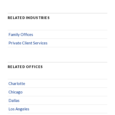
RELATED INDUSTRIES
Family Offices
Private Client Services
RELATED OFFICES
Charlotte
Chicago
Dallas
Los Angeles