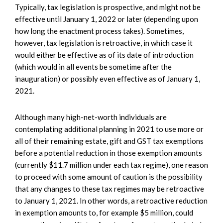
Typically, tax legislation is prospective, and might not be
effective until January 1, 2022 or later (depending upon
how long the enactment process takes). Sometimes,
however, tax legislation is retroactive, in which case it
would either be effective as of its date of introduction
(which would in all events be sometime after the
inauguration) or possibly even effective as of January 1,
2021.
Although many high-net-worth individuals are
contemplating additional planning in 2021 to use more or
all of their remaining estate, gift and GST tax exemptions
before a potential reduction in those exemption amounts
(currently $11.7 million under each tax regime), one reason
to proceed with some amount of caution is the possibility
that any changes to these tax regimes may be retroactive
to January 1, 2021. In other words, a retroactive reduction
in exemption amounts to, for example $5 million, could