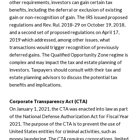
other requirements, investors can gain certain tax
benefits, including the deferral or exclusion of existing
gain or non-recognition of gain. The IRS issued proposed
regulations and Rev. Rul. 2018-29 on October 19, 2018,
and a second set of proposed regulations on April 17,
2019 which addressed, among other issues, what
transactions would trigger recognition of previously
deferred gains. The Qualified Opportunity Zone regime is
complex and may impact the tax and estate planning of
investors. Taxpayers should consult with their tax and
estate planning advisors to discuss the potential tax
benefits and implications.
Corporate Transparency Act (CTA)
On January 1, 2021, the CTA was enacted into law as part
of the National Defense Authorization Act for Fiscal Year
2021. The purpose of the CTA is to prevent the use of
United States entities for criminal activities, such as
money laundering. The CTA requires corporations, limited