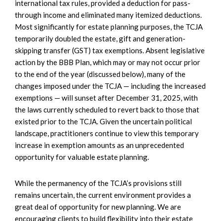
international tax rules, provided a deduction for pass-
through income and eliminated many itemized deductions.
Most significantly for estate planning purposes, the TCJA
temporarily doubled the estate, gift and generation-
skipping transfer (GST) tax exemptions. Absent legislative
action by the BBB Plan, which may or may not occur prior
to the end of the year (discussed below), many of the
changes imposed under the TCJA — including the increased
exemptions — will sunset after December 31, 2025, with
the laws currently scheduled to revert back to those that
existed prior to the TCJA. Given the uncertain political
landscape, practitioners continue to view this temporary
increase in exemption amounts as an unprecedented
opportunity for valuable estate planning.
While the permanency of the TCJA’s provisions still
remains uncertain, the current environment provides a
great deal of opportunity for new planning. We are
encouraging clients to build flexibility into their estate