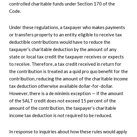
controlled charitable funds under Section 170 of the
Code.
Under these regulations, a taxpayer who makes payments
or transfers property to an entity eligible to receive tax
deductible contributions would have to reduce the
taxpayer’s charitable deduction by the amount of any
state or local tax credit the taxpayer receives or expects
to receive. Therefore, a tax credit received in return for
the contribution is treated as a quid pro quo benefit for the
contribution, reducing the amount of the charitable income
tax deduction otherwise available dollar-for-dollar.
However, there is a de minimis exception — if the amount
of the SALT credit does not exceed 15 percent of the
amount of the contribution, the taxpayer’s charitable
income tax deduction is not required to be reduced.
In response to inquiries about how these rules would apply