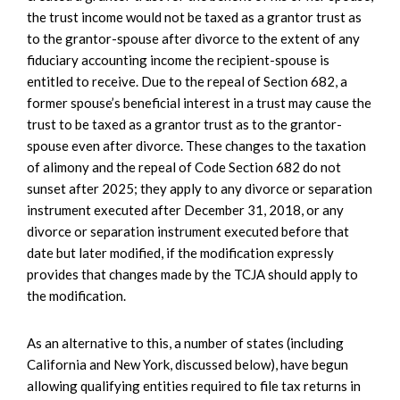
the trust income would not be taxed as a grantor trust as
to the grantor-spouse after divorce to the extent of any
fiduciary accounting income the recipient-spouse is
entitled to receive. Due to the repeal of Section 682, a
former spouse’s beneficial interest in a trust may cause the
trust to be taxed as a grantor trust as to the grantor-
spouse even after divorce. These changes to the taxation
of alimony and the repeal of Code Section 682 do not
sunset after 2025; they apply to any divorce or separation
instrument executed after December 31, 2018, or any
divorce or separation instrument executed before that
date but later modified, if the modification expressly
provides that changes made by the TCJA should apply to
the modification.
As an alternative to this, a number of states (including
California and New York, discussed below), have begun
allowing qualifying entities required to file tax returns in