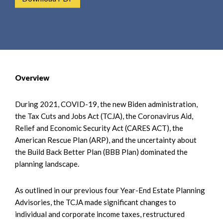
e
e
a
n
r
t
c
h
Overview
During 2021, COVID-19, the new Biden administration,
the Tax Cuts and Jobs Act (TCJA), the Coronavirus Aid,
Relief and Economic Security Act (CARES ACT), the
American Rescue Plan (ARP), and the uncertainty about
the Build Back Better Plan (BBB Plan) dominated the
planning landscape.
As outlined in our previous four Year-End Estate Planning
Advisories, the TCJA made significant changes to
individual and corporate income taxes, restructured