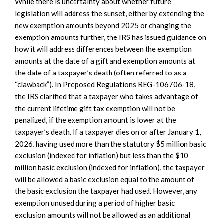
While there is uncertainty about whether future
legislation will address the sunset, either by extending the
new exemption amounts beyond 2025 or changing the
exemption amounts further, the IRS has issued guidance on
how it will address differences between the exemption
amounts at the date of a gift and exemption amounts at
the date of a taxpayer’s death (often referred to as a
“clawback”). In Proposed Regulations REG-106706-18,
the IRS clarified that a taxpayer who takes advantage of
the current lifetime gift tax exemption will not be
penalized, if the exemption amount is lower at the
taxpayer’s death. If a taxpayer dies on or after January 1,
2026, having used more than the statutory $5 million basic
exclusion (indexed for inflation) but less than the $10
million basic exclusion (indexed for inflation), the taxpayer
will be allowed a basic exclusion equal to the amount of
the basic exclusion the taxpayer had used. However, any
exemption unused during a period of higher basic
exclusion amounts will not be allowed as an additional