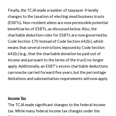
Finally, the TCJA made a number of taxpayer-friendly
changes to the taxation of electing small business trusts
(ESBTs). Non-resident aliens are now permissible potential
beneficiaries of ESBTs, as discussed below. Also, the
charitable deduction rules for ESBTs are now governed by
Code Section 170 instead of Code Section 642(c), which
means that several restrictions imposed by Code Section
642(c) (e.g., that the charitable donation be paid out of
income and pursuant to the terms of the trust) no longer
apply. Additionally, an ESBT’s excess charitable deductions
can now be carried forward five years, but the percentage
limitations and substantiation requirements will now apply.
Income Tax
The TCJA made significant changes to the federal income
tax. While many federal income tax changes under the