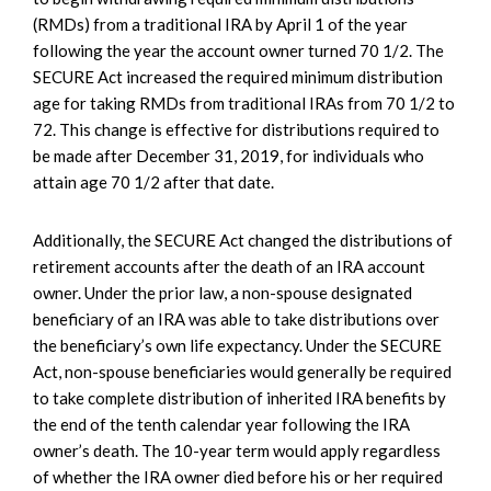
(RMDs) from a traditional IRA by April 1 of the year
following the year the account owner turned 70 1/2. The
SECURE Act increased the required minimum distribution
age for taking RMDs from traditional IRAs from 70 1/2 to
72. This change is effective for distributions required to
be made after December 31, 2019, for individuals who
attain age 70 1/2 after that date.
Additionally, the SECURE Act changed the distributions of
retirement accounts after the death of an IRA account
owner. Under the prior law, a non-spouse designated
beneficiary of an IRA was able to take distributions over
the beneficiary’s own life expectancy. Under the SECURE
Act, non-spouse beneficiaries would generally be required
to take complete distribution of inherited IRA benefits by
the end of the tenth calendar year following the IRA
owner’s death. The 10-year term would apply regardless
of whether the IRA owner died before his or her required