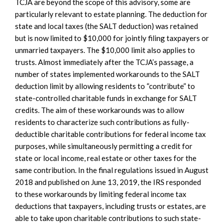
TCJA are beyond the scope of this advisory, some are
particularly relevant to estate planning. The deduction for
state and local taxes (the SALT deduction) was retained
but is now limited to $10,000 for jointly filing taxpayers or
unmarried taxpayers. The $10,000 limit also applies to
trusts. Almost immediately after the TCJA’s passage, a
number of states implemented workarounds to the SALT
deduction limit by allowing residents to “contribute” to
state-controlled charitable funds in exchange for SALT
credits. The aim of these workarounds was to allow
residents to characterize such contributions as fully-
deductible charitable contributions for federal income tax
purposes, while simultaneously permitting a credit for
state or local income, real estate or other taxes for the
same contribution. In the final regulations issued in August
2018 and published on June 13, 2019, the IRS responded
to these workarounds by limiting federal income tax
deductions that taxpayers, including trusts or estates, are
able to take upon charitable contributions to such state-