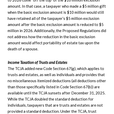
to 2026 come “off the top” of the $10 million exclusion
amount. In that case, a taxpayer who made a $5 million gift
when the basic exclusion amount is $10 million would still
have retained all of the taxpayer’s $5 million exclusion
amount after the basic exclusion amount is reduced to $5
million in 2026. Additionally, the Proposed Regulations did
not address how the reduction in the basic exclusion
amount would affect portability of estate tax upon the
death of a spouse.
Income Taxation of Trusts and Estates
The TCJA added new Code Section 67(g), which applies to
trusts and estates, as well as individuals and provides that
no miscellaneous itemized deductions (all deductions other
than those specifically listed in Code Section 67(b)) are
available until the TCJA sunsets after December 31, 2025.
While the TCJA doubled the standard deduction for
individuals, taxpayers that are trusts and estates are not
provided a standard deduction. Under the TCJA, trust