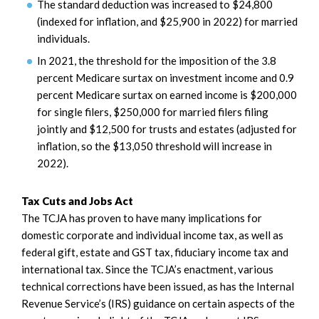
The standard deduction was increased to $24,800
(indexed for inflation, and $25,900 in 2022) for married
individuals.
In 2021, the threshold for the imposition of the 3.8
percent Medicare surtax on investment income and 0.9
percent Medicare surtax on earned income is $200,000
for single filers, $250,000 for married filers filing
jointly and $12,500 for trusts and estates (adjusted for
inflation, so the $13,050 threshold will increase in
2022).
Tax Cuts and Jobs Act
The TCJA has proven to have many implications for
domestic corporate and individual income tax, as well as
federal gift, estate and GST tax, fiduciary income tax and
international tax. Since the TCJA’s enactment, various
technical corrections have been issued, as has the Internal
Revenue Service’s (IRS) guidance on certain aspects of the