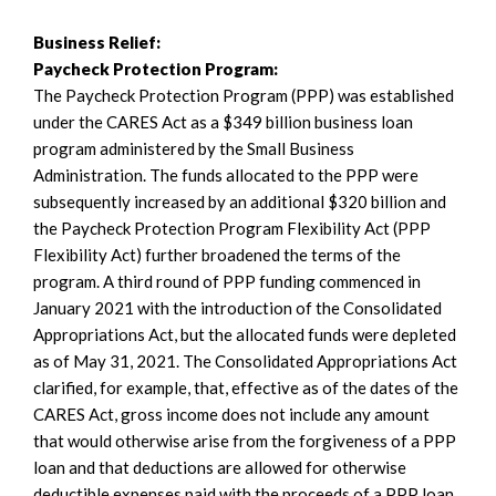
Business Relief:
Paycheck Protection Program:
The Paycheck Protection Program (PPP) was established
under the CARES Act as a $349 billion business loan
program administered by the Small Business
Administration. The funds allocated to the PPP were
subsequently increased by an additional $320 billion and
the Paycheck Protection Program Flexibility Act (PPP
Flexibility Act) further broadened the terms of the
program. A third round of PPP funding commenced in
January 2021 with the introduction of the Consolidated
Appropriations Act, but the allocated funds were depleted
as of May 31, 2021. The Consolidated Appropriations Act
clarified, for example, that, effective as of the dates of the
CARES Act, gross income does not include any amount
that would otherwise arise from the forgiveness of a PPP
loan and that deductions are allowed for otherwise
deductible expenses paid with the proceeds of a PPP loan