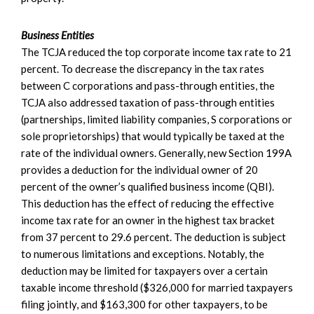
Business Entities
The TCJA reduced the top corporate income tax rate to 21
percent. To decrease the discrepancy in the tax rates
between C corporations and pass-through entities, the
TCJA also addressed taxation of pass-through entities
(partnerships, limited liability companies, S corporations or
sole proprietorships) that would typically be taxed at the
rate of the individual owners. Generally, new Section 199A
provides a deduction for the individual owner of 20
percent of the owner’s qualified business income (QBI).
This deduction has the effect of reducing the effective
income tax rate for an owner in the highest tax bracket
from 37 percent to 29.6 percent. The deduction is subject
to numerous limitations and exceptions. Notably, the
deduction may be limited for taxpayers over a certain
taxable income threshold ($326,000 for married taxpayers
filing jointly, and $163,300 for other taxpayers, to be