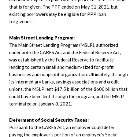
that is forgiven. The PPP ended on May 31, 2021, but
existing borrowers may be eligible for PPP loan
forgiveness.
Main Street Lending Program:
The Main Street Lending Program (MSLP), authorized
under both the CARES Act and the Federal Reserve Act,
was established by the Federal Reserve to facilitate
lending to certain small and medium-sized for-profit
businesses and nonprofit organization. Ultimately, through
its intermediary banks, savings associations and credit
unions, the MSLP lent $17.5 billion of the $600 billion that
could have been lent through the program, and the MSLP
terminated on January 8, 2021.
Deferment of Social Security Taxes:
Pursuant to the CARES Act, an employer could defer
paying the employer’s portion of an employee’s Social