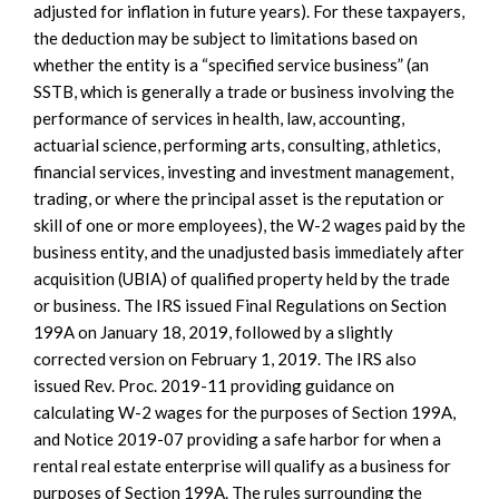
adjusted for inflation in future years). For these taxpayers,
the deduction may be subject to limitations based on
whether the entity is a “specified service business” (an
SSTB, which is generally a trade or business involving the
performance of services in health, law, accounting,
actuarial science, performing arts, consulting, athletics,
financial services, investing and investment management,
trading, or where the principal asset is the reputation or
skill of one or more employees), the W-2 wages paid by the
business entity, and the unadjusted basis immediately after
acquisition (UBIA) of qualified property held by the trade
or business. The IRS issued Final Regulations on Section
199A on January 18, 2019, followed by a slightly
corrected version on February 1, 2019. The IRS also
issued Rev. Proc. 2019-11 providing guidance on
calculating W-2 wages for the purposes of Section 199A,
and Notice 2019-07 providing a safe harbor for when a
rental real estate enterprise will qualify as a business for
purposes of Section 199A. The rules surrounding the