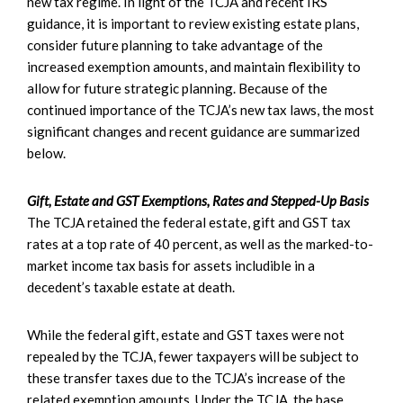
new tax regime. In light of the TCJA and recent IRS
guidance, it is important to review existing estate plans,
consider future planning to take advantage of the
increased exemption amounts, and maintain flexibility to
allow for future strategic planning. Because of the
continued importance of the TCJA’s new tax laws, the most
significant changes and recent guidance are summarized
below.
Gift, Estate and GST Exemptions, Rates and Stepped-Up Basis
The TCJA retained the federal estate, gift and GST tax
rates at a top rate of 40 percent, as well as the marked-to-
market income tax basis for assets includible in a
decedent’s taxable estate at death.
While the federal gift, estate and GST taxes were not
repealed by the TCJA, fewer taxpayers will be subject to
these transfer taxes due to the TCJA’s increase of the
related exemption amounts. Under the TCJA, the base