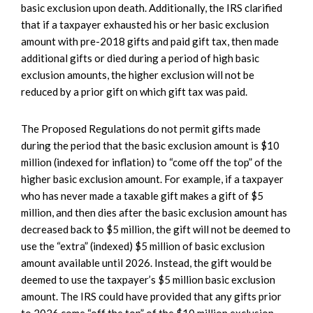
basic exclusion upon death. Additionally, the IRS clarified
that if a taxpayer exhausted his or her basic exclusion
amount with pre-2018 gifts and paid gift tax, then made
additional gifts or died during a period of high basic
exclusion amounts, the higher exclusion will not be
reduced by a prior gift on which gift tax was paid.
The Proposed Regulations do not permit gifts made
during the period that the basic exclusion amount is $10
million (indexed for inflation) to “come off the top” of the
higher basic exclusion amount. For example, if a taxpayer
who has never made a taxable gift makes a gift of $5
million, and then dies after the basic exclusion amount has
decreased back to $5 million, the gift will not be deemed to
use the “extra” (indexed) $5 million of basic exclusion
amount available until 2026. Instead, the gift would be
deemed to use the taxpayer’s $5 million basic exclusion
amount. The IRS could have provided that any gifts prior