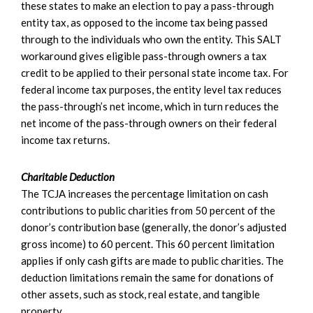
these states to make an election to pay a pass-through
entity tax, as opposed to the income tax being passed
through to the individuals who own the entity. This SALT
workaround gives eligible pass-through owners a tax
credit to be applied to their personal state income tax. For
federal income tax purposes, the entity level tax reduces
the pass-through’s net income, which in turn reduces the
net income of the pass-through owners on their federal
income tax returns.
Charitable Deduction
The TCJA increases the percentage limitation on cash
contributions to public charities from 50 percent of the
donor’s contribution base (generally, the donor’s adjusted
gross income) to 60 percent. This 60 percent limitation
applies if only cash gifts are made to public charities. The
deduction limitations remain the same for donations of
other assets, such as stock, real estate, and tangible
property.