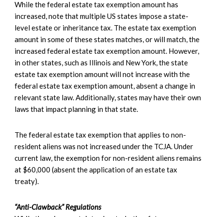
While the federal estate tax exemption amount has
increased, note that multiple US states impose a state-
level estate or inheritance tax. The estate tax exemption
amount in some of these states matches, or will match, the
increased federal estate tax exemption amount. However,
in other states, such as Illinois and New York, the state
estate tax exemption amount will not increase with the
federal estate tax exemption amount, absent a change in
relevant state law. Additionally, states may have their own
laws that impact planning in that state.
The federal estate tax exemption that applies to non-
resident aliens was not increased under the TCJA. Under
current law, the exemption for non-resident aliens remains
at $60,000 (absent the application of an estate tax
treaty).
“Anti-Clawback” Regulations