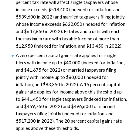
percent tax rate will affect single taxpayers whose
income exceeds $518,400 (indexed for inflation, and
$539,600 in 2022) and married taxpayers filing jointly
whose income exceeds $622,050 (indexed for inflation
and $647,850 in 2022). Estates and trusts will reach
the maximum rate with taxable income of more than
$12,950 (indexed for inflation, and $13,450 in 2022).
A zero percent capital gains rate applies for single
filers with income up to $40,000 (indexed for inflation,
and $41,675 for 2022) or married taxpayers filing
jointly with income up to $80,000 (indexed for
inflation, and $83,350 in 2022). A 15 percent capital
gains rate applies for income above this threshold up
to $441,450 for single taxpayers (indexed for inflation,
and $459,750 in 2022) and $496,600 for married
taxpayers filing jointly (indexed for inflation, and
$517,200 in 2022). The 20 percent capital gains rate
applies above these thresholds.