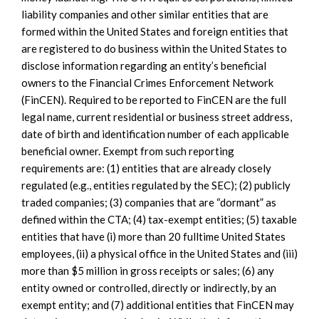
liability companies and other similar entities that are
formed within the United States and foreign entities that
are registered to do business within the United States to
disclose information regarding an entity’s beneficial
owners to the Financial Crimes Enforcement Network
(FinCEN). Required to be reported to FinCEN are the full
legal name, current residential or business street address,
date of birth and identification number of each applicable
beneficial owner. Exempt from such reporting
requirements are: (1) entities that are already closely
regulated (e.g., entities regulated by the SEC); (2) publicly
traded companies; (3) companies that are “dormant” as
defined within the CTA; (4) tax-exempt entities; (5) taxable
entities that have (i) more than 20 fulltime United States
employees, (ii) a physical office in the United States and (iii)
more than $5 million in gross receipts or sales; (6) any
entity owned or controlled, directly or indirectly, by an
exempt entity; and (7) additional entities that FinCEN may