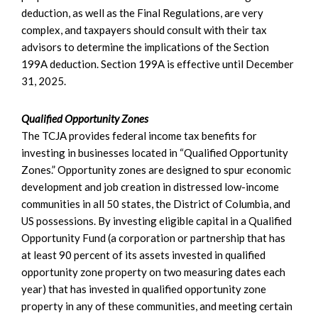
deduction, as well as the Final Regulations, are very
complex, and taxpayers should consult with their tax
advisors to determine the implications of the Section
199A deduction. Section 199A is effective until December
31, 2025.
Qualified Opportunity Zones
The TCJA provides federal income tax benefits for
investing in businesses located in “Qualified Opportunity
Zones.” Opportunity zones are designed to spur economic
development and job creation in distressed low-income
communities in all 50 states, the District of Columbia, and
US possessions. By investing eligible capital in a Qualified
Opportunity Fund (a corporation or partnership that has
at least 90 percent of its assets invested in qualified
opportunity zone property on two measuring dates each
year) that has invested in qualified opportunity zone
property in any of these communities, and meeting certain