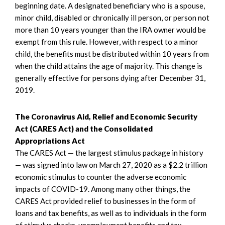
beginning date. A designated beneficiary who is a spouse,
minor child, disabled or chronically ill person, or person not
more than 10 years younger than the IRA owner would be
exempt from this rule. However, with respect to a minor
child, the benefits must be distributed within 10 years from
when the child attains the age of majority. This change is
generally effective for persons dying after December 31,
2019.
The Coronavirus Aid, Relief and Economic Security
Act (CARES Act) and the Consolidated
Appropriations Act
The CARES Act — the largest stimulus package in history
— was signed into law on March 27, 2020 as a $2.2 trillion
economic stimulus to counter the adverse economic
impacts of COVID-19. Among many other things, the
CARES Act provided relief to businesses in the form of
loans and tax benefits, as well as to individuals in the form