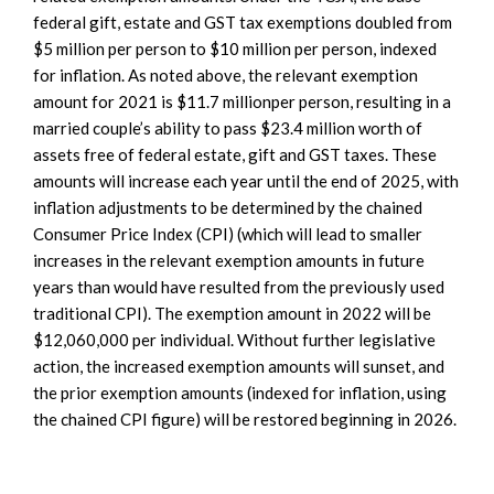
federal gift, estate and GST tax exemptions doubled from
$5 million per person to $10 million per person, indexed
for inflation. As noted above, the relevant exemption
amount for 2021 is $11.7 millionper person, resulting in a
married couple’s ability to pass $23.4 million worth of
assets free of federal estate, gift and GST taxes. These
amounts will increase each year until the end of 2025, with
inflation adjustments to be determined by the chained
Consumer Price Index (CPI) (which will lead to smaller
increases in the relevant exemption amounts in future
years than would have resulted from the previously used
traditional CPI). The exemption amount in 2022 will be
$12,060,000 per individual. Without further legislative
action, the increased exemption amounts will sunset, and
the prior exemption amounts (indexed for inflation, using
the chained CPI figure) will be restored beginning in 2026.