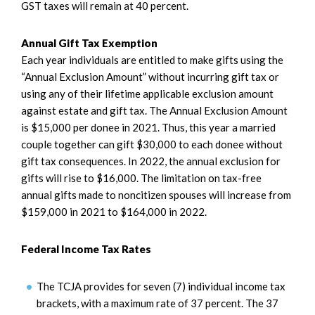
GST taxes will remain at 40 percent.
Annual Gift Tax Exemption
Each year individuals are entitled to make gifts using the
“Annual Exclusion Amount” without incurring gift tax or
using any of their lifetime applicable exclusion amount
against estate and gift tax. The Annual Exclusion Amount
is $15,000 per donee in 2021. Thus, this year a married
couple together can gift $30,000 to each donee without
gift tax consequences. In 2022, the annual exclusion for
gifts will rise to $16,000. The limitation on tax-free
annual gifts made to noncitizen spouses will increase from
$159,000 in 2021 to $164,000 in 2022.
Federal Income Tax Rates
The TCJA provides for seven (7) individual income tax
brackets, with a maximum rate of 37 percent. The 37