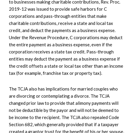
to businesses making charitable contributions, Rev. Proc.
2019-12 was issued to provide safe harbors for C
corporations and pass-through entities that make
charitable contributions, receive a state and local tax
credit, and deduct the payments as a business expense.
Under the Revenue Procedure, C corporations may deduct
the entire payment as a business expense, even if the
corporation receives a state tax credit. Pass-through
entities may deduct the payment as a business expense if
the credit offsets a state or local tax other than an income
tax (for example, franchise tax or property tax).
The TCJA also has implications for married couples who
are divorcing or contemplating a divorce. The TCJA
changed prior law to provide that alimony payments will
not be deductible by the payor and will not be deemed to
be income to the recipient. The TCJA also repealed Code
Section 682, which generally provided that if a taxpayer
created a grantor trust for the benefit of his or her spouse,