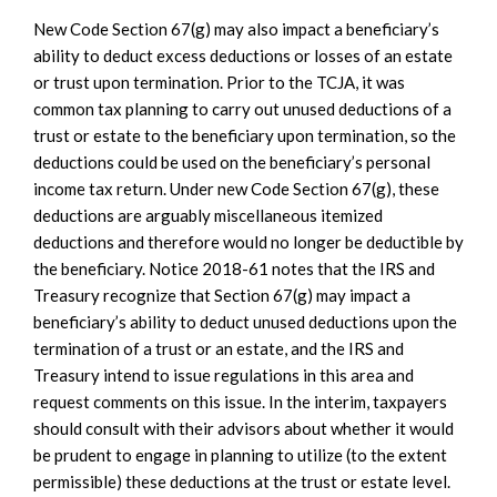
New Code Section 67(g) may also impact a beneficiary’s
ability to deduct excess deductions or losses of an estate
or trust upon termination. Prior to the TCJA, it was
common tax planning to carry out unused deductions of a
trust or estate to the beneficiary upon termination, so the
deductions could be used on the beneficiary’s personal
income tax return. Under new Code Section 67(g), these
deductions are arguably miscellaneous itemized
deductions and therefore would no longer be deductible by
the beneficiary. Notice 2018-61 notes that the IRS and
Treasury recognize that Section 67(g) may impact a
beneficiary’s ability to deduct unused deductions upon the
termination of a trust or an estate, and the IRS and
Treasury intend to issue regulations in this area and
request comments on this issue. In the interim, taxpayers
should consult with their advisors about whether it would
be prudent to engage in planning to utilize (to the extent
permissible) these deductions at the trust or estate level.