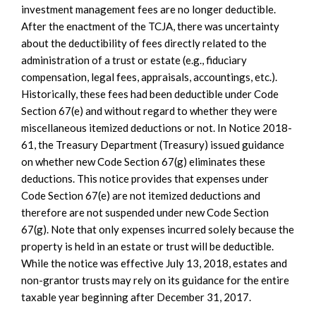
investment management fees are no longer deductible.
After the enactment of the TCJA, there was uncertainty
about the deductibility of fees directly related to the
administration of a trust or estate (e.g., fiduciary
compensation, legal fees, appraisals, accountings, etc.).
Historically, these fees had been deductible under Code
Section 67(e) and without regard to whether they were
miscellaneous itemized deductions or not. In Notice 2018-
61, the Treasury Department (Treasury) issued guidance
on whether new Code Section 67(g) eliminates these
deductions. This notice provides that expenses under
Code Section 67(e) are not itemized deductions and
therefore are not suspended under new Code Section
67(g). Note that only expenses incurred solely because the
property is held in an estate or trust will be deductible.
While the notice was effective July 13, 2018, estates and
non-grantor trusts may rely on its guidance for the entire
taxable year beginning after December 31, 2017.