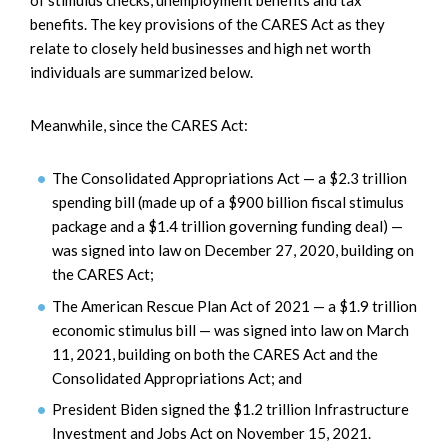
of stimulus checks, unemployment benefits and tax
benefits. The key provisions of the CARES Act as they
relate to closely held businesses and high net worth
individuals are summarized below.
Meanwhile, since the CARES Act:
The Consolidated Appropriations Act — a $2.3 trillion
spending bill (made up of a $900 billion fiscal stimulus
package and a $1.4 trillion governing funding deal) —
was signed into law on December 27, 2020, building on
the CARES Act;
The American Rescue Plan Act of 2021 — a $1.9 trillion
economic stimulus bill — was signed into law on March
11, 2021, building on both the CARES Act and the
Consolidated Appropriations Act; and
President Biden signed the $1.2 trillion Infrastructure
Investment and Jobs Act on November 15, 2021.