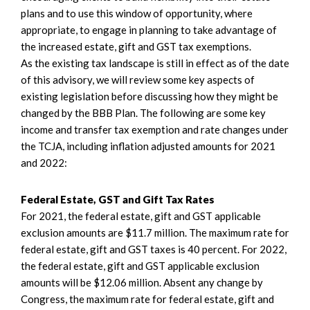
plans and to use this window of opportunity, where
appropriate, to engage in planning to take advantage of
the increased estate, gift and GST tax exemptions.
As the existing tax landscape is still in effect as of the date
of this advisory, we will review some key aspects of
existing legislation before discussing how they might be
changed by the BBB Plan. The following are some key
income and transfer tax exemption and rate changes under
the TCJA, including inflation adjusted amounts for 2021
and 2022:
Federal Estate, GST and Gift Tax Rates
For 2021, the federal estate, gift and GST applicable
exclusion amounts are $11.7 million. The maximum rate for
federal estate, gift and GST taxes is 40 percent. For 2022,
the federal estate, gift and GST applicable exclusion
amounts will be $12.06 million. Absent any change by
Congress, the maximum rate for federal estate, gift and