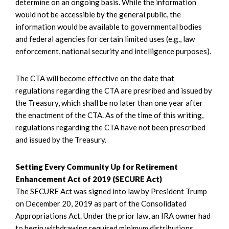
determine on an ongoing basis. While the information
would not be accessible by the general public, the
information would be available to governmental bodies
and federal agencies for certain limited uses (e.g., law
enforcement, national security and intelligence purposes).
The CTA will become effective on the date that
regulations regarding the CTA are presribed and issued by
the Treasury, which shall be no later than one year after
the enactment of the CTA. As of the time of this writing,
regulations regarding the CTA have not been prescribed
and issued by the Treasury.
Setting Every Community Up for Retirement
Enhancement Act of 2019 (SECURE Act)
The SECURE Act was signed into law by President Trump
on December 20, 2019 as part of the Consolidated
Appropriations Act. Under the prior law, an IRA owner had
to begin withdrawing required minimum distributions