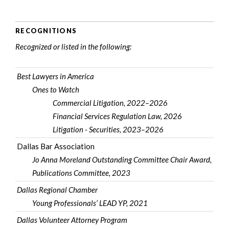
RECOGNITIONS
Recognized or listed in the following:
Best Lawyers in America
Ones to Watch
Commercial Litigation, 2022–2026
Financial Services Regulation Law, 2026
Litigation - Securities, 2023–2026
Dallas Bar Association
Jo Anna Moreland Outstanding Committee Chair Award,
Publications Committee, 2023
Dallas Regional Chamber
Young Professionals’ LEAD YP, 2021
Dallas Volunteer Attorney Program