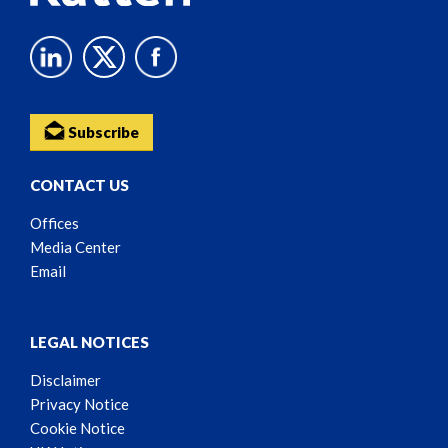
Subscribe
CONTACT US
Offices
Media Center
Email
LEGAL NOTICES
Disclaimer
Privacy Notice
Cookie Notice