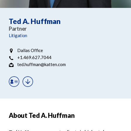
e
e
a
n
r
t
Ted A. Huffman
c
Partner
h
Litigation
Dallas Office
+1.469.627.7044
ted.huffman@katten.com
About Ted A. Huffman