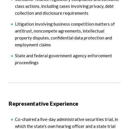
class actions, including cases involving privacy, debt
collection and disclosure requirements
Litigation involving business competition matters of
antitrust, noncompete agreements, intellectual
property disputes, confidential data protection and
employment claims
State and federal government agency enforcement
proceedings
Representative Experience
Co-chaired a ﬁve-day administrative securities trial, in
which the state's own hearing oﬃcer and a state trial