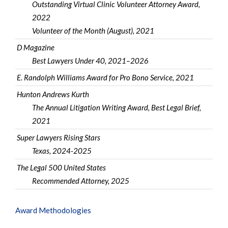
Outstanding Virtual Clinic Volunteer Attorney Award,
2022
Volunteer of the Month (August), 2021
D Magazine
Best Lawyers Under 40, 2021–2026
E. Randolph Williams Award for Pro Bono Service, 2021
Hunton Andrews Kurth
The Annual Litigation Writing Award, Best Legal Brief,
2021
Super Lawyers Rising Stars
Texas, 2024-2025
The Legal 500 United States
Recommended Attorney, 2025
Award Methodologies