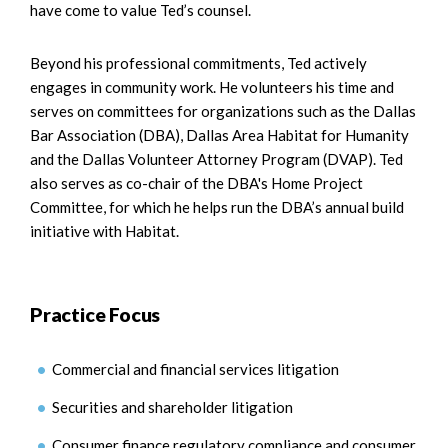
have come to value Ted’s counsel.
Beyond his professional commitments, Ted actively
engages in community work. He volunteers his time and
serves on committees for organizations such as the Dallas
Bar Association (DBA), Dallas Area Habitat for Humanity
and the Dallas Volunteer Attorney Program (DVAP). Ted
also serves as co-chair of the DBA's Home Project
Committee, for which he helps run the DBA’s annual build
initiative with Habitat.
Practice Focus
Commercial and financial services litigation
Securities and shareholder litigation
Consumer finance regulatory compliance and consumer