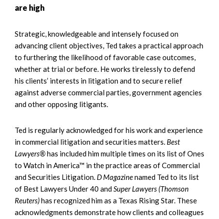
are high
Strategic, knowledgeable and intensely focused on
advancing client objectives, Ted takes a practical approach
to furthering the likelihood of favorable case outcomes,
whether at trial or before. He works tirelessly to defend
his clients’ interests in litigation and to secure relief
against adverse commercial parties, government agencies
and other opposing litigants.
Ted is regularly acknowledged for his work and experience
in commercial litigation and securities matters.
Best
Lawyers®
has included him multiple times on its list of Ones
to Watch in America™ in the practice areas of Commercial
and Securities Litigation.
D Magazine
named Ted to its list
of Best Lawyers Under 40 and
Super Lawyers (Thomson
Reuters)
has recognized him as a Texas Rising Star. These
acknowledgments demonstrate how clients and colleagues