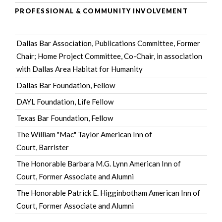
PROFESSIONAL & COMMUNITY INVOLVEMENT
Dallas Bar Association
, Publications Committee, Former
Chair; Home Project Committee, Co-Chair, in association
with Dallas Area Habitat for Humanity
Dallas Bar Foundation
, Fellow
DAYL Foundation
, Life Fellow
Texas Bar Foundation
, Fellow
The William "Mac" Taylor American Inn of
Court
, Barrister
The Honorable Barbara M.G. Lynn American Inn of
Court
, Former Associate and Alumni
The Honorable Patrick E. Higginbotham American Inn of
Court
, Former Associate and Alumni