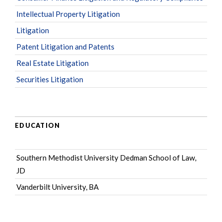
Intellectual Property Litigation
Litigation
Patent Litigation and Patents
Real Estate Litigation
Securities Litigation
EDUCATION
Southern Methodist University Dedman School of Law,
JD
Vanderbilt University, BA