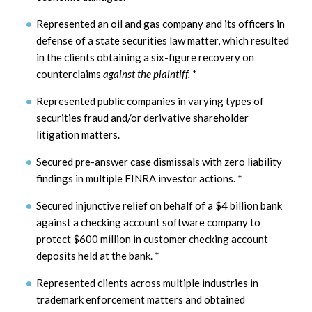
Represented an oil and gas company and its officers in
defense of a state securities law matter, which resulted
in the clients obtaining a six-figure recovery on
counterclaims
against the plaintiff.
*
Represented public companies in varying types of
securities fraud and/or derivative shareholder
litigation matters.
Secured pre-answer case dismissals with zero liability
findings in multiple FINRA investor actions.
*
Secured injunctive relief on behalf of a $4 billion bank
against a checking account software company to
protect $600 million in customer checking account
deposits held at the bank.
*
Represented clients across multiple industries in
trademark enforcement matters and obtained