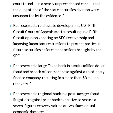
court found — in a nearly unprecedented case — that
the allegations of the state securities division were
unsupported by the evidence.
*
Represented a real estate developer in a U.S. Fifth
Circuit Court of Appeals matter resulting in a Fifth
Circuit opinion vacating an SEC receivership and
imposing important restrictions to protect parties in
future securities enforcement actions brought by the
SEC.
*
Represented a large Texas bank in a multi-million dollar
fraud and breach of contract case against a third-party
finance company, resulting in a more than $8 million
recovery.
*
Represented a regional bank in a post-merger fraud
litigation against prior bank executive to secure a
seven-figure recovery valued at two times actual
economic damages.
*