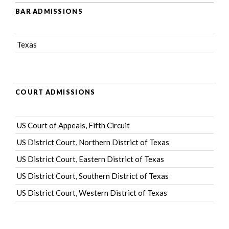
BAR ADMISSIONS
Texas
COURT ADMISSIONS
US Court of Appeals, Fifth Circuit
US District Court, Northern District of Texas
US District Court, Eastern District of Texas
US District Court, Southern District of Texas
US District Court, Western District of Texas