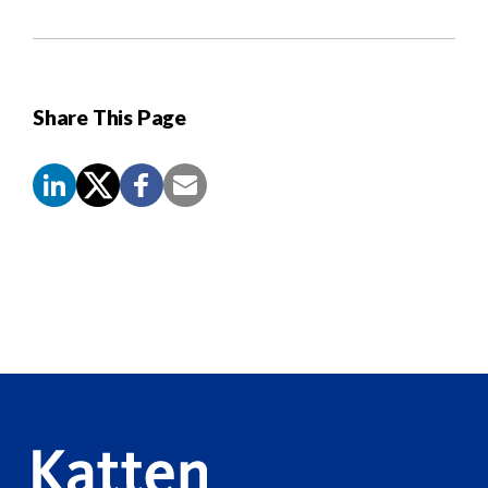
Share This Page
Screen
Reader
Content