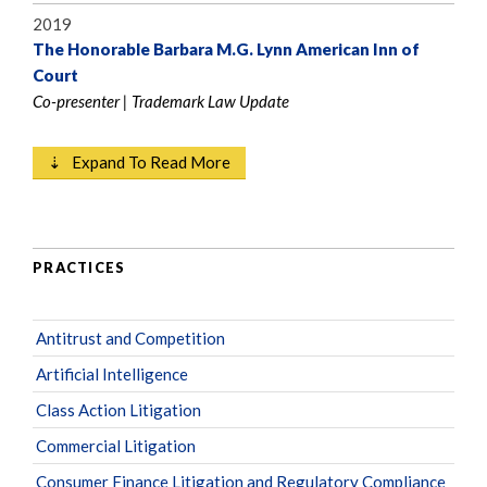
2019
The Honorable Barbara M.G. Lynn American Inn of
Court
Co-presenter | Trademark Law Update
⇣ Expand To Read More
PRACTICES
Antitrust and Competition
Artificial Intelligence
Class Action Litigation
Commercial Litigation
Consumer Finance Litigation and Regulatory Compliance