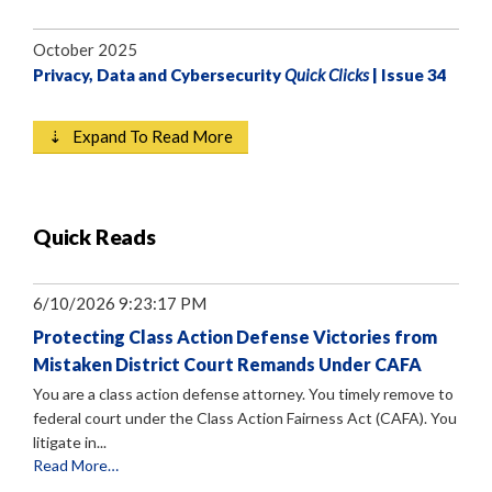
October 2025
Privacy, Data and Cybersecurity
Quick Clicks
| Issue 34
⇣ Expand To Read More
Quick Reads
6/10/2026 9:23:17 PM
Protecting Class Action Defense Victories from
Mistaken District Court Remands Under CAFA
You are a class action defense attorney. You timely remove to
federal court under the Class Action Fairness Act (CAFA). You
litigate in...
Read More…