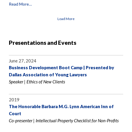
Read More…
Load More
Presentations and Events
June 27, 2024
Business Development Boot Camp | Presented by
Dallas Association of Young Lawyers
Speaker | Ethics of New Clients
2019
The Honorable Barbara M.G. Lynn American Inn of
Court
Co-presenter | Intellectual Property Checklist for Non-Profits