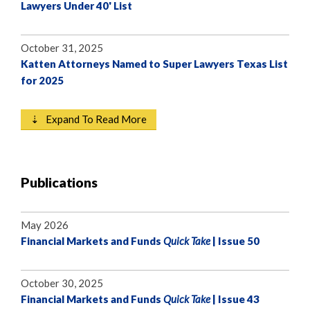
Lawyers Under 40' List
October 31, 2025
Katten Attorneys Named to Super Lawyers Texas List
for 2025
⇣ Expand To Read More
Publications
May 2026
Financial Markets and Funds
Quick Take
| Issue 50
October 30, 2025
Financial Markets and Funds
Quick Take
| Issue 43