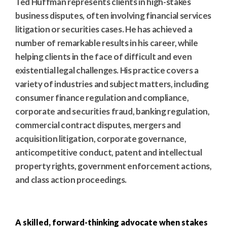
Ted Huffman represents clients in high-stakes
business disputes, often involving financial services
litigation or securities cases. He has achieved a
number of remarkable results in his career, while
helping clients in the face of difficult and even
existential legal challenges. His practice covers a
variety of industries and subject matters, including
consumer finance regulation and compliance,
corporate and securities fraud, banking regulation,
commercial contract disputes, mergers and
acquisition litigation, corporate governance,
anticompetitive conduct, patent and intellectual
property rights, government enforcement actions,
and class action proceedings.
A skilled, forward-thinking advocate when stakes