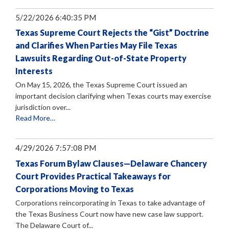
5/22/2026 6:40:35 PM
Texas Supreme Court Rejects the “Gist” Doctrine
and Clarifies When Parties May File Texas
Lawsuits Regarding Out-of-State Property
Interests
On May 15, 2026, the Texas Supreme Court issued an
important decision clarifying when Texas courts may exercise
jurisdiction over...
Read More…
4/29/2026 7:57:08 PM
Texas Forum Bylaw Clauses—Delaware Chancery
Court Provides Practical Takeaways for
Corporations Moving to Texas
Corporations reincorporating in Texas to take advantage of
the Texas Business Court now have new case law support.
The Delaware Court of...