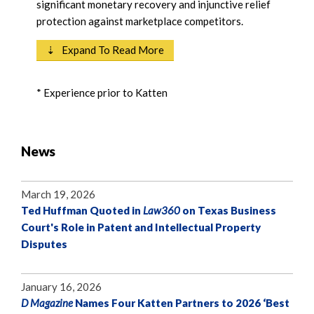
significant monetary recovery and injunctive relief
protection against marketplace competitors.
⇣ Expand To Read More
* Experience prior to Katten
News
March 19, 2026
Ted Huffman Quoted in
Law360
on Texas Business
Court's Role in Patent and Intellectual Property
Disputes
January 16, 2026
D Magazine
Names Four Katten Partners to 2026 ‘Best