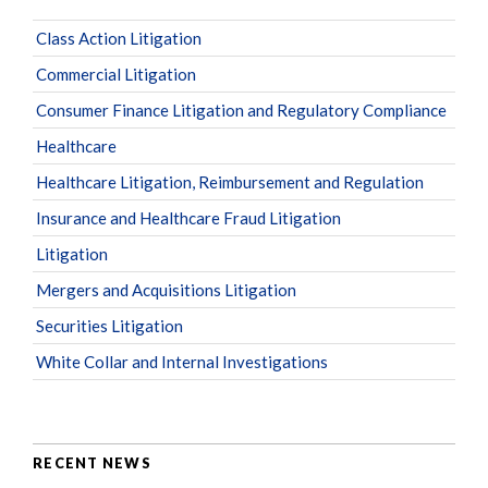
Class Action Litigation
Commercial Litigation
Consumer Finance Litigation and Regulatory Compliance
Healthcare
Healthcare Litigation, Reimbursement and Regulation
Insurance and Healthcare Fraud Litigation
Litigation
Mergers and Acquisitions Litigation
Securities Litigation
White Collar and Internal Investigations
RECENT NEWS