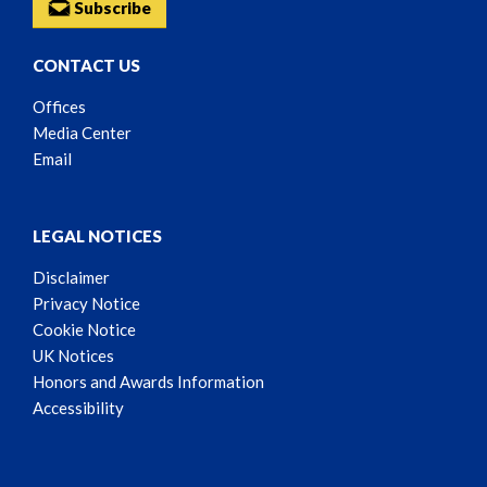
Subscribe
CONTACT US
Offices
Media Center
Email
LEGAL NOTICES
Disclaimer
Privacy Notice
Cookie Notice
UK Notices
Honors and Awards Information
Accessibility