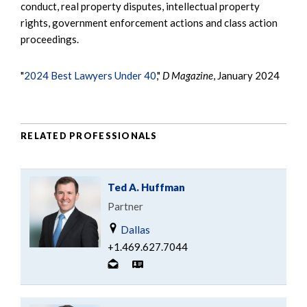
conduct, real property disputes, intellectual property
rights, government enforcement actions and class action
proceedings.
"
2024 Best Lawyers Under 40
,"
D Magazine
, January 2024
RELATED PROFESSIONALS
Ted A. Huffman
Partner
Dallas
+1.469.627.7044