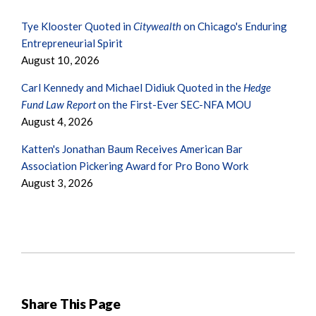
Tye Klooster Quoted in
Citywealth
on Chicago's Enduring
Entrepreneurial Spirit
August 10, 2026
Carl Kennedy and Michael Didiuk Quoted in the
Hedge
Fund Law Report
on the First-Ever SEC-NFA MOU
August 4, 2026
Katten's Jonathan Baum Receives American Bar
Association Pickering Award for Pro Bono Work
August 3, 2026
Share This Page