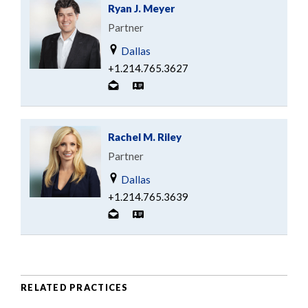
Ryan J. Meyer
Partner
Dallas
+1.214.765.3627
Rachel M. Riley
Partner
Dallas
+1.214.765.3639
RELATED PRACTICES