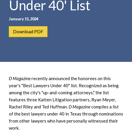
Under 40' List
e
e
a
n
r
t
January 11, 2024
c
h
Download PDF
D Magazine
recently announced the honorees on this
year's "Best Lawyers Under 40" list. Recognized as being
among the city's "up-and-coming attorneys," the list
features three Katten Litigation partners, Ryan Meyer,
Rachel Riley and Ted Huffman.
D Magazine
compiles a list
of the best lawyers under 40 in Texas through nominations
from other lawyers who have personally witnessed their
work.