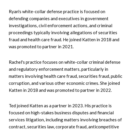
Ryan's white-collar defense practice is focused on
defending companies and executives in government
investigations, civil enforcement actions, and criminal
proceedings typically involving allegations of securities
fraud and health care fraud. He joined Katten in 2018 and
was promoted to partner in 2021.
Rachel's practice focuses on white-collar criminal defense
and regulatory enforcement matters, particularly in
matters involving health care fraud, securities fraud, public
corruption, and various other economic crimes. She joined
Katten in 2018 and was promoted to partner in 2022.
Ted joined Katten as a partner in 2023. His practice is
focused on high-stakes business disputes and financial
services litigation, including matters involving breaches of
contract, securities law, corporate fraud, anticompetitive