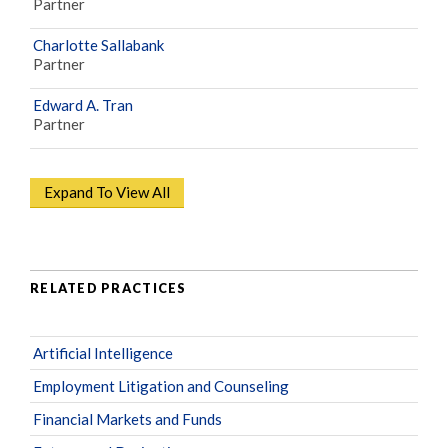
Partner
Charlotte Sallabank
Partner
Edward A. Tran
Partner
Expand To View All
RELATED PRACTICES
Artificial Intelligence
Employment Litigation and Counseling
Financial Markets and Funds