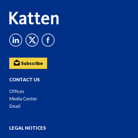
Subscribe
CONTACT US
Offices
Media Center
Email
LEGAL NOTICES