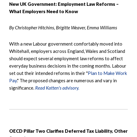
New UK Government: Employment Law Reforms –
What Employers Need to Know
By Christopher Hitchins, Brigitte Weaver, Emma Williams
With a new Labour government comfortably moved into
Whitehall, employers across England, Wales and Scotland
should expect several employment law reforms to affect
everyday business decisions in the coming months. Labour
set out their intended reforms in their "
Plan to Make Work
Pay
." The proposed changes are numerous and vary in
significance.
Read Katten's advisory.
OECD Pillar Two Clarifies Deferred Tax Liability, Other