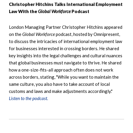
Christopher Hitchins Talks International Employment
Law With the
Global Workforce
Podcast
London Managing Partner Christopher Hitchins appeared
on the
Global Workforce
podcast, hosted by Omnipresent,
to discuss the intricacies of international employment law
for businesses interested in crossing borders. He shared
key insights into the legal challenges and cultural nuances
that global businesses must navigate to thrive. He shared
how a one-size-fits-all approach often does not work
across borders, stating, "While you want to maintain the
same culture, you also have to take account of local
customs and laws and make adjustments accordingly."
Listen to the podcast.