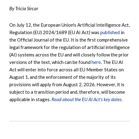
By Tricia Sircar
On July 12, the European Union's Artificial Intelligence Act,
Regulation (EU) 2024/1689 (EU AI Act) was
published
in
the Official Journal of the EU. It is the first comprehensive
legal framework for the regulation of artificial intelligence
(AI) systems across the EU and will closely follow the prior
versions of the text, which can be found
here
. The EU AI
Act will enter into force across all EU Member States on
August 1, and the enforcement of the majority of its
provisions will apply from August 2, 2026. However, it is
subject to a transition period and, therefore, will become
applicable in stages.
Read about the EU AI Act's key dates.