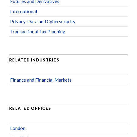
Futures and Derivatives
International
Privacy, Data and Cybersecurity
Transactional Tax Planning
RELATED INDUSTRIES
Finance and Financial Markets
RELATED OFFICES
London