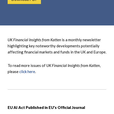
e
e
a
n
r
t
c
h
UK Financial Insights from Katten
is a monthly newsletter
highlighting key noteworthy developments potentially
affecting financial markets and funds in the UK and Europe.
To read more issues of
UK Financial Insights from Katten
,
please
click here
.
EU AI Act Published in EU's Official Journal