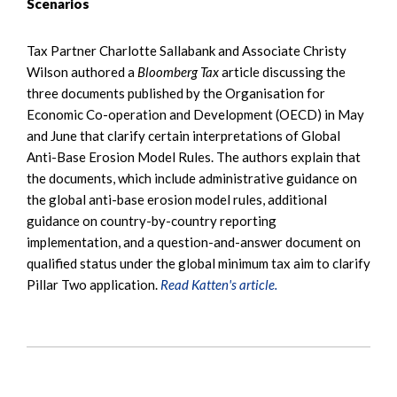
Scenarios
Tax Partner Charlotte Sallabank and Associate Christy
Wilson authored a
Bloomberg Tax
article discussing the
three documents published by the Organisation for
Economic Co-operation and Development (OECD) in May
and June that clarify certain interpretations of Global
Anti-Base Erosion Model Rules. The authors explain that
the documents, which include administrative guidance on
the global anti-base erosion model rules, additional
guidance on country-by-country reporting
implementation, and a question-and-answer document on
qualified status under the global minimum tax aim to clarify
Pillar Two application.
Read Katten's article.