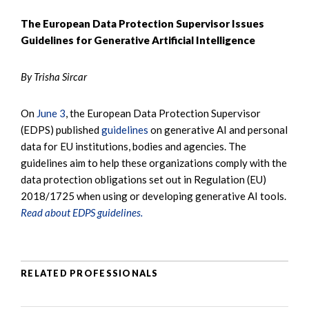
The European Data Protection Supervisor Issues
Guidelines for Generative Artificial Intelligence
By Trisha Sircar
On
June 3
, the European Data Protection Supervisor
(EDPS) published
guidelines
on generative AI and personal
data for EU institutions, bodies and agencies. The
guidelines aim to help these organizations comply with the
data protection obligations set out in Regulation (EU)
2018/1725 when using or developing generative AI tools.
Read about EDPS guidelines.
RELATED PROFESSIONALS