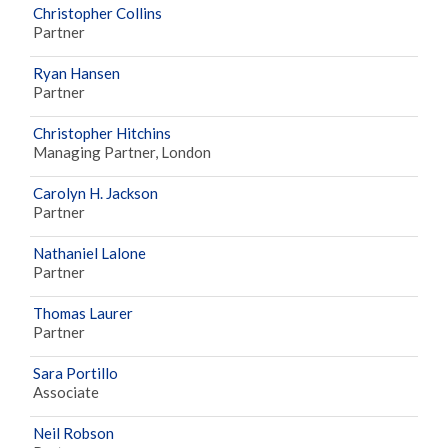
Christopher Collins
Partner
Ryan Hansen
Partner
Christopher Hitchins
Managing Partner, London
Carolyn H. Jackson
Partner
Nathaniel Lalone
Partner
Thomas Laurer
Partner
Sara Portillo
Associate
Neil Robson