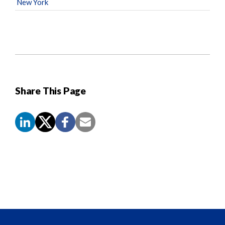
New York
Share This Page
Screen
Reader
Content