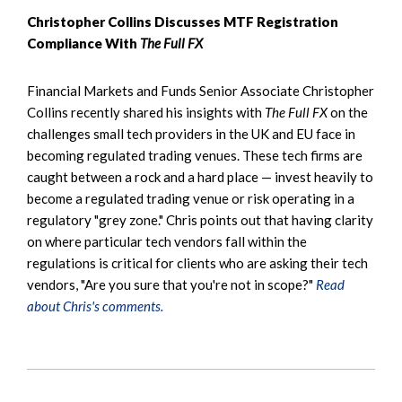
Christopher Collins Discusses MTF Registration
Compliance With
The Full FX
Financial Markets and Funds Senior Associate Christopher
Collins recently shared his insights with
The Full FX
on the
challenges small tech providers in the UK and EU face in
becoming regulated trading venues. These tech firms are
caught between a rock and a hard place — invest heavily to
become a regulated trading venue or risk operating in a
regulatory "grey zone." Chris points out that having clarity
on where particular tech vendors fall within the
regulations is critical for clients who are asking their tech
vendors, "Are you sure that you're not in scope?"
Read
about Chris's comments.