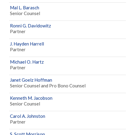
Mal L. Barasch
Senior Counsel
Ronni G. Davidowitz
Partner
J. Hayden Harrell
Partner
Michael O. Hartz
Partner
Janet Goelz Hoffman
Senior Counsel and Pro Bono Counsel
Kenneth M. Jacobson
Senior Counsel
Carol A. Johnston
Partner
S. Scott Morrison