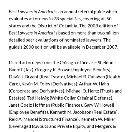
Best Lawyers in America
is an annual referral guide which
evaluates attorneys in 78 specialties, covering all 50
states and the District of Columbia. The 2008 edition of
Best Lawyers in America
is based on more than two million
detailed peer evaluations of nominated lawyers. The
guide’s 2008 edition will be available in December 2007.
Listed attorneys from the Chicago office are: Sheldon I.
Banoff (Tax), Gregory K. Brown (Employee Benefits),
David J. Bryant (Real Estate), Michael R. Callahan (Health
Care), Kevin M. Foley (Derivatives), Arthur W. Hahn
(Corporate and Derivatives), Michael O. Hartz (Trusts and
Estates), Ted Helwig (White Collar Criminal Defense),
Janet Goelz Hoffman (Public Finance), Gary W. Howell
(Employee Benefits), Kenneth M. Jacobson (Real Estate),
Reid A. Mandel (Structured Finance), Kenneth W. Miller
(Leveraged Buyouts and Private Equity, and Mergers &