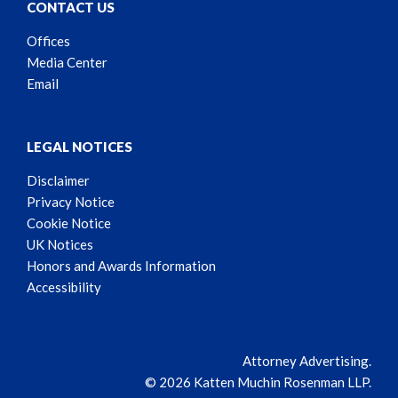
CONTACT US
Offices
Media Center
Email
LEGAL NOTICES
Disclaimer
Privacy Notice
Cookie Notice
UK Notices
Honors and Awards Information
Accessibility
Attorney Advertising.
© 2026 Katten Muchin Rosenman LLP.