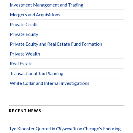
Investment Management and Trading
Mergers and Acquisitions
Private Credit
Private Equity
Private Equity and Real Estate Fund Formation
Private Wealth
Real Estate
Transactional Tax Planning
White Collar and Internal Investigations
RECENT NEWS
Tye Klooster Quoted in
Citywealth
on Chicago's Enduring