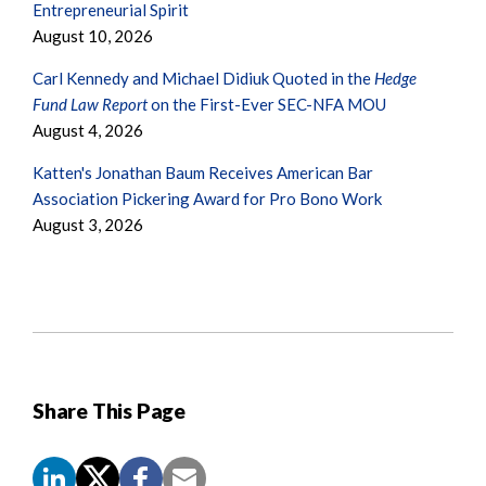
Entrepreneurial Spirit
August 10, 2026
Carl Kennedy and Michael Didiuk Quoted in the
Hedge
Fund Law Report
on the First-Ever SEC-NFA MOU
August 4, 2026
Katten's Jonathan Baum Receives American Bar
Association Pickering Award for Pro Bono Work
August 3, 2026
Share This Page