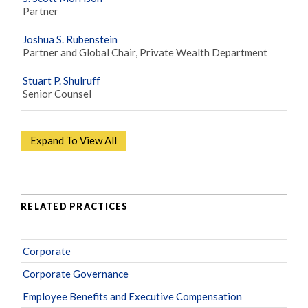
Partner
Joshua S. Rubenstein
Partner and Global Chair, Private Wealth Department
Stuart P. Shulruff
Senior Counsel
Expand To View All
RELATED PRACTICES
Corporate
Corporate Governance
Employee Benefits and Executive Compensation