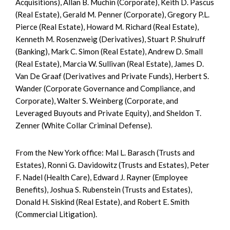
Acquisitions), Allan B. Muchin (Corporate), Keith D. Pascus
(Real Estate), Gerald M. Penner (Corporate), Gregory P.L.
Pierce (Real Estate), Howard M. Richard (Real Estate),
Kenneth M. Rosenzweig (Derivatives), Stuart P. Shulruff
(Banking), Mark C. Simon (Real Estate), Andrew D. Small
(Real Estate), Marcia W. Sullivan (Real Estate), James D.
Van De Graaf (Derivatives and Private Funds), Herbert S.
Wander (Corporate Governance and Compliance, and
Corporate), Walter S. Weinberg (Corporate, and
Leveraged Buyouts and Private Equity), and Sheldon T.
Zenner (White Collar Criminal Defense).
From the New York office: Mal L. Barasch (Trusts and
Estates), Ronni G. Davidowitz (Trusts and Estates), Peter
F. Nadel (Health Care), Edward J. Rayner (Employee
Benefits), Joshua S. Rubenstein (Trusts and Estates),
Donald H. Siskind (Real Estate), and Robert E. Smith
(Commercial Litigation).