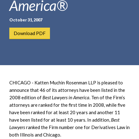
America®
e
e
a
n
r
t
October 31, 2007
c
h
Download PDF
CHICAGO - Katten Muchin Rosenman LLP is pleased to
announce that 46 of its attorneys have been listed in the
2008 edition of
Best Lawyers in America
. Ten of the Firm’s
attorneys are ranked for the first time in 2008, while five
have been ranked for at least 20 years and another 11
have been listed for at least 10 years. In addition,
Best
Lawyers
ranked the Firm number one for Derivatives Law in
both Illinois and Chicago.