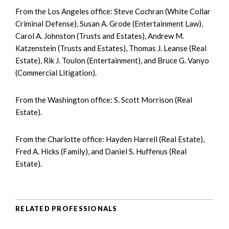
From the Los Angeles office: Steve Cochran (White Collar
Criminal Defense), Susan A. Grode (Entertainment Law),
Carol A. Johnston (Trusts and Estates), Andrew M.
Katzenstein (Trusts and Estates), Thomas J. Leanse (Real
Estate), Rik J. Toulon (Entertainment), and Bruce G. Vanyo
(Commercial Litigation).
From the Washington office: S. Scott Morrison (Real
Estate).
From the Charlotte office: Hayden Harrell (Real Estate),
Fred A. Hicks (Family), and Daniel S. Huffenus (Real
Estate).
RELATED PROFESSIONALS