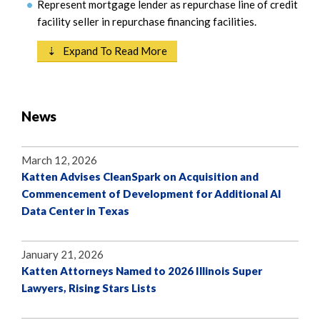
Represent mortgage lender as repurchase line of credit
facility seller in repurchase financing facilities.
⇣ Expand To Read More
News
March 12, 2026
Katten Advises CleanSpark on Acquisition and
Commencement of Development for Additional AI
Data Center in Texas
January 21, 2026
Katten Attorneys Named to 2026 Illinois Super
Lawyers, Rising Stars Lists