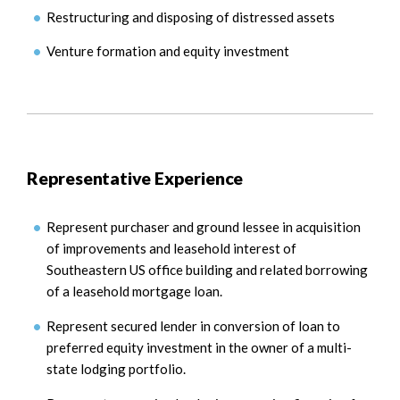
Restructuring and disposing of distressed assets
Venture formation and equity investment
Representative Experience
Represent purchaser and ground lessee in acquisition
of improvements and leasehold interest of
Southeastern US office building and related borrowing
of a leasehold mortgage loan.
Represent secured lender in conversion of loan to
preferred equity investment in the owner of a multi-
state lodging portfolio.