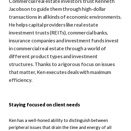
Commercial real estate investors trust Kenneth
Jacobson to guide them through high‑dollar
transactions in all kinds of economic environments.
He helps capital providers like real estate
investment trusts (REITs), commercial banks,
insurance companies and investment funds invest
in commercial real estate through a world of
different product types and investment
structures. Thanks to a rigorous focus on issues
that matter, Ken executes deals with maximum
efficiency.
Staying focused on client needs
Ken has a well-honed ability to distinguish between
peripheral issues that drain the time and energy of all