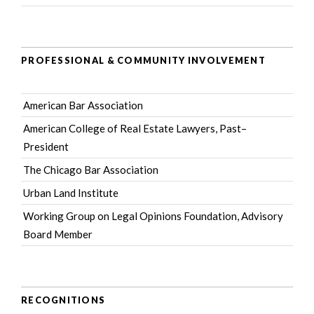
PROFESSIONAL & COMMUNITY INVOLVEMENT
American Bar Association
American College of Real Estate Lawyers
, Past–
President
The Chicago Bar Association
Urban Land Institute
Working Group on Legal Opinions Foundation
, Advisory
Board Member
RECOGNITIONS