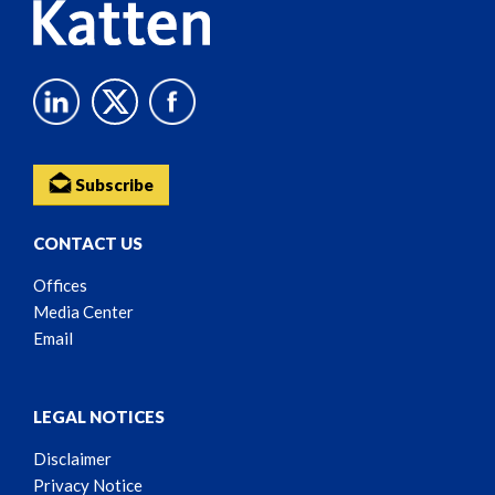
Subscribe
CONTACT US
Offices
Media Center
Email
LEGAL NOTICES
Disclaimer
Privacy Notice