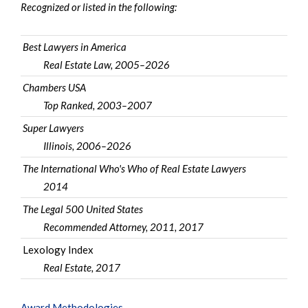
Recognized or listed in the following:
Best Lawyers in America
Real Estate Law, 2005–2026
Chambers USA
Top Ranked, 2003–2007
Super Lawyers
Illinois, 2006–2026
The International Who's Who of Real Estate Lawyers
2014
The Legal 500 United States
Recommended Attorney, 2011, 2017
Lexology Index
Real Estate, 2017
Award Methodologies