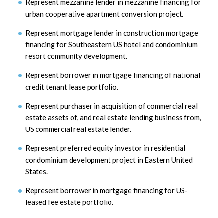
Represent mezzanine lender in mezzanine financing for
urban cooperative apartment conversion project.
Represent mortgage lender in construction mortgage
financing for Southeastern US hotel and condominium
resort community development.
Represent borrower in mortgage financing of national
credit tenant lease portfolio.
Represent purchaser in acquisition of commercial real
estate assets of, and real estate lending business from,
US commercial real estate lender.
Represent preferred equity investor in residential
condominium development project in Eastern United
States.
Represent borrower in mortgage financing for US-
leased fee estate portfolio.