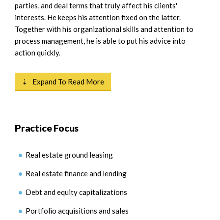
parties, and deal terms that truly affect his clients'
interests. He keeps his attention fixed on the latter.
Together with his organizational skills and attention to
process management, he is able to put his advice into
action quickly.
⇣ Expand To Read More
Practice Focus
Real estate ground leasing
Real estate finance and lending
Debt and equity capitalizations
Portfolio acquisitions and sales