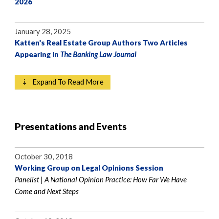
2026
January 28, 2025
Katten's Real Estate Group Authors Two Articles
Appearing in
The Banking Law Journal
⇣ Expand To Read More
Presentations and Events
October 30, 2018
Working Group on Legal Opinions Session
Panelist | A National Opinion Practice: How Far We Have
Come and Next Steps