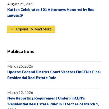
August 21, 2025
Katten Celebrates 101 Attorneys Honored by
Best
Lawyers®
⇣ Expand To Read More
Publications
March 25, 2026
Update: Federal District Court Vacates FinCEN's Final
Residential Real Estate Rule
March 12, 2026
New Reporting Requirement Under FinCEN's
'Residential Real Estate Rule' in Effect as of March 1,