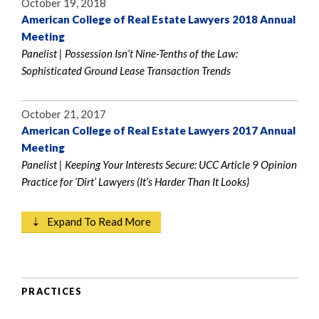
October 19, 2018
American College of Real Estate Lawyers 2018 Annual
Meeting
Panelist | Possession Isn’t Nine-Tenths of the Law:
Sophisticated Ground Lease Transaction Trends
October 21, 2017
American College of Real Estate Lawyers 2017 Annual
Meeting
Panelist | Keeping Your Interests Secure: UCC Article 9 Opinion
Practice for ‘Dirt’ Lawyers (It’s Harder Than It Looks)
⇣ Expand To Read More
PRACTICES