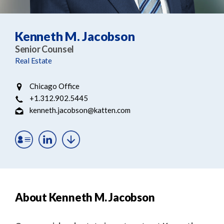
e
e
a
n
r
t
Kenneth M. Jacobson
c
Senior Counsel
h
Real Estate
Chicago Office
+1.312.902.5445
kenneth.jacobson@katten.com
About Kenneth M. Jacobson