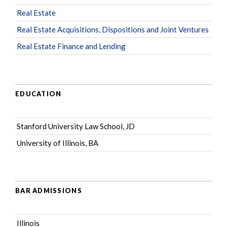
Real Estate
Real Estate Acquisitions, Dispositions and Joint Ventures
Real Estate Finance and Lending
EDUCATION
Stanford University Law School, JD
University of Illinois, BA
BAR ADMISSIONS
Illinois