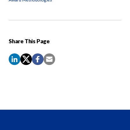
Share This Page
Screen
Reader
Content