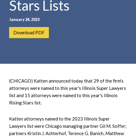
Stars Lists
e
e
a
n
r
t
January 24, 2023
c
h
Download PDF
(CHICAGO) Katten announced today that 29 of the firm's
attorneys were named to this year's Illinois Super Lawyers
list and 15 attorneys were named to this year's Illinois
Rising Stars list.
Katten attorneys named to the 2023 Illinois Super
Lawyers list were Chicago managing partner Gil M. Soffer;
partners Kristin J. Achterhof, Terence G. Banich, Matthew