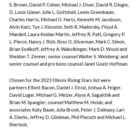
S. Brown, David P. Cohen, Michael J. Diver, David R. Dlugie,
D. Louis Glaser, Julie L. Gottshall, Lewis Greenbaum,
Charles Harris, Michael O. Hartz, Kenneth M. Jacobson,
Alvin Katz, Tye J. Klooster, Seth R. Madorsky, Floyd A.
Mandell, Laura Keidan Martin, Jeffrey R. Patt, Gregory P.
L. Pierce, Nancy J. Rich, Ross O. Silverman, Mark C. Simon,
Brian Sodikoff, Jeffrey A. Wakolbinger, Mark D. Wood and
Sheldon T. Zenner; senior counsel Walter S. Weinberg; and
senior counsel and pro bono counsel Janet Goelz Hoffman.
Chosen for the 2023 Illinois Rising Stars list were
partners Elliott Bacon, Daniel J. Elrod, Joshua A. Feiger,
David Luger, Michael G. Melzer, Alyse A. Sagalchik and
Brian M. Spangler; counsel Matthew M. Holub; and
associates Katy Baum, Julia Brook, Peter J. Dalmasy, Lari
A. Dierks, Jeffrey D. Glickman, Phil Piecuch and Michael L.
Sherlock.