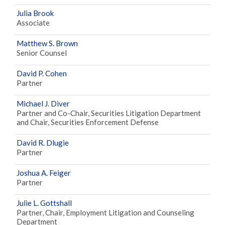
Julia Brook
Associate
Matthew S. Brown
Senior Counsel
David P. Cohen
Partner
Michael J. Diver
Partner and Co-Chair, Securities Litigation Department
and Chair, Securities Enforcement Defense
David R. Dlugie
Partner
Joshua A. Feiger
Partner
Julie L. Gottshall
Partner, Chair, Employment Litigation and Counseling
Department