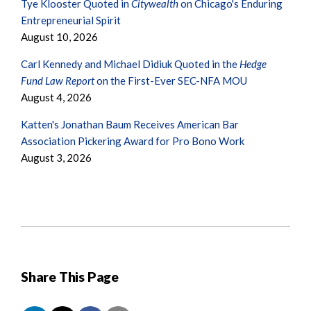
Tye Klooster Quoted in
Citywealth
on Chicago's Enduring
Entrepreneurial Spirit
August 10, 2026
Carl Kennedy and Michael Didiuk Quoted in the
Hedge
Fund Law Report
on the First-Ever SEC-NFA MOU
August 4, 2026
Katten's Jonathan Baum Receives American Bar
Association Pickering Award for Pro Bono Work
August 3, 2026
Share This Page