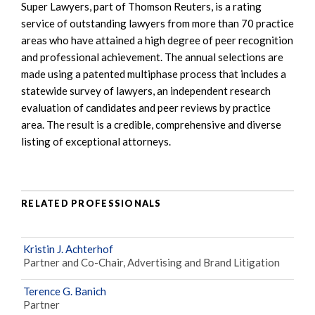
Super Lawyers, part of Thomson Reuters, is a rating
service of outstanding lawyers from more than 70 practice
areas who have attained a high degree of peer recognition
and professional achievement. The annual selections are
made using a patented multiphase process that includes a
statewide survey of lawyers, an independent research
evaluation of candidates and peer reviews by practice
area. The result is a credible, comprehensive and diverse
listing of exceptional attorneys.
RELATED PROFESSIONALS
Kristin J. Achterhof
Partner and Co-Chair, Advertising and Brand Litigation
Terence G. Banich
Partner