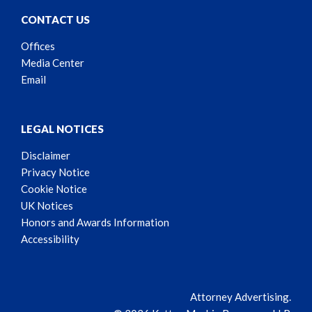
CONTACT US
Offices
Media Center
Email
LEGAL NOTICES
Disclaimer
Privacy Notice
Cookie Notice
UK Notices
Honors and Awards Information
Accessibility
Attorney Advertising.