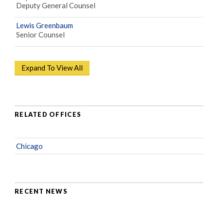
Deputy General Counsel
Lewis Greenbaum
Senior Counsel
Expand To View All
RELATED OFFICES
Chicago
RECENT NEWS