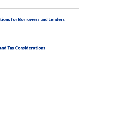
tions for Borrowers and Lenders
 and Tax Considerations