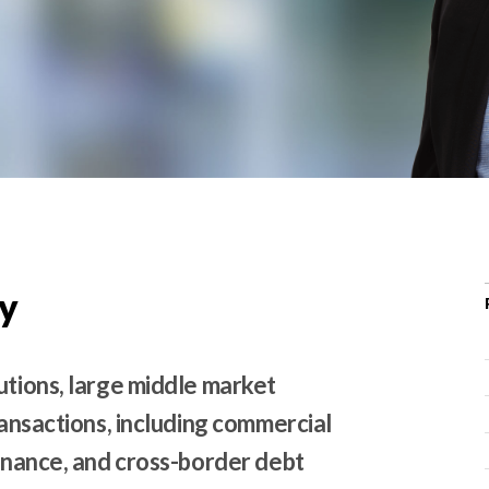
r
c
h
d
r
o
p
d
o
w
y
n
utions, large middle market
ransactions, including commercial
finance, and cross-border debt