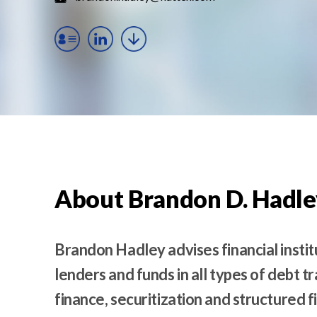
t
e
n
t
About Brandon D. Hadle
Brandon Hadley advises financial instit
lenders and funds in all types of debt t
finance, securitization and structured 