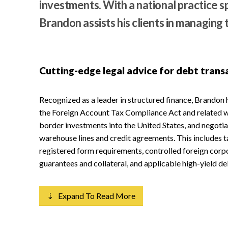
investments. With a national practice 
Brandon assists his clients in managing 
Cutting-edge legal advice for debt trans
Recognized as a leader in structured finance, Brandon 
the Foreign Account Tax Compliance Act and related wi
border investments into the United States, and negotia
warehouse lines and credit agreements. This includes t
registered form requirements, controlled foreign corp
guarantees and collateral, and applicable high-yield de
⇣ Expand To Read More