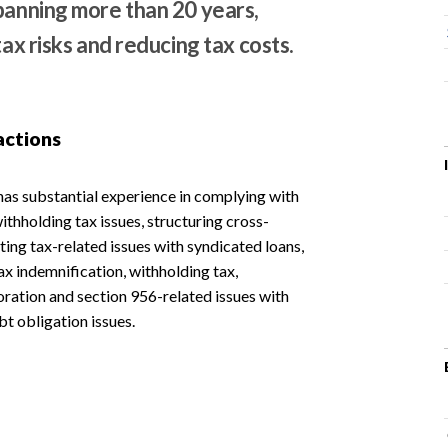
spanning more than 20 years,
tax risks and reducing tax costs.
actions
has substantial experience in complying with
thholding tax issues, structuring cross-
ting tax-related issues with syndicated loans,
ax indemnification, withholding tax,
oration and section 956-related issues with
bt obligation issues.