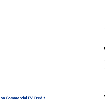
 on Commercial EV Credit