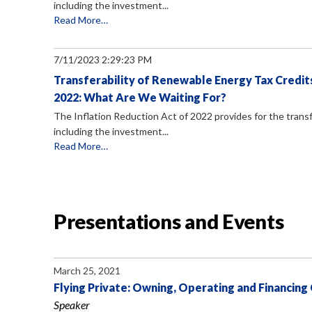
including the investment...
Read More…
7/11/2023 2:29:23 PM
Transferability of Renewable Energy Tax Credits
2022: What Are We Waiting For?
The Inflation Reduction Act of 2022 provides for the transf
including the investment...
Read More…
Presentations and Events
March 25, 2021
Flying Private: Owning, Operating and Financing
Speaker