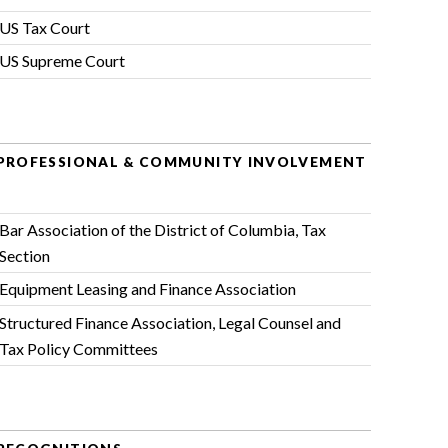
US Tax Court
US Supreme Court
PROFESSIONAL & COMMUNITY INVOLVEMENT
Bar Association of the District of Columbia
, Tax
Section
Equipment Leasing and Finance Association
Structured Finance Association
, Legal Counsel and
Tax Policy Committees