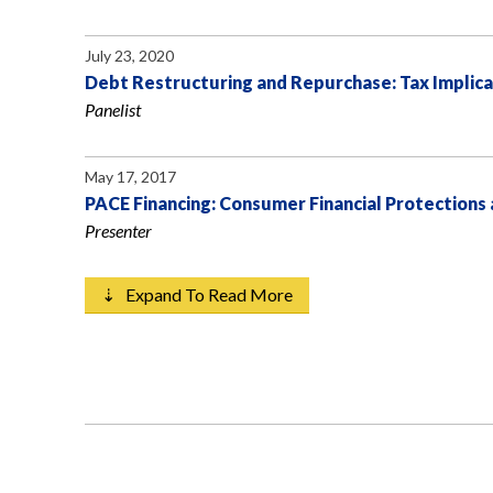
July 23, 2020
Debt Restructuring and Repurchase: Tax Implica
Panelist
May 17, 2017
PACE Financing: Consumer Financial Protections
Presenter
⇣ Expand To Read More