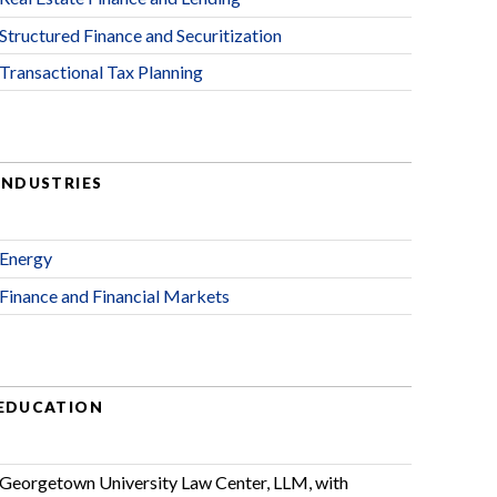
Structured Finance and Securitization
Transactional Tax Planning
INDUSTRIES
Energy
Finance and Financial Markets
EDUCATION
Georgetown University Law Center, LLM, with