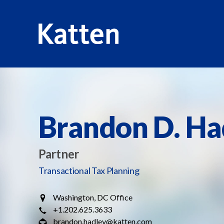
HOME
PROFESSIONALS
BRANDON D. HADLEY
S
k
i
p
Brandon D. Ha
t
o
M
Partner
a
Transactional Tax Planning
i
n
Washington, DC Office
C
+1.202.625.3633
o
brandon.hadley@katten.com
n