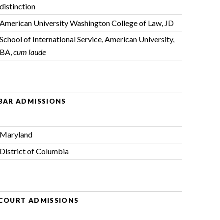
distinction
American University Washington College of Law, JD
School of International Service, American University,
BA,
cum laude
BAR ADMISSIONS
Maryland
District of Columbia
COURT ADMISSIONS