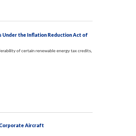
 Under the Inflation Reduction Act of
erability of certain renewable energy tax credits,
 Corporate Aircraft