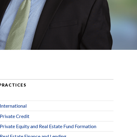
PRACTICES
International
Private Credit
Private Equity and Real Estate Fund Formation
Real Estate Finance and Lending