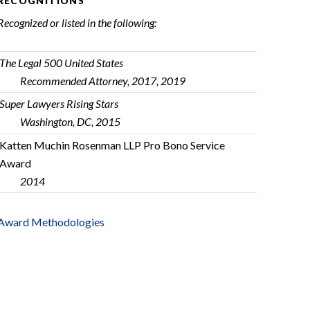
RECOGNITIONS
Recognized or listed in the following:
The Legal 500 United States
Recommended Attorney, 2017, 2019
Super Lawyers Rising Stars
Washington, DC, 2015
Katten Muchin Rosenman LLP Pro Bono Service
Award
2014
Award Methodologies