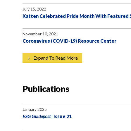
July 15, 2022
Katten Celebrated Pride Month With Featured Sp
November 10, 2021
Coronavirus (COVID-19) Resource Center
⇣ Expand To Read More
Publications
January 2025
ESG Guidepost
| Issue 21