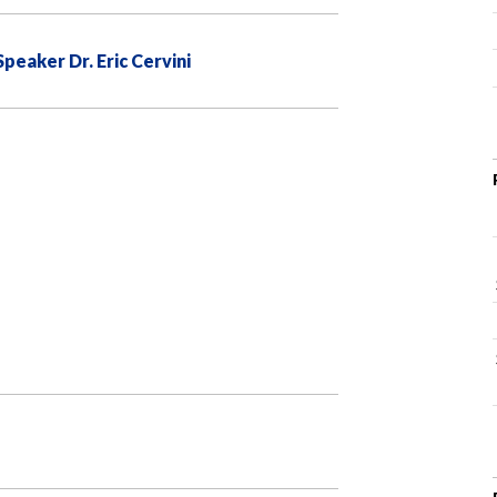
eaker Dr. Eric Cervini