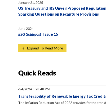
January 21, 2025
US Treasury and IRS Unveil Proposed Regulation
Sparking Questions on Recapture Provisions
June 2024
ESG Guidepost
| Issue 15
⇣ Expand To Read More
Quick Reads
6/4/2024 3:28:48 PM
Transferability of Renewable Energy Tax Credits
The Inflation Reduction Act of 2022 provides for the transf