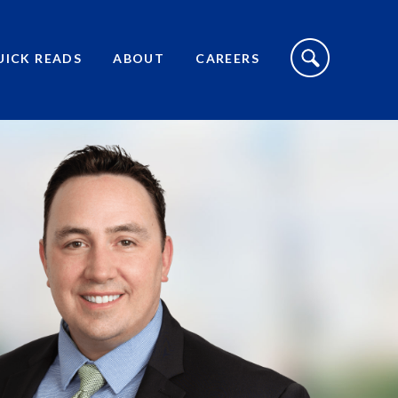
S
I
UICK READS
ABOUT
CAREERS
T
E
S
E
A
R
C
H
T
O
G
G
L
E