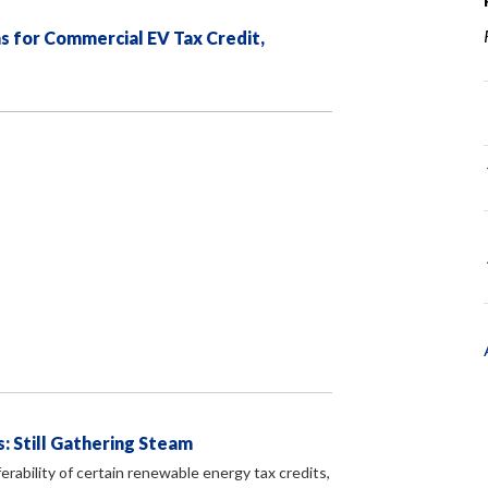
s for Commercial EV Tax Credit,
: Still Gathering Steam
erability of certain renewable energy tax credits,