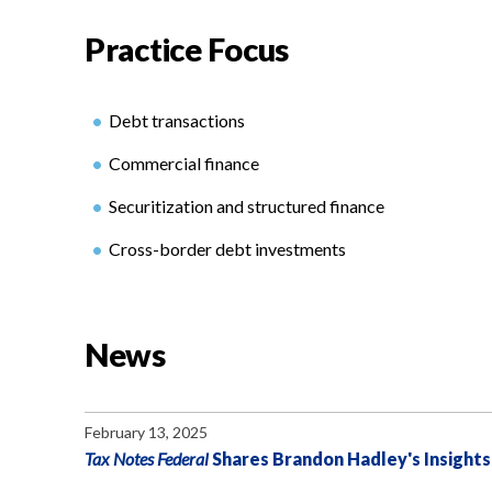
Practice Focus
Debt transactions
Commercial finance
Securitization and structured finance
Cross-border debt investments
News
February 13, 2025
Tax Notes Federal
Shares Brandon Hadley's Insights