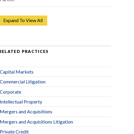
Expand To View All
RELATED PRACTICES
Capital Markets
Commercial Litigation
Corporate
Intellectual Property
Mergers and Acquisitions
Mergers and Acquisitions Litigation
Private Credit