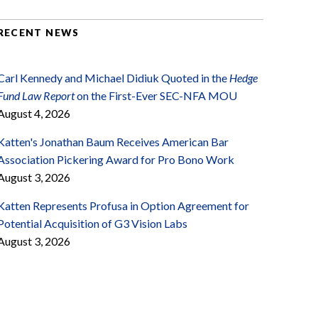
RECENT NEWS
Carl Kennedy and Michael Didiuk Quoted in the
Hedge
Fund Law Report
on the First-Ever SEC-NFA MOU
August 4, 2026
Katten's Jonathan Baum Receives American Bar
Association Pickering Award for Pro Bono Work
August 3, 2026
Katten Represents Profusa in Option Agreement for
Potential Acquisition of G3 Vision Labs
August 3, 2026