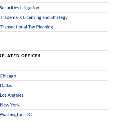
Securities Litigation
Trademark Licensing and Strategy
Transactional Tax Planning
RELATED OFFICES
Chicago
Dallas
Los Angeles
New York
Washington, DC