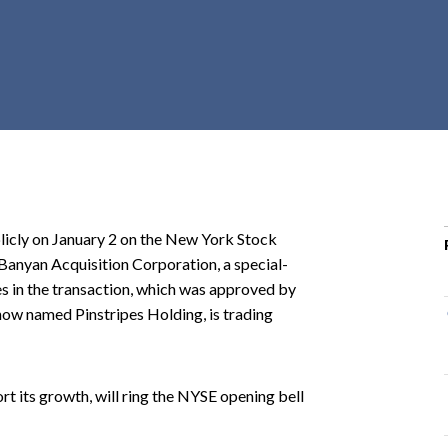
r
c
h
d
r
o
p
d
o
licly on January 2 on the New York Stock
w
Banyan Acquisition Corporation, a special-
n
s in the transaction, which was approved by
w named Pinstripes Holding, is trading
rt its growth, will ring the NYSE opening bell