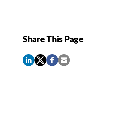
Share This Page