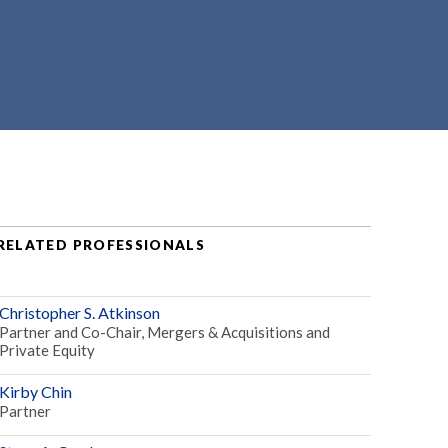
RELATED PROFESSIONALS
Christopher S. Atkinson
Partner and Co-Chair, Mergers & Acquisitions and
Private Equity
Kirby Chin
Partner