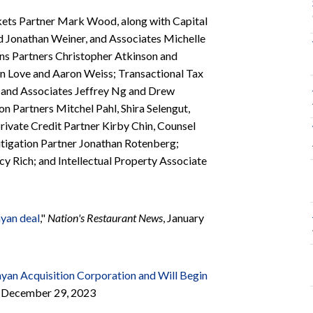
kets Partner Mark Wood, along with Capital
d Jonathan Weiner, and Associates Michelle
s Partners Christopher Atkinson and
n Love and Aaron Weiss; Transactional Tax
, and Associates Jeffrey Ng and Drew
 Partners Mitchel Pahl, Shira Selengut,
rivate Credit Partner Kirby Chin, Counsel
itigation Partner Jonathan Rotenberg;
y Rich; and Intellectual Property Associate
nyan deal
,"
Nation's Restaurant News
, January
yan Acquisition Corporation and Will Begin
e, December 29, 2023