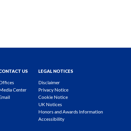
CONTACT US
LEGAL NOTICES
Offices
Disclaimer
Media Center
Privacy Notice
Email
Cookie Notice
UK Notices
Honors and Awards Information
Accessibility