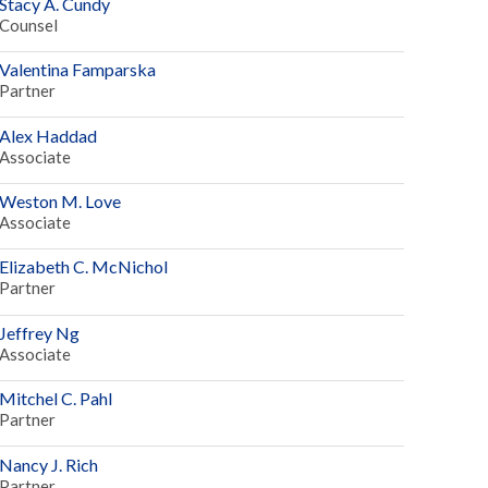
Stacy A. Cundy
Counsel
Valentina Famparska
Partner
Alex Haddad
Associate
Weston M. Love
Associate
Elizabeth C. McNichol
Partner
Jeffrey Ng
Associate
Mitchel C. Pahl
Partner
Nancy J. Rich
Partner