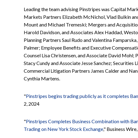
Leading the team advising Pinstripes was Capital Mar
Markets Partners Elizabeth McNichol, Vlad Bulkin an
Mount and Michael Tremeski; Mergers and Acquisition
Harold Davidson, and Associates Alex Haddad, Westo
Planning Partners Saul Rudo and Valentina Famparska
Palmer; Employee Benefits and Executive Compensation
Counsel Lisa Christensen, and Associate David Mohl; P
Stacy Cundy and Associate Jesse Sanchez; Securities L
Commercial Litigation Partners James Calder and Nanc
Cynthia Martens.
"
Pinstripes begins trading publicly as it completes Ba
2, 2024
"
Pinstripes Completes Business Combination with Ban
Trading on New York Stock Exchange
," Business Wir