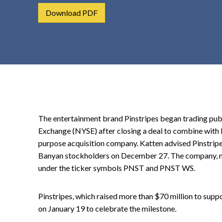
t
Download PDF
e
n
t
The entertainment brand Pinstripes began trading pub
Exchange (NYSE) after closing a deal to combine with 
purpose acquisition company. Katten advised Pinstripe
Banyan stockholders on December 27. The company, no
under the ticker symbols PNST and PNST WS.
Pinstripes, which raised more than $70 million to suppo
on January 19 to celebrate the milestone.