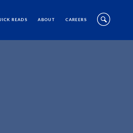
S
I
UICK READS
ABOUT
CAREERS
T
E
S
E
A
R
C
H
T
O
G
G
L
E