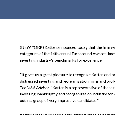
t
e
n
t
(NEW YORK) Katten announced today that the firm w
categories of the 14th annual Turnaround Awards, know
investing industry's benchmarks for excellence.
"It gives us a great pleasure to recognize Katten and 
distressed investing and reorganization firms and prof
The M&A Advisor
. "Katten is a representative of those 
investing, bankruptcy and reorganization industry for
out in a group of very impressive candidates."
Katten's Insolvency and Restructuring practice garner