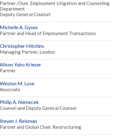
Partner, Chair, Employment Litigation and Counseling
Department
Deputy General Counsel
Michelle A. Gyves
Partner and Head of Employment Transactions
Christopher Hitchins
Managing Partner, London
Alison Yuko Krieser
Partner
Weston M. Love
Associate
Philip A. Nemecek
Counsel and Deputy General Counsel
Steven J. Reisman
Partner and Global Chair, Restructuring