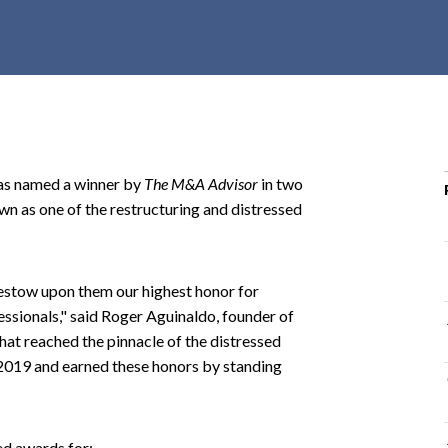
r
c
h
d
r
o
p
as named a winner by
The M&A Advisor
in two
d
n as one of the restructuring and distressed
o
w
n
bestow upon them our highest honor for
essionals," said Roger Aguinaldo, founder of
that reached the pinnacle of the distressed
 2019 and earned these honors by standing
ed awards for: