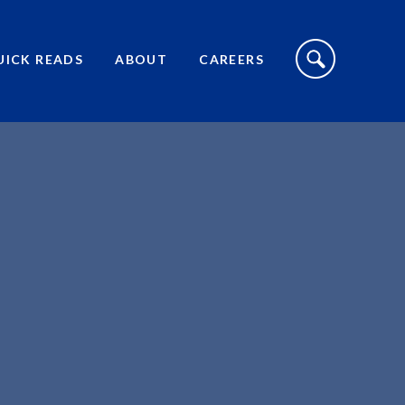
S
I
UICK READS
ABOUT
CAREERS
T
E
S
E
A
R
C
H
T
O
G
G
L
E