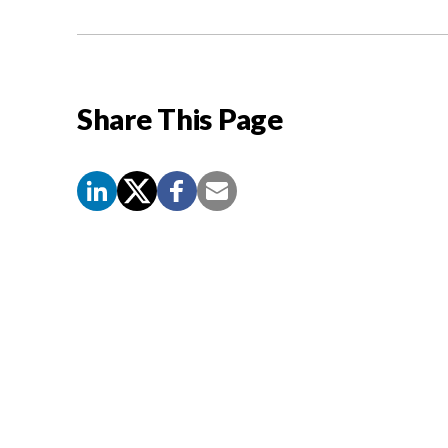
Share This Page