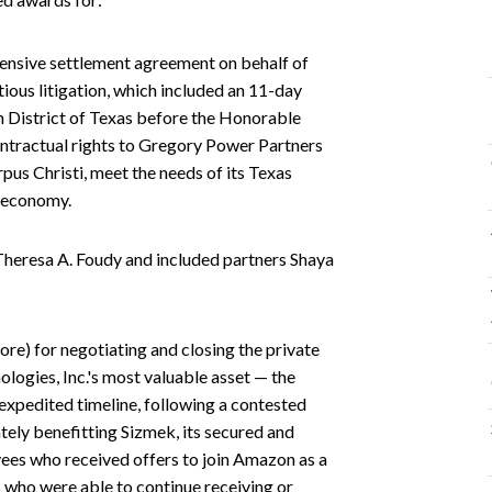
ehensive settlement agreement on behalf of
ious litigation, which included an 11-day
rn District of Texas before the Honorable
ontractual rights to Gregory Power Partners
orpus Christi, meet the needs of its Texas
l economy.
Theresa A. Foudy and included partners Shaya
more) for negotiating and closing the private
ogies, Inc.'s most valuable asset — the
xpedited timeline, following a contested
ately benefitting Sizmek, its secured and
yees who received offers to join Amazon as a
s who were able to continue receiving or