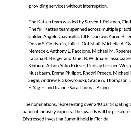
providing services without interruption.
The Katten team was led by Steven J. Reisman, Cindi 
The full Katten team spanned across multiple practi
Calder, Angelo Ciavarella, Jill E. Darrow, Karen B. D
Doron S. Goldstein, Julie L. Gottshall, Michelle A. G
Nemecek, Anthony L. Paccione, Michael M. Rosensaf
Tatiana B. Berger and Janet R. Widmaier; associate
Kinburn, Alison Yuko Krieser, Lindsay Lersner, Wes
Nussbaum, Emma Phillpot, Rhodri Preece, Michael R
Segal, Andrew R. Skowronski, Grace A. Thompson, La
E. Yager; and trainee Sara Thomas Arano.
The nominations, representing over 240 participating
panel of industry experts. The awards will be presente
Distressed Investing Summit held in Florida.