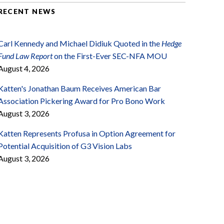
RECENT NEWS
Carl Kennedy and Michael Didiuk Quoted in the
Hedge
Fund Law Report
on the First-Ever SEC-NFA MOU
August 4, 2026
Katten's Jonathan Baum Receives American Bar
Association Pickering Award for Pro Bono Work
August 3, 2026
Katten Represents Profusa in Option Agreement for
Potential Acquisition of G3 Vision Labs
August 3, 2026