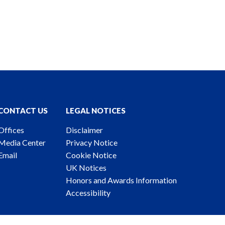
CONTACT US
LEGAL NOTICES
Offices
Disclaimer
Media Center
Privacy Notice
Email
Cookie Notice
UK Notices
Honors and Awards Information
Accessibility