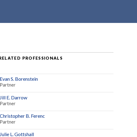
RELATED PROFESSIONALS
Evan S. Borenstein
Partner
Jill E. Darrow
Partner
Christopher B. Ferenc
Partner
Julie L. Gottshall