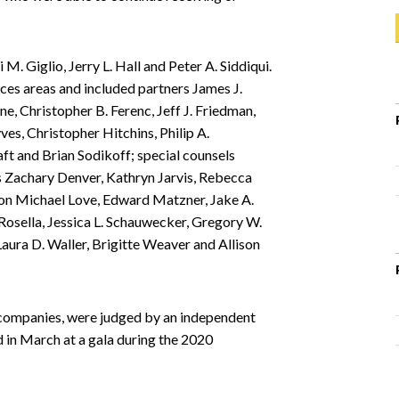
M. Giglio, Jerry L. Hall and Peter A. Siddiqui.
ces areas and included partners James J.
ine, Christopher B. Ferenc, Jeff J. Friedman,
yves, Christopher Hitchins, Philip A.
t and Brian Sodikoff; special counsels
s Zachary Denver, Kathryn Jarvis, Rebecca
ton Michael Love, Edward Matzner, Jake A.
osella, Jessica L. Schauwecker, Gregory W.
ura D. Waller, Brigitte Weaver and Allison
 companies, were judged by an independent
d in March at a gala during the 2020