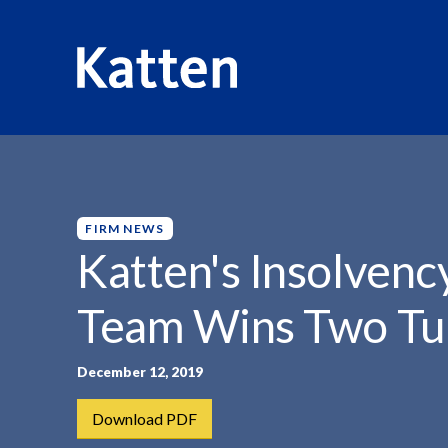
HOME
INSIGHTS
KATTEN'S INSOLVENCY AND RESTR
S
k
i
p
FIRM NEWS
t
Katten's Insolvenc
o
M
Team Wins Two Tu
a
i
n
December 12, 2019
C
Download PDF
o
n