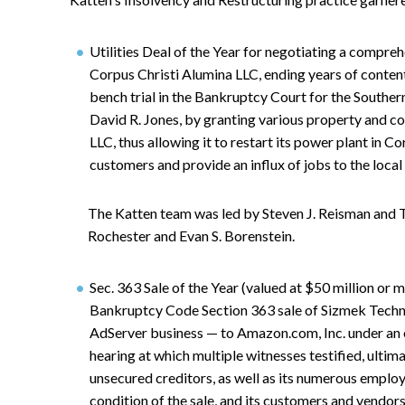
Utilities Deal of the Year for negotiating a compr
Corpus Christi Alumina LLC, ending years of content
bench trial in the Bankruptcy Court for the Southe
David R. Jones, by granting various property and c
LLC, thus allowing it to restart its power plant in C
customers and provide an influx of jobs to the loca
The Katten team was led by Steven J. Reisman and 
Rochester and Evan S. Borenstein.
Sec. 363 Sale of the Year (valued at $50 million or 
Bankruptcy Code Section 363 sale of Sizmek Technol
AdServer business — to Amazon.com, Inc. under an e
hearing at which multiple witnesses testified, ultim
unsecured creditors, as well as its numerous emplo
condition of the sale, and its customers and vendor