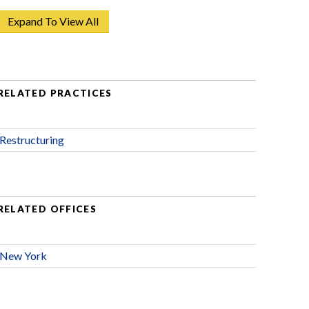
Expand To View All
RELATED PRACTICES
Restructuring
RELATED OFFICES
New York