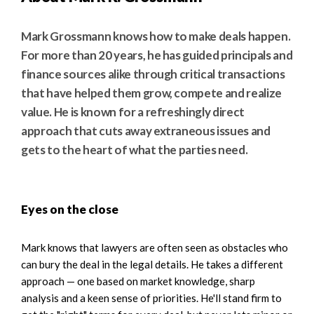
Mark Grossmann knows how to make deals happen.
For more than 20 years, he has guided principals and
finance sources alike through critical transactions
that have helped them grow, compete and realize
value. He is known for a refreshingly direct
approach that cuts away extraneous issues and
gets to the heart of what the parties need.
Eyes on the close
Mark knows that lawyers are often seen as obstacles who
can bury the deal in the legal details. He takes a different
approach — one based on market knowledge, sharp
analysis and a keen sense of priorities. He'll stand firm to