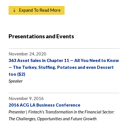
⇣ Expand To Read More
Presentations and Events
November 24, 2020
363 Asset Sales in Chapter 11 — All You Need to Know
— The Turkey, Stuffing, Potatoes and even Dessert
too ($2)
Speaker
November 9, 2016
2016 ACG LA Business Conference
Presenter | Fintech's Transformation in the Financial Sector:
The Challenges, Opportunities and Future Growth