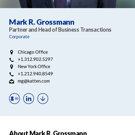
e
e
a
n
r
t
Mark R. Grossmann
c
Partner and Head of Business Transactions
h
Corporate
Chicago Office
+1.312.902.5297
New York Office
+1.212.940.8549
mg@katten.com
About Mark R. Grossmann