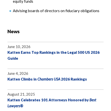
equity funds
Advising boards of directors on fiduciary obligations
News
June 10, 2026
Katten Earns Top Rankings in the Legal 500 US 2026
Guide
June 4, 2026
Katten Climbs in
Chambers USA
2026 Rankings
August 21, 2025
Katten Celebrates 101 Attorneys Honored by
Best
Lawyers®