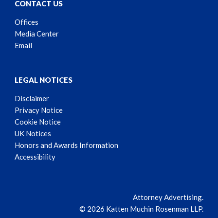
CONTACT US
Offices
Media Center
Email
LEGAL NOTICES
Disclaimer
Privacy Notice
Cookie Notice
UK Notices
Honors and Awards Information
Accessibility
Attorney Advertising.
© 2026 Katten Muchin Rosenman LLP.