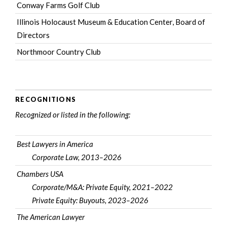
Conway Farms Golf Club
Illinois Holocaust Museum & Education Center
, Board of
Directors
Northmoor Country Club
RECOGNITIONS
Recognized or listed in the following:
Best Lawyers in America
Corporate Law, 2013–2026
Chambers USA
Corporate/M&A: Private Equity, 2021–2022
Private Equity: Buyouts, 2023–2026
The American Lawyer