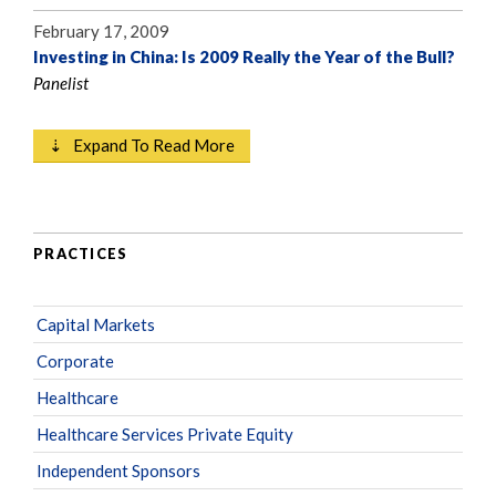
February 17, 2009
Investing in China: Is 2009 Really the Year of the Bull?
Panelist
⇣ Expand To Read More
PRACTICES
Capital Markets
Corporate
Healthcare
Healthcare Services Private Equity
Independent Sponsors