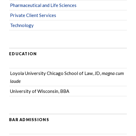
Pharmaceutical and Life Sciences
Private Client Services
Technology
EDUCATION
Loyola University Chicago School of Law, JD,
magna cum
laude
University of Wisconsin, BBA
BAR ADMISSIONS