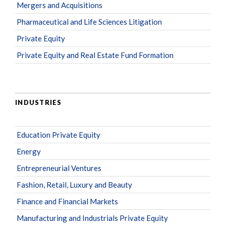
Mergers and Acquisitions
Pharmaceutical and Life Sciences Litigation
Private Equity
Private Equity and Real Estate Fund Formation
INDUSTRIES
Education Private Equity
Energy
Entrepreneurial Ventures
Fashion, Retail, Luxury and Beauty
Finance and Financial Markets
Manufacturing and Industrials Private Equity