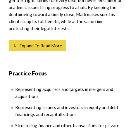
get the "right" terms for every deal, but never lets minor or
academic issues bring progress to a halt. By keeping the
deal moving toward a timely close, Mark makes sure his
clients reap its full benefit, while at the same time
protecting their legal interests.
⇣ Expand To Read More
Practice Focus
Representing acquirers and targets in mergers and
acquisitions
Representing issuers and investors in equity and debt
financings and recapitalizations
Structuring finance and other transactions for private