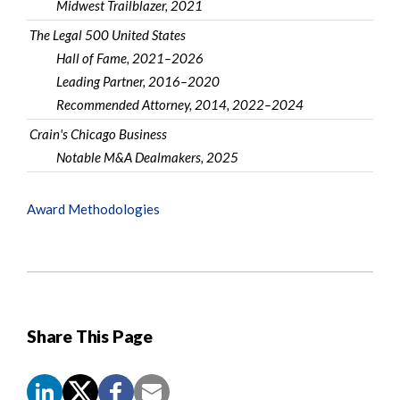
Midwest Trailblazer, 2021
The Legal 500 United States
Hall of Fame, 2021–2026
Leading Partner, 2016–2020
Recommended Attorney, 2014, 2022–2024
Crain's Chicago Business
Notable M&A Dealmakers, 2025
Award Methodologies
Share This Page