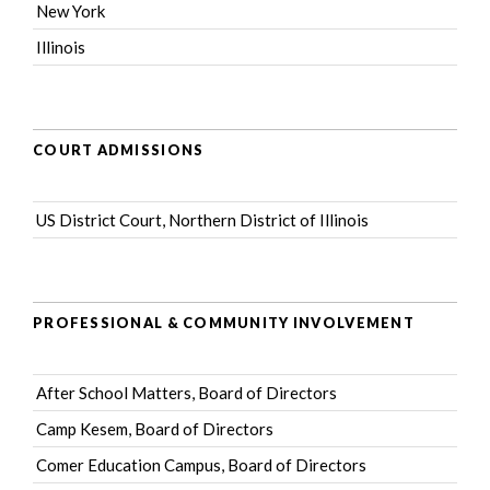
New York
Illinois
COURT ADMISSIONS
US District Court, Northern District of Illinois
PROFESSIONAL & COMMUNITY INVOLVEMENT
After School Matters
, Board of Directors
Camp Kesem
, Board of Directors
Comer Education Campus
, Board of Directors