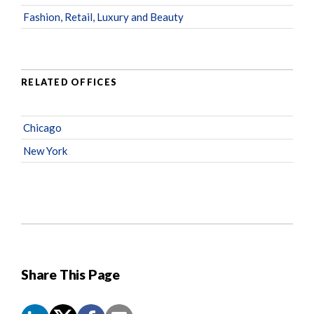
Fashion, Retail, Luxury and Beauty
RELATED OFFICES
Chicago
New York
Share This Page