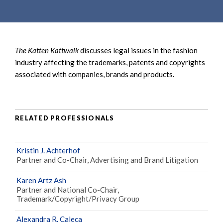
e
e
a
n
r
t
c
The Katten Kattwalk
discusses legal issues in the fashion
h
industry affecting the trademarks, patents and copyrights
associated with companies, brands and products.
RELATED PROFESSIONALS
Kristin J. Achterhof
Partner and Co-Chair, Advertising and Brand Litigation
Karen Artz Ash
Partner and National Co-Chair,
Trademark/Copyright/Privacy Group
Alexandra R. Caleca