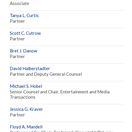
Associate
Tanya L. Curtis
Partner
Scott C. Cutrow
Partner
Bret J. Danow
Partner
David Halberstadter
Partner and Deputy General Counsel
Michael S. Hobel
Senior Counsel and Chair, Entertainment and Media
Transactions
Jessica G. Kraver
Partner
Floyd A. Mandell