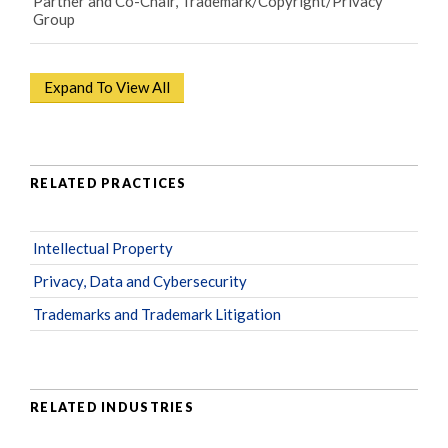
Partner and Co-Chair, Trademark/Copyright/Privacy
Group
Expand To View All
RELATED PRACTICES
Intellectual Property
Privacy, Data and Cybersecurity
Trademarks and Trademark Litigation
RELATED INDUSTRIES