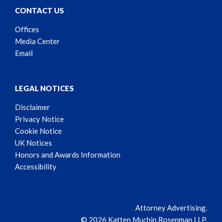
CONTACT US
Offices
Media Center
Email
LEGAL NOTICES
Disclaimer
Privacy Notice
Cookie Notice
UK Notices
Honors and Awards Information
Accessibility
Attorney Advertising.
© 2026 Katten Muchin Rosenman LLP.