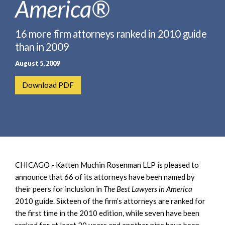
America®
e
e
a
n
r
t
16 more firm attorneys ranked in 2010 guide
c
than in 2009
h
August 5, 2009
Download PDF
CHICAGO - Katten Muchin Rosenman LLP is pleased to
announce that 66 of its attorneys have been named by
their peers for inclusion in
The Best Lawyers in America
2010 guide. Sixteen of the firm’s attorneys are ranked for
the first time in the 2010 edition, while seven have been
ranked for at least 20 years and another nine have been