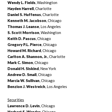
Wendy L. Fields
, Washington
Hayden Harrell
, Charlotte
Daniel S. Huffenus
, Charlotte
Kenneth M. Jacobson
, Chicago
Thomas J. Leanse
, Los Angeles
S. Scott Morrison
, Washington
Keith D. Pascus
, Chicago
Gregory P.L. Pierce
, Chicago
Howard M. Richard
, Chicago
Carlton A. Shannon, Jr.
, Charlotte
Mark C. Simon
, Chicago
Donald H. Siskind
, New York
Andrew D. Small
, Chicago
Marcia W. Sullivan
, Chicago
Benzion J. Westreich
, Los Angeles
Securities
Lawrence D. Levin
, Chicago
Herbert S. Wander
, Chicago