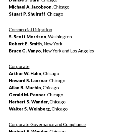
Michael A. Jacobson
, Chicago
Stuart P. Shulruff
, Chicago
Commercial Litigation
S. Scott Morrison
, Washington
Robert E. Smith
, New York
Bruce G. Vanyo
, New York and Los Angeles
Corporate
Arthur W. Hahn
, Chicago
Howard S. Lanznar
, Chicago
Allan B. Muchin
, Chicago
Gerald M. Penner
, Chicago
Herbert S. Wander
, Chicago
Walter S. Weinberg
, Chicago
Corporate Governance and Compliance
Herbert S. Wander
, Chicago