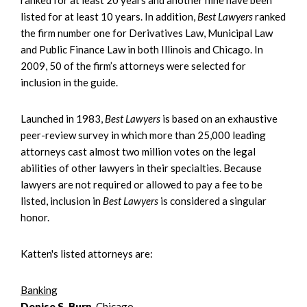
listed for at least 10 years. In addition,
Best Lawyers
ranked
the firm number one for Derivatives Law, Municipal Law
and Public Finance Law in both Illinois and Chicago. In
2009, 50 of the firm’s attorneys were selected for
inclusion in the guide.
Launched in 1983,
Best Lawyers
is based on an exhaustive
peer-review survey in which more than 25,000 leading
attorneys cast almost two million votes on the legal
abilities of other lawyers in their specialties. Because
lawyers are not required or allowed to pay a fee to be
listed, inclusion in
Best Lawyers
is considered a singular
honor.
Katten's listed attorneys are:
Banking
Denise S. Burn
, Chicago