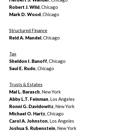
Robert J. Wild
, Chicago
Mark D. Wood
, Chicago
Structured Finance
Reid A. Mandel
, Chicago
Tax
Sheldon I. Banoff
, Chicago
Saul E. Rudo
, Chicago
Trusts & Estates
Mal L. Barasch
, New York
Abby L.T. Feinman
, Los Angeles
Ronni G. Davidowitz
, New York
Michael O. Hartz
, Chicago
Carol A. Johnston
, Los Angeles
Joshua S. Rubenstein
, New York