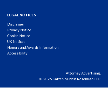
LEGAL NOTICES
Disclaimer
Privacy Notice
Cookie Notice
UK Notices
Honors and Awards Information
Accessibility
Attorney Advertising.
© 2026 Katten Muchin Rosenman LLP.