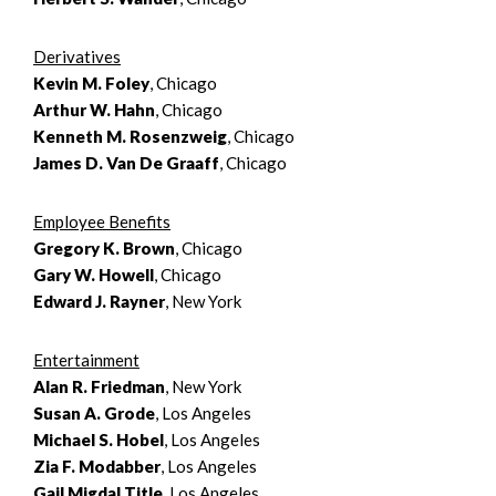
Derivatives
Kevin M. Foley
, Chicago
Arthur W. Hahn
, Chicago
Kenneth M. Rosenzweig
, Chicago
James D. Van De Graaff
, Chicago
Employee Benefits
Gregory K. Brown
, Chicago
Gary W. Howell
, Chicago
Edward J. Rayner
, New York
Entertainment
Alan R. Friedman
, New York
Susan A. Grode
, Los Angeles
Michael S. Hobel
, Los Angeles
Zia F. Modabber
, Los Angeles
Gail Migdal Title
, Los Angeles