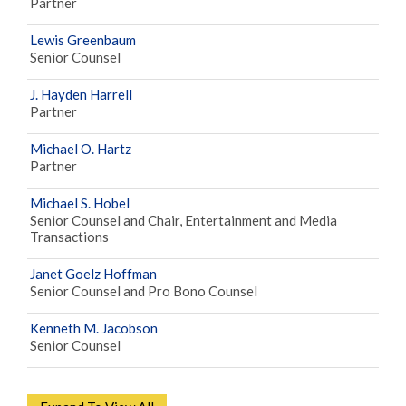
Partner
Lewis Greenbaum
Senior Counsel
J. Hayden Harrell
Partner
Michael O. Hartz
Partner
Michael S. Hobel
Senior Counsel and Chair, Entertainment and Media
Transactions
Janet Goelz Hoffman
Senior Counsel and Pro Bono Counsel
Kenneth M. Jacobson
Senior Counsel