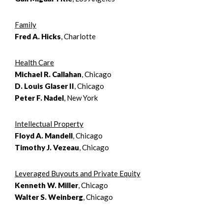
Family
Fred A. Hicks
, Charlotte
Health Care
Michael R. Callahan
, Chicago
D. Louis Glaser II
, Chicago
Peter F. Nadel
, New York
Intellectual Property
Floyd A. Mandell
, Chicago
Timothy J. Vezeau
, Chicago
Leveraged Buyouts and Private Equity
Kenneth W. Miller
, Chicago
Walter S. Weinberg
, Chicago