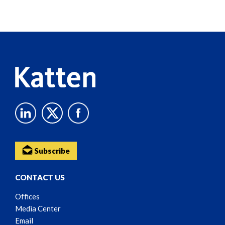
Screen
Reader
Content
Subscribe
CONTACT US
Offices
Media Center
Email