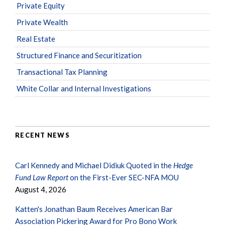
Private Equity
Private Wealth
Real Estate
Structured Finance and Securitization
Transactional Tax Planning
White Collar and Internal Investigations
RECENT NEWS
Carl Kennedy and Michael Didiuk Quoted in the
Hedge
Fund Law Report
on the First-Ever SEC-NFA MOU
August 4, 2026
Katten's Jonathan Baum Receives American Bar
Association Pickering Award for Pro Bono Work