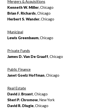
Mergers & Acquisitions
Kenneth W. Miller
, Chicago
Brian F. Richards
, Chicago
Herbert S. Wander
, Chicago
Municipal
Lewis Greenbaum
, Chicago
Private Funds
James D. Van De Graaff
, Chicago
Public Finance
Janet Goelz Hoffman
, Chicago
Real Estate
David J. Bryant
, Chicago
Sheri P. Chromow
, New York
David R. Dlugie
, Chicago