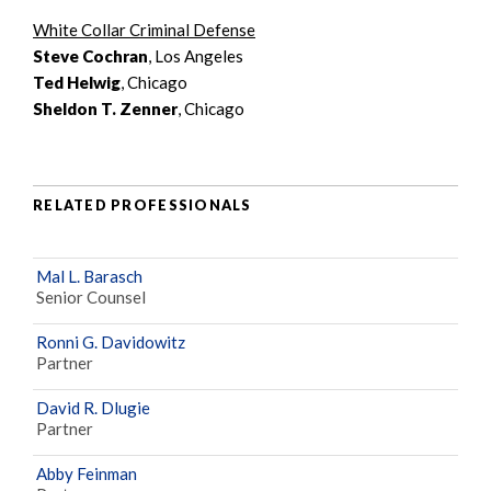
White Collar Criminal Defense
Steve Cochran
, Los Angeles
Ted Helwig
, Chicago
Sheldon T. Zenner
, Chicago
RELATED PROFESSIONALS
Mal L. Barasch
Senior Counsel
Ronni G. Davidowitz
Partner
David R. Dlugie
Partner
Abby Feinman