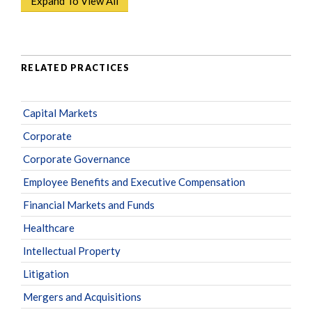
Expand To View All
RELATED PRACTICES
Capital Markets
Corporate
Corporate Governance
Employee Benefits and Executive Compensation
Financial Markets and Funds
Healthcare
Intellectual Property
Litigation
Mergers and Acquisitions