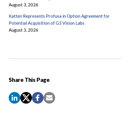
August 3, 2026
Katten Represents Profusa in Option Agreement for
Potential Acquisition of G3 Vision Labs
August 3, 2026
Share This Page