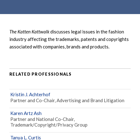
e
e
a
n
r
t
c
The Katten Kattwalk
discusses legal issues in the fashion
h
industry affecting the trademarks, patents and copyrights
associated with companies, brands and products.
RELATED PROFESSIONALS
Kristin J. Achterhof
Partner and Co-Chair, Advertising and Brand Litigation
Karen Artz Ash
Partner and National Co-Chair,
Trademark/Copyright/Privacy Group
Tanya L. Curtis