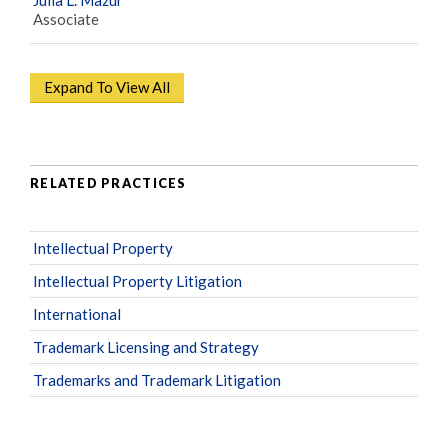
Associate
Expand To View All
RELATED PRACTICES
Intellectual Property
Intellectual Property Litigation
International
Trademark Licensing and Strategy
Trademarks and Trademark Litigation