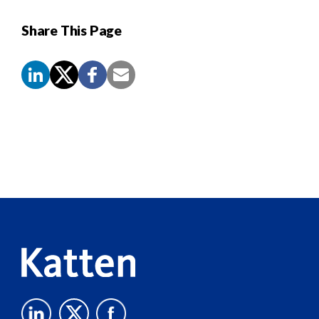
Share This Page
Screen
Reader
Content