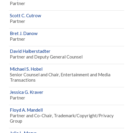
Partner
Scott C. Cutrow
Partner
Bret J. Danow
Partner
David Halberstadter
Partner and Deputy General Counsel
Michael S. Hobel
Senior Counsel and Chair, Entertainment and Media
Transactions
Jessica G. Kraver
Partner
Floyd A. Mandell
Partner and Co-Chair, Trademark/Copyright/Privacy
Group
Julia L. Mazur