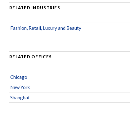
RELATED INDUSTRIES
Fashion, Retail, Luxury and Beauty
RELATED OFFICES
Chicago
New York
Shanghai