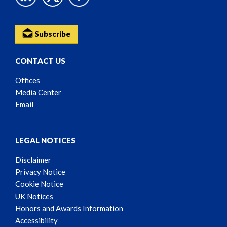
Subscribe
CONTACT US
Offices
Media Center
Email
LEGAL NOTICES
Disclaimer
Privacy Notice
Cookie Notice
UK Notices
Honors and Awards Information
Accessibility