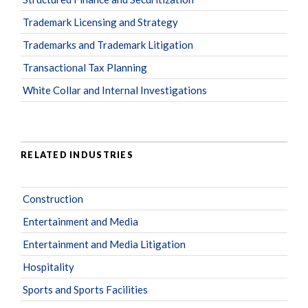
Trademark Licensing and Strategy
Trademarks and Trademark Litigation
Transactional Tax Planning
White Collar and Internal Investigations
RELATED INDUSTRIES
Construction
Entertainment and Media
Entertainment and Media Litigation
Hospitality
Sports and Sports Facilities