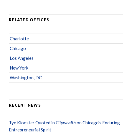
RELATED OFFICES
Charlotte
Chicago
Los Angeles
New York
Washington, DC
RECENT NEWS
Tye Klooster Quoted in
Citywealth
on Chicago's Enduring
Entrepreneurial Spirit