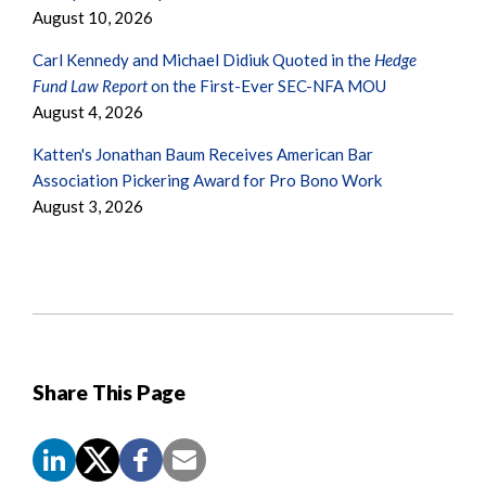
August 10, 2026
Carl Kennedy and Michael Didiuk Quoted in the
Hedge
Fund Law Report
on the First-Ever SEC-NFA MOU
August 4, 2026
Katten's Jonathan Baum Receives American Bar
Association Pickering Award for Pro Bono Work
August 3, 2026
Share This Page