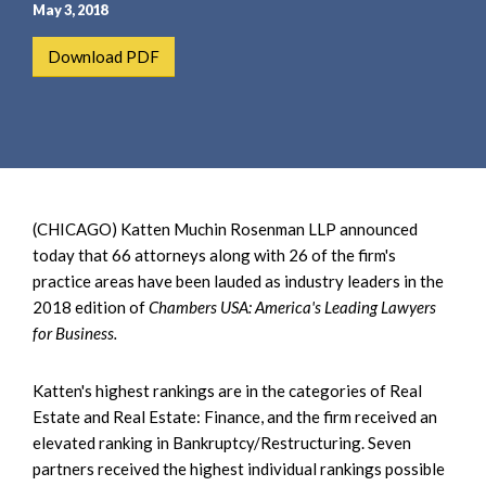
e
e
May 3, 2018
a
n
Download PDF
r
t
c
h
(CHICAGO) Katten Muchin Rosenman LLP announced
today that 66 attorneys along with 26 of the firm's
practice areas have been lauded as industry leaders in the
2018 edition of
Chambers USA: America's Leading Lawyers
for Business.
Katten's highest rankings are in the categories of Real
Estate and Real Estate: Finance, and the firm received an
elevated ranking in Bankruptcy/Restructuring. Seven
partners received the highest individual rankings possible