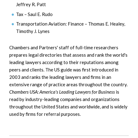
Jeffrey R. Patt
Tax – Saul E. Rudo
Transportation Aviation: Finance – Thomas E. Healey,
Timothy J. Lynes
Chambers and Partners' staff of full-time researchers
prepares legal directories that assess and rank the world's
leading lawyers according to their reputations among
peers and clients. The US guide was first introduced in
2003 and ranks the leading lawyers and firms in an
extensive range of practice areas throughout the country.
Chambers USA: America's Leading Lawyers for Business
is
read by industry-leading companies and organizations
throughout the United States and worldwide, and is widely
used by firms for referral purposes.