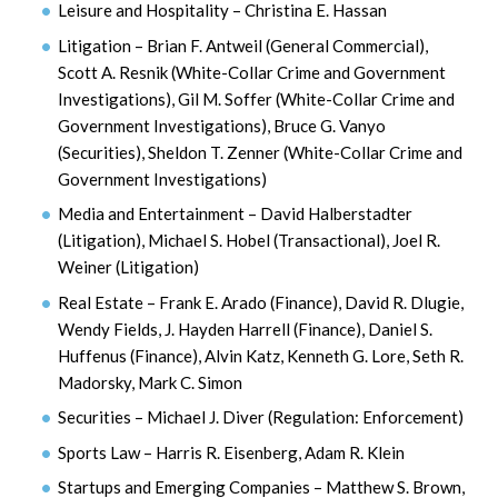
Leisure and Hospitality – Christina E. Hassan
Litigation – Brian F. Antweil (General Commercial),
Scott A. Resnik (White-Collar Crime and Government
Investigations), Gil M. Soffer (White-Collar Crime and
Government Investigations), Bruce G. Vanyo
(Securities), Sheldon T. Zenner (White-Collar Crime and
Government Investigations)
Media and Entertainment – David Halberstadter
(Litigation), Michael S. Hobel (Transactional), Joel R.
Weiner (Litigation)
Real Estate – Frank E. Arado (Finance), David R. Dlugie,
Wendy Fields, J. Hayden Harrell (Finance), Daniel S.
Huffenus (Finance), Alvin Katz, Kenneth G. Lore, Seth R.
Madorsky, Mark C. Simon
Securities – Michael J. Diver (Regulation: Enforcement)
Sports Law – Harris R. Eisenberg, Adam R. Klein
Startups and Emerging Companies – Matthew S. Brown,