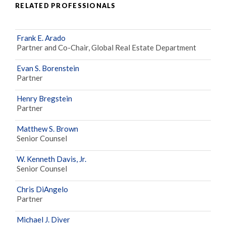
RELATED PROFESSIONALS
Frank E. Arado
Partner and Co-Chair, Global Real Estate Department
Evan S. Borenstein
Partner
Henry Bregstein
Partner
Matthew S. Brown
Senior Counsel
W. Kenneth Davis, Jr.
Senior Counsel
Chris DiAngelo
Partner
Michael J. Diver