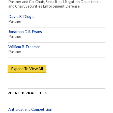
Partner and Co-Chair, Securities Litigation Department
and Chair, Securities Enforcement Defense
David R. Dlugie
Partner
Jonathan D.S. Evans
Partner
William B. Freeman
Partner
Expand To View All
RELATED PRACTICES
Antitrust and Competition