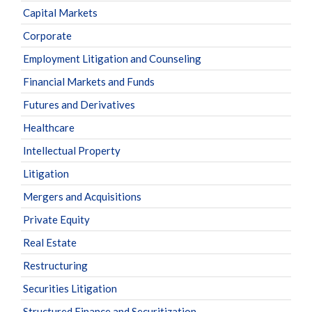
Capital Markets
Corporate
Employment Litigation and Counseling
Financial Markets and Funds
Futures and Derivatives
Healthcare
Intellectual Property
Litigation
Mergers and Acquisitions
Private Equity
Real Estate
Restructuring
Securities Litigation
Structured Finance and Securitization