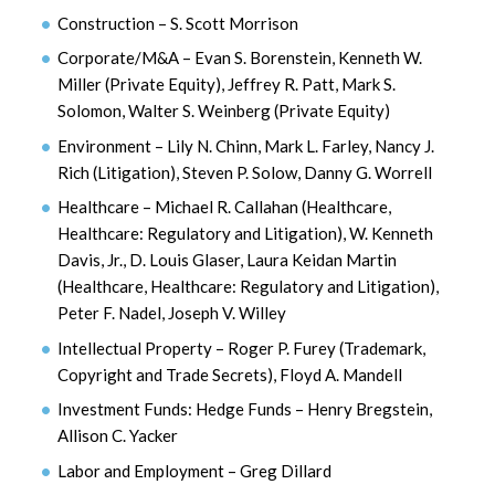
Construction – S. Scott Morrison
Corporate/M&A – Evan S. Borenstein, Kenneth W.
Miller (Private Equity), Jeffrey R. Patt, Mark S.
Solomon, Walter S. Weinberg (Private Equity)
Environment – Lily N. Chinn, Mark L. Farley, Nancy J.
Rich (Litigation), Steven P. Solow, Danny G. Worrell
Healthcare – Michael R. Callahan (Healthcare,
Healthcare: Regulatory and Litigation), W. Kenneth
Davis, Jr., D. Louis Glaser, Laura Keidan Martin
(Healthcare, Healthcare: Regulatory and Litigation),
Peter F. Nadel, Joseph V. Willey
Intellectual Property – Roger P. Furey (Trademark,
Copyright and Trade Secrets), Floyd A. Mandell
Investment Funds: Hedge Funds – Henry Bregstein,
Allison C. Yacker
Labor and Employment – Greg Dillard