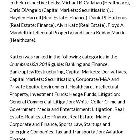
in their respective fields: Michael R. Callahan (Healthcare),
Chris DiAngelo (Capital Markets: Securitisation), J.
Hayden Harrell (Real Estate: Finance), Daniel S. Huffenus
(Real Estate: Finance), Alvin Katz (Real Estate), Floyd A.
Mandell (Intellectual Property) and Laura Keidan Martin
(Healthcare).
Katten was ranked in the following categories in the
Chambers USA 2018
guide: Banking and Finance,
Bankruptcy/Restructuring, Capital Markets: Derivatives,
Capital Markets: Securitisation, Corporate/M&A and
Private Equity, Environment, Healthcare, Intellectual
Property, Investment Funds: Hedge Funds, Litigation:
General Commercial, Litigation: White-Collar Crime and
Government, Media and Entertainment: Litigation, Real
Estate, Real Estate: Finance, Real Estate: Mainly
Corporate and Finance, Sports Law, Startups and
Emerging Companies, Tax and Transportation: Aviation:
Finance.