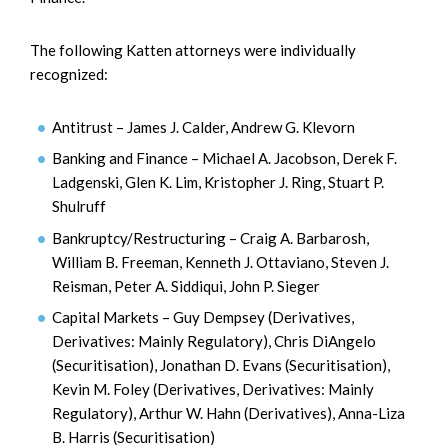
The following Katten attorneys were individually
recognized:
Antitrust – James J. Calder, Andrew G. Klevorn
Banking and Finance – Michael A. Jacobson, Derek F.
Ladgenski, Glen K. Lim, Kristopher J. Ring, Stuart P.
Shulruff
Bankruptcy/Restructuring – Craig A. Barbarosh,
William B. Freeman, Kenneth J. Ottaviano, Steven J.
Reisman, Peter A. Siddiqui, John P. Sieger
Capital Markets – Guy Dempsey (Derivatives,
Derivatives: Mainly Regulatory), Chris DiAngelo
(Securitisation), Jonathan D. Evans (Securitisation),
Kevin M. Foley (Derivatives, Derivatives: Mainly
Regulatory), Arthur W. Hahn (Derivatives), Anna-Liza
B. Harris (Securitisation)