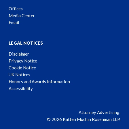
Offices
Media Center
Email
LEGAL NOTICES
Disclaimer
Privacy Notice
Cookie Notice
UK Notices
Honors and Awards Information
Accessibility
Attorney Advertising.
© 2026 Katten Muchin Rosenman LLP.